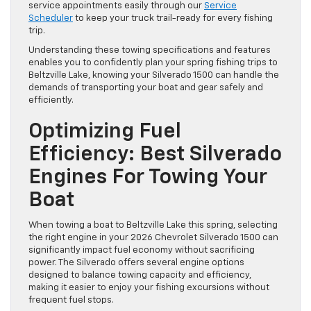
service appointments easily through our
Service
Scheduler
to keep your truck trail-ready for every fishing
trip.
Understanding these towing specifications and features
enables you to confidently plan your spring fishing trips to
Beltzville Lake, knowing your Silverado 1500 can handle the
demands of transporting your boat and gear safely and
efficiently.
Optimizing Fuel
Efficiency: Best Silverado
Engines For Towing Your
Boat
When towing a boat to Beltzville Lake this spring, selecting
the right engine in your 2026 Chevrolet Silverado 1500 can
significantly impact fuel economy without sacrificing
power. The Silverado offers several engine options
designed to balance towing capacity and efficiency,
making it easier to enjoy your fishing excursions without
frequent fuel stops.