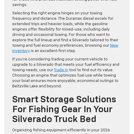
savings.
Selecting the right engine hinges on your towing
frequency and distance. The Duramax diesel excels for
extended trips and heavier loads, while the gasoline
engines offer flexibility for mixed-use, including daily
driving and occasional towing. For those who want to
explore the full lineup and find a Silverado tailored to their
towing and fuel economy preferences, browsing our
New
Inventory
is an excellent first step.
If you’re considering trading your current vehicle to
upgrade to a Silverado that meets your fuel efficiency and
towing needs, use our
Trade In
tool to find out its value.
Choosing an engine that optimizes fuel use while towing
your boat ensures more enjoyable, economical outings to
Beltzville Lake and beyond.
Smart Storage Solutions
For Fishing Gear In Your
Silverado Truck Bed
Organizing fishing equipment efficiently in your 2026