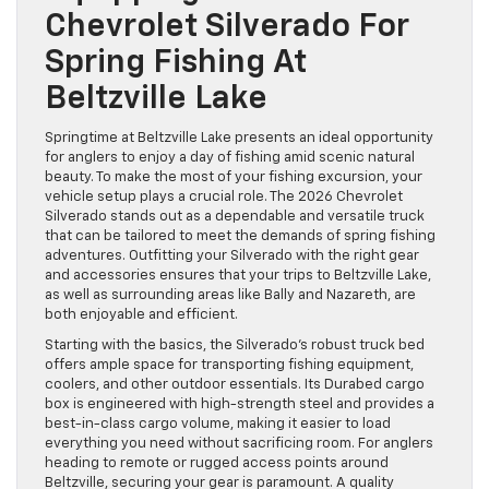
Chevrolet Silverado For
Spring Fishing At
Beltzville Lake
Springtime at Beltzville Lake presents an ideal opportunity
for anglers to enjoy a day of fishing amid scenic natural
beauty. To make the most of your fishing excursion, your
vehicle setup plays a crucial role. The 2026 Chevrolet
Silverado stands out as a dependable and versatile truck
that can be tailored to meet the demands of spring fishing
adventures. Outfitting your Silverado with the right gear
and accessories ensures that your trips to Beltzville Lake,
as well as surrounding areas like Bally and Nazareth, are
both enjoyable and efficient.
Starting with the basics, the Silverado’s robust truck bed
offers ample space for transporting fishing equipment,
coolers, and other outdoor essentials. Its Durabed cargo
box is engineered with high-strength steel and provides a
best-in-class cargo volume, making it easier to load
everything you need without sacrificing room. For anglers
heading to remote or rugged access points around
Beltzville, securing your gear is paramount. A quality