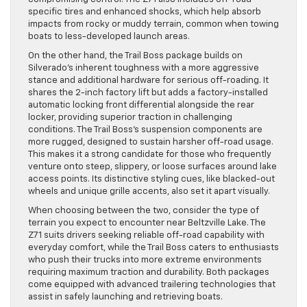
specific tires and enhanced shocks, which help absorb
impacts from rocky or muddy terrain, common when towing
boats to less-developed launch areas.
On the other hand, the Trail Boss package builds on
Silverado’s inherent toughness with a more aggressive
stance and additional hardware for serious off-roading. It
shares the 2-inch factory lift but adds a factory-installed
automatic locking front differential alongside the rear
locker, providing superior traction in challenging
conditions. The Trail Boss’s suspension components are
more rugged, designed to sustain harsher off-road usage.
This makes it a strong candidate for those who frequently
venture onto steep, slippery, or loose surfaces around lake
access points. Its distinctive styling cues, like blacked-out
wheels and unique grille accents, also set it apart visually.
When choosing between the two, consider the type of
terrain you expect to encounter near Beltzville Lake. The
Z71 suits drivers seeking reliable off-road capability with
everyday comfort, while the Trail Boss caters to enthusiasts
who push their trucks into more extreme environments
requiring maximum traction and durability. Both packages
come equipped with advanced trailering technologies that
assist in safely launching and retrieving boats.