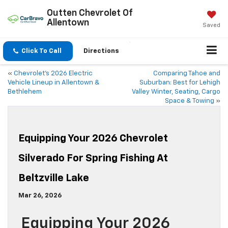
Outten Chevrolet Of
Allentown
Saved
Click To Call
Directions
«
Chevrolet’s 2026 Electric
Comparing Tahoe and
Vehicle Lineup in Allentown &
Suburban: Best for Lehigh
Bethlehem
Valley Winter, Seating, Cargo
Space & Towing
»
Equipping Your 2026 Chevrolet
Silverado For Spring Fishing At
Beltzville Lake
Mar 26, 2026
Equipping Your 2026