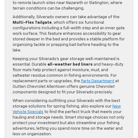
to remote launch sites near Nazareth or Slatington, where
terrain conditions can be challenging.
Additionally, Silverado owners can take advantage of the
Multi-Flex Tailgate
, which offers six functional
configurations including a full-width step and an inner gate
work surface. This feature enhances accessibility to gear
stored deeper in the bed and provides a stable platform for
organizing tackle or prepping bait before heading to the
lake.
Keeping your Silverado’s gear storage well-maintained is
essential. Durable
all-weather bed liners
and heavy-duty
floor mats help protect against moisture, mud, and
saltwater residue common in fishing environments. For
replacement parts or upgrades, the
Parts Department
at
Outten Chevrolet Allentown offers genuine Chevrolet
components designed to fit your Silverado precisely.
When considering outfitting your Silverado with the best
storage solutions for spring fishing, also explore our
New
Vehicle Specials
to find the perfect truck that meets your
hauling and storage needs. Smart storage choices not only
protect your investment but also streamline your fishing
adventures, letting you spend more time on the water and
less on organization.