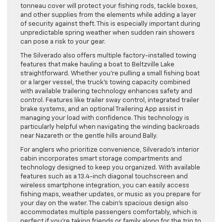
tonneau cover will protect your fishing rods, tackle boxes,
and other supplies from the elements while adding a layer
of security against theft. This is especially important during
unpredictable spring weather when sudden rain showers
can pose a risk to your gear.
The Silverado also offers multiple factory-installed towing
features that make hauling a boat to Beltzville Lake
straightforward. Whether you’re pulling a small fishing boat
or a larger vessel, the truck’s towing capacity combined
with available trailering technology enhances safety and
control. Features like trailer sway control, integrated trailer
brake systems, and an optional Trailering App assist in
managing your load with confidence. This technology is
particularly helpful when navigating the winding backroads
near Nazareth or the gentle hills around Bally.
For anglers who prioritize convenience, Silverado’s interior
cabin incorporates smart storage compartments and
technology designed to keep you organized. With available
features such as a 13.4-inch diagonal touchscreen and
wireless smartphone integration, you can easily access
fishing maps, weather updates, or music as you prepare for
your day on the water. The cabin’s spacious design also
accommodates multiple passengers comfortably, which is
perfect if you’re taking friends or family along for the trip to