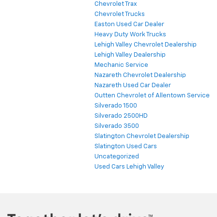
Chevrolet Trax
Chevrolet Trucks
Easton Used Car Dealer
Heavy Duty Work Trucks
Lehigh Valley Chevrolet Dealership
Lehigh Valley Dealership
Mechanic Service
Nazareth Chevrolet Dealership
Nazareth Used Car Dealer
Outten Chevrolet of Allentown Service
Silverado 1500
Silverado 2500HD
Silverado 3500
Slatington Chevrolet Dealership
Slatington Used Cars
Uncategorized
Used Cars Lehigh Valley