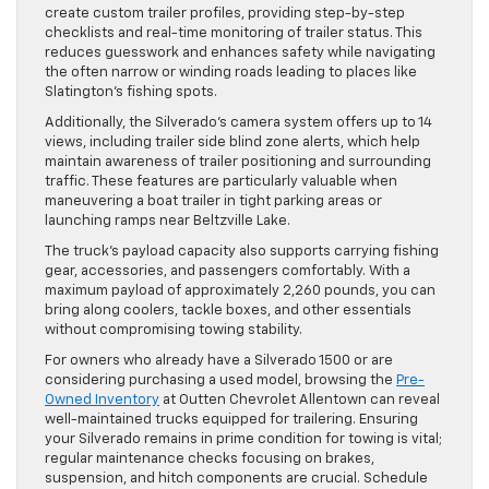
create custom trailer profiles, providing step-by-step
checklists and real-time monitoring of trailer status. This
reduces guesswork and enhances safety while navigating
the often narrow or winding roads leading to places like
Slatington’s fishing spots.
Additionally, the Silverado’s camera system offers up to 14
views, including trailer side blind zone alerts, which help
maintain awareness of trailer positioning and surrounding
traffic. These features are particularly valuable when
maneuvering a boat trailer in tight parking areas or
launching ramps near Beltzville Lake.
The truck’s payload capacity also supports carrying fishing
gear, accessories, and passengers comfortably. With a
maximum payload of approximately 2,260 pounds, you can
bring along coolers, tackle boxes, and other essentials
without compromising towing stability.
For owners who already have a Silverado 1500 or are
considering purchasing a used model, browsing the
Pre-
Owned Inventory
at Outten Chevrolet Allentown can reveal
well-maintained trucks equipped for trailering. Ensuring
your Silverado remains in prime condition for towing is vital;
regular maintenance checks focusing on brakes,
suspension, and hitch components are crucial. Schedule