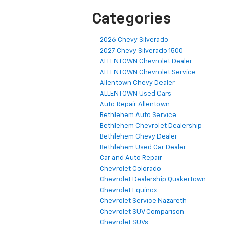
Categories
2026 Chevy Silverado
2027 Chevy Silverado 1500
ALLENTOWN Chevrolet Dealer
ALLENTOWN Chevrolet Service
Allentown Chevy Dealer
ALLENTOWN Used Cars
Auto Repair Allentown
Bethlehem Auto Service
Bethlehem Chevrolet Dealership
Bethlehem Chevy Dealer
Bethlehem Used Car Dealer
Car and Auto Repair
Chevrolet Colorado
Chevrolet Dealership Quakertown
Chevrolet Equinox
Chevrolet Service Nazareth
Chevrolet SUV Comparison
Chevrolet SUVs