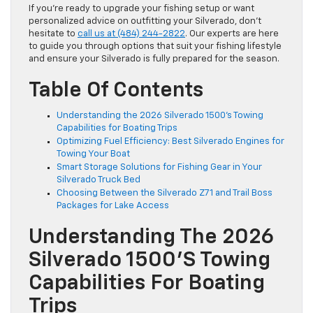
If you’re ready to upgrade your fishing setup or want
personalized advice on outfitting your Silverado, don’t
hesitate to
call us at (484) 244-2822
. Our experts are here
to guide you through options that suit your fishing lifestyle
and ensure your Silverado is fully prepared for the season.
Table Of Contents
Understanding the 2026 Silverado 1500’s Towing
Capabilities for Boating Trips
Optimizing Fuel Efficiency: Best Silverado Engines for
Towing Your Boat
Smart Storage Solutions for Fishing Gear in Your
Silverado Truck Bed
Choosing Between the Silverado Z71 and Trail Boss
Packages for Lake Access
Understanding The 2026
Silverado 1500’s Towing
Capabilities For Boating
Trips