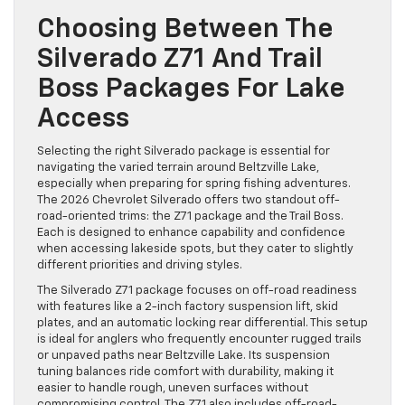
Choosing Between The
Silverado Z71 And Trail
Boss Packages For Lake
Access
Selecting the right Silverado package is essential for
navigating the varied terrain around Beltzville Lake,
especially when preparing for spring fishing adventures.
The 2026 Chevrolet Silverado offers two standout off-
road-oriented trims: the Z71 package and the Trail Boss.
Each is designed to enhance capability and confidence
when accessing lakeside spots, but they cater to slightly
different priorities and driving styles.
The Silverado Z71 package focuses on off-road readiness
with features like a 2-inch factory suspension lift, skid
plates, and an automatic locking rear differential. This setup
is ideal for anglers who frequently encounter rugged trails
or unpaved paths near Beltzville Lake. Its suspension
tuning balances ride comfort with durability, making it
easier to handle rough, uneven surfaces without
compromising control. The Z71 also includes off-road-