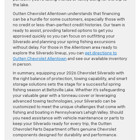
the lake.
Outten Chevrolet Allentown understands that financing
can be a hurdle for some customers, especially those with
no credit or less-than-perfect credit histories. Our team is
ready to assist, providing tailored options to get you
approved quickly so you can focus on outfitting your
Silverado and planning your spring fishing excursions
without delay. For those in the Allentown area ready to
explore the Silverado lineup, you can
get directions to
Outten Chevrolet Allentown
and see our available inventory
in person.
In summary, equipping your 2026 Chevrolet Silverado with
the right balance of protection, towing capability, and smart
storage solutions sets the stage for a successful spring
fishing season at Beltzville Lake. Whether it’s safeguarding
your valuable gear with a tonneau cover or leveraging
advanced towing technologies, your Silverado can be
customized to meet the unique challenges that come with
fishing and boating in Pennsylvania’s Lehigh Valley. Should
you need assistance with vehicle maintenance or parts to
keep your Silverado ready for every trip, the Outten
Chevrolet Parts Department offers genuine Chevrolet
components designed for durability and performance.