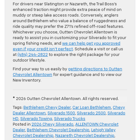
For drivers near Slatington or Nazareth, the Trail Boss’s
enhanced traction might provide extra peace of mind on
muddy or steep lake access roads. Conversely, anglers
around Bethlehem who value a balance of ruggedness and
ride quality may prefer the Z71’s refined off-road features.
Whichever you choose, Outten Chevrolet Allentown is
ready to assist you in customizing your Silverado to fit your
spring fishing needs, and
we can help get you approved
even if your credit isn’t perfect
. Schedule a visit or call us
at
(484) 244-2822
to explore the right package for your
outdoor lifestyle.
Find your way to us easily by
getting directions to Outten
Chevrolet Allentown
for expert guidance and to view our
New Inventory.
© 2026 Outten Chevrolet Allentown. All rights reserved.
Tags:
Bethlehem Chevy Dealer
,
Car Loan Bethlehem
,
Chevy
Dealer Allentown
,
Silverado 1500
,
Silverado 2500
,
Silverado
HD
,
Silverado Towing
,
Silverado Trucks
Posted in
2026 Chevy Silverado
,
ALLENTOWN Chevrolet
Dealer
,
Bethlehem Chevrolet Dealership
,
Lehigh Valley
Chevrolet Dealership
,
Nazareth Chevrolet Dealership
,