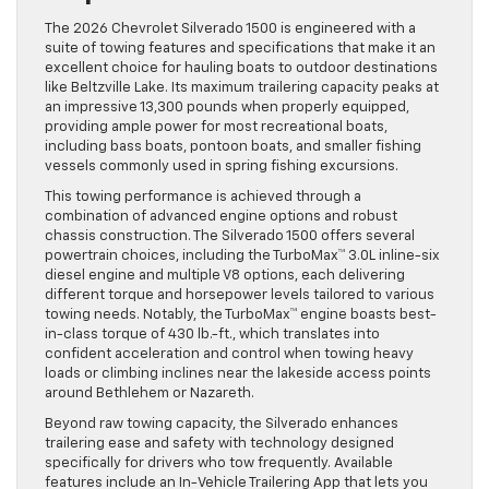
The 2026 Chevrolet Silverado 1500 is engineered with a
suite of towing features and specifications that make it an
excellent choice for hauling boats to outdoor destinations
like Beltzville Lake. Its maximum trailering capacity peaks at
an impressive 13,300 pounds when properly equipped,
providing ample power for most recreational boats,
including bass boats, pontoon boats, and smaller fishing
vessels commonly used in spring fishing excursions.
This towing performance is achieved through a
combination of advanced engine options and robust
chassis construction. The Silverado 1500 offers several
powertrain choices, including the TurboMax™ 3.0L inline-six
diesel engine and multiple V8 options, each delivering
different torque and horsepower levels tailored to various
towing needs. Notably, the TurboMax™ engine boasts best-
in-class torque of 430 lb.-ft., which translates into
confident acceleration and control when towing heavy
loads or climbing inclines near the lakeside access points
around Bethlehem or Nazareth.
Beyond raw towing capacity, the Silverado enhances
trailering ease and safety with technology designed
specifically for drivers who tow frequently. Available
features include an In-Vehicle Trailering App that lets you