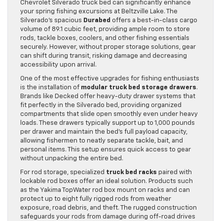
Chevrolet Silverado truck bed can significantly enhance
your spring fishing excursions at Beltzville Lake. The
Silverado’s spacious
Durabed
offers a best-in-class cargo
volume of 89.1 cubic feet, providing ample room to store
rods, tackle boxes, coolers, and other fishing essentials
securely. However, without proper storage solutions, gear
can shift during transit, risking damage and decreasing
accessibility upon arrival.
One of the most effective upgrades for fishing enthusiasts
is the installation of
modular truck bed storage drawers
.
Brands like Decked offer heavy-duty drawer systems that
fit perfectly in the Silverado bed, providing organized
compartments that slide open smoothly even under heavy
loads. These drawers typically support up to 1,000 pounds
per drawer and maintain the bed’s full payload capacity,
allowing fishermen to neatly separate tackle, bait, and
personal items. This setup ensures quick access to gear
without unpacking the entire bed.
For rod storage, specialized
truck bed racks
paired with
lockable rod boxes offer an ideal solution. Products such
as the Yakima TopWater rod box mount on racks and can
protect up to eight fully rigged rods from weather
exposure, road debris, and theft. The rugged construction
safeguards your rods from damage during off-road drives