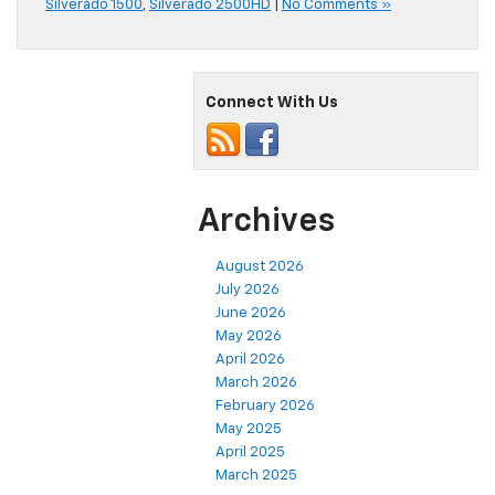
Silverado 1500
,
Silverado 2500HD
|
No Comments »
Connect With Us
Archives
August 2026
July 2026
June 2026
May 2026
April 2026
March 2026
February 2026
May 2025
April 2025
March 2025