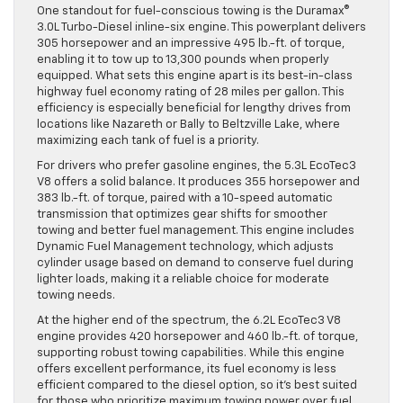
One standout for fuel-conscious towing is the Duramax®
3.0L Turbo-Diesel inline-six engine. This powerplant delivers
305 horsepower and an impressive 495 lb.-ft. of torque,
enabling it to tow up to 13,300 pounds when properly
equipped. What sets this engine apart is its best-in-class
highway fuel economy rating of 28 miles per gallon. This
efficiency is especially beneficial for lengthy drives from
locations like Nazareth or Bally to Beltzville Lake, where
maximizing each tank of fuel is a priority.
For drivers who prefer gasoline engines, the 5.3L EcoTec3
V8 offers a solid balance. It produces 355 horsepower and
383 lb.-ft. of torque, paired with a 10-speed automatic
transmission that optimizes gear shifts for smoother
towing and better fuel management. This engine includes
Dynamic Fuel Management technology, which adjusts
cylinder usage based on demand to conserve fuel during
lighter loads, making it a reliable choice for moderate
towing needs.
At the higher end of the spectrum, the 6.2L EcoTec3 V8
engine provides 420 horsepower and 460 lb.-ft. of torque,
supporting robust towing capabilities. While this engine
offers excellent performance, its fuel economy is less
efficient compared to the diesel option, so it’s best suited
for those who prioritize maximum towing power over fuel