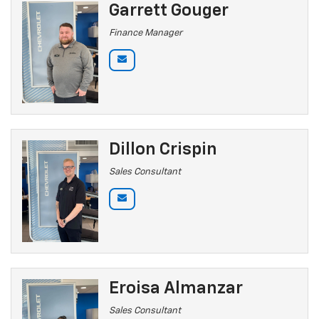
Garrett Gouger
Finance Manager
Dillon Crispin
Sales Consultant
Eroisa Almanzar
Sales Consultant