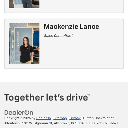
Mackenzie Lance
Sales Consultant
Copyright © 2026
by
DealerOn
|
Sitemap
|
Privacy
| Outten Chevrolet of
Allentown
|
1701 W Tilghman St,
Allentown,
PA
18104
| Sales:
610-370-6677