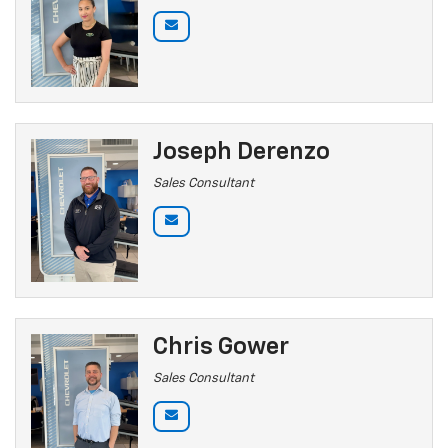
Joseph Derenzo
Sales Consultant
Chris Gower
Sales Consultant