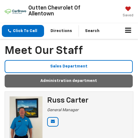
Outten Chevrolet Of
Allentown
Saved
Click To Call
Directions
Search
Meet Our Staff
Sales Department
Administration department
Russ Carter
General Manager