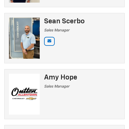
Sean Scerbo
Sales Manager
Amy Hope
Sales Manager