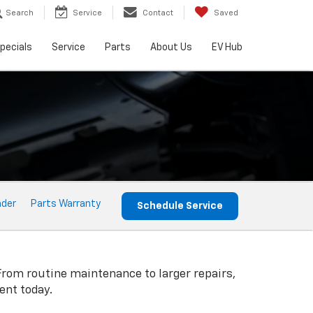
Search
Service
Contact
Saved
pecials
Service
Parts
About Us
EV Hub
nder
Parts Warranty
Schedule Service
From routine maintenance to larger repairs,
ent today.