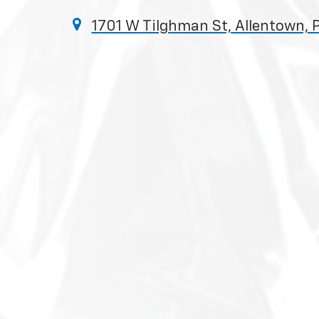
1701 W Tilghman St, Allentown, 