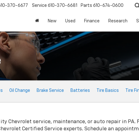
610-370-6677
Service
610-370-6681
Parts
610-674-0600
New
Used
Finance
Research
S
e
ts
Oil Change
Brake Service
Batteries
Tire Basics
Tire Fi
lity
Chevrolet
service, maintenance, or auto repair in PA. 
Chevrolet
Certified Service experts. Schedule an appointm