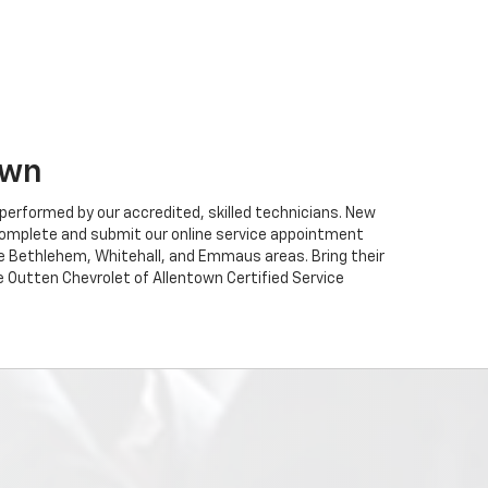
own
performed by our accredited, skilled technicians. New
ou complete and submit our online service appointment
he Bethlehem, Whitehall, and Emmaus areas. Bring their
e Outten Chevrolet of Allentown Certified Service