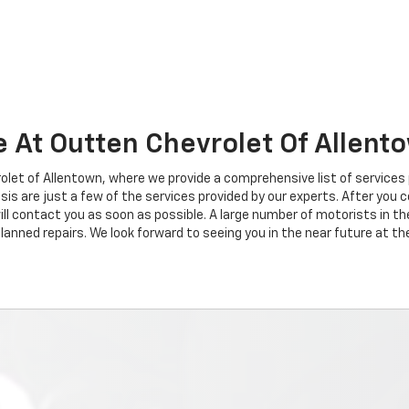
e At Outten Chevrolet Of Allent
et of Allentown, where we provide a comprehensive list of services 
gnosis are just a few of the services provided by our experts. After y
ll contact you as soon as possible. A large number of motorists in t
anned repairs. We look forward to seeing you in the near future at th