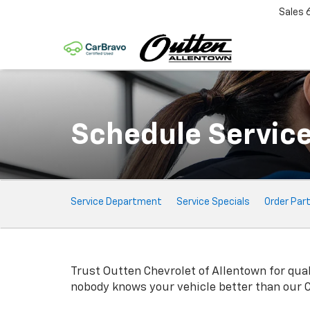
Sales
Schedule Servic
Service
Service Department
Service Specials
Order Par
Sub-
Navigation
Trust Outten Chevrolet of Allentown for qua
nobody knows your vehicle better than our