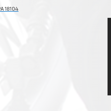
PA 18104