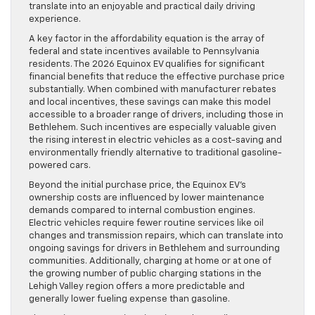
translate into an enjoyable and practical daily driving
experience.
A key factor in the affordability equation is the array of
federal and state incentives available to Pennsylvania
residents. The 2026 Equinox EV qualifies for significant
financial benefits that reduce the effective purchase price
substantially. When combined with manufacturer rebates
and local incentives, these savings can make this model
accessible to a broader range of drivers, including those in
Bethlehem. Such incentives are especially valuable given
the rising interest in electric vehicles as a cost-saving and
environmentally friendly alternative to traditional gasoline-
powered cars.
Beyond the initial purchase price, the Equinox EV’s
ownership costs are influenced by lower maintenance
demands compared to internal combustion engines.
Electric vehicles require fewer routine services like oil
changes and transmission repairs, which can translate into
ongoing savings for drivers in Bethlehem and surrounding
communities. Additionally, charging at home or at one of
the growing number of public charging stations in the
Lehigh Valley region offers a more predictable and
generally lower fueling expense than gasoline.