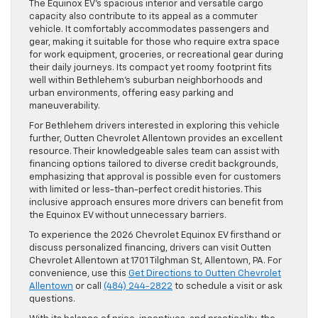
The Equinox EV’s spacious interior and versatile cargo
capacity also contribute to its appeal as a commuter
vehicle. It comfortably accommodates passengers and
gear, making it suitable for those who require extra space
for work equipment, groceries, or recreational gear during
their daily journeys. Its compact yet roomy footprint fits
well within Bethlehem’s suburban neighborhoods and
urban environments, offering easy parking and
maneuverability.
For Bethlehem drivers interested in exploring this vehicle
further, Outten Chevrolet Allentown provides an excellent
resource. Their knowledgeable sales team can assist with
financing options tailored to diverse credit backgrounds,
emphasizing that approval is possible even for customers
with limited or less-than-perfect credit histories. This
inclusive approach ensures more drivers can benefit from
the Equinox EV without unnecessary barriers.
To experience the 2026 Chevrolet Equinox EV firsthand or
discuss personalized financing, drivers can visit Outten
Chevrolet Allentown at 1701 Tilghman St, Allentown, PA. For
convenience, use this
Get Directions to Outten Chevrolet
Allentown
or call
(484) 244-2822
to schedule a visit or ask
questions.