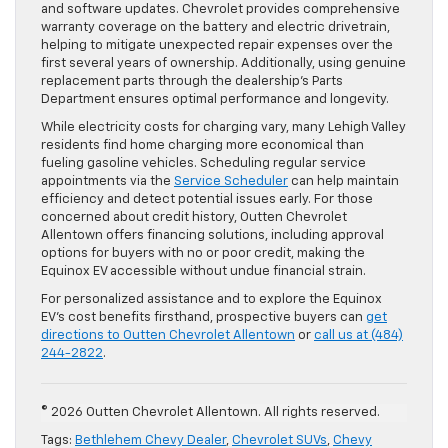
and software updates. Chevrolet provides comprehensive
warranty coverage on the battery and electric drivetrain,
helping to mitigate unexpected repair expenses over the
first several years of ownership. Additionally, using genuine
replacement parts through the dealership’s Parts
Department ensures optimal performance and longevity.
While electricity costs for charging vary, many Lehigh Valley
residents find home charging more economical than
fueling gasoline vehicles. Scheduling regular service
appointments via the
Service Scheduler
can help maintain
efficiency and detect potential issues early. For those
concerned about credit history, Outten Chevrolet
Allentown offers financing solutions, including approval
options for buyers with no or poor credit, making the
Equinox EV accessible without undue financial strain.
For personalized assistance and to explore the Equinox
EV’s cost benefits firsthand, prospective buyers can
get
directions to Outten Chevrolet Allentown
or
call us at (484)
244-2822
.
© 2026 Outten Chevrolet Allentown. All rights reserved.
Tags:
Bethlehem Chevy Dealer
,
Chevrolet SUVs
,
Chevy