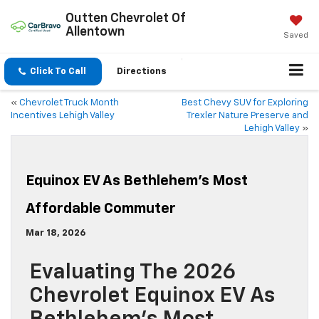
Outten Chevrolet Of
Allentown
Saved
Click To Call
Directions
«
Chevrolet Truck Month
Best Chevy SUV for Exploring
Incentives Lehigh Valley
Trexler Nature Preserve and
Lehigh Valley
»
Equinox EV As Bethlehem’s Most
Affordable Commuter
Mar 18, 2026
Evaluating The 2026
Chevrolet Equinox EV As