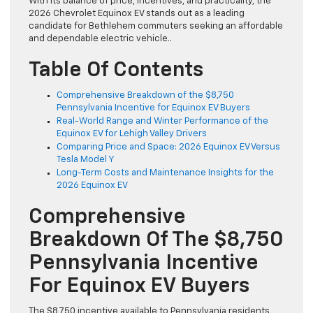
With its balance of price, incentives, and practicality, the
2026 Chevrolet Equinox EV stands out as a leading
candidate for Bethlehem commuters seeking an affordable
and dependable electric vehicle..
Table Of Contents
Comprehensive Breakdown of the $8,750
Pennsylvania Incentive for Equinox EV Buyers
Real-World Range and Winter Performance of the
Equinox EV for Lehigh Valley Drivers
Comparing Price and Space: 2026 Equinox EV Versus
Tesla Model Y
Long-Term Costs and Maintenance Insights for the
2026 Equinox EV
Comprehensive
Breakdown Of The $8,750
Pennsylvania Incentive
For Equinox EV Buyers
The $8,750 incentive available to Pennsylvania residents