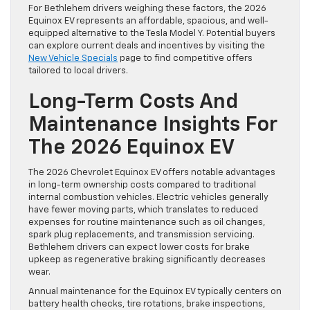
For Bethlehem drivers weighing these factors, the 2026
Equinox EV represents an affordable, spacious, and well-
equipped alternative to the Tesla Model Y. Potential buyers
can explore current deals and incentives by visiting the
New Vehicle Specials
page to find competitive offers
tailored to local drivers.
Long-Term Costs And
Maintenance Insights For
The 2026 Equinox EV
The 2026 Chevrolet Equinox EV offers notable advantages
in long-term ownership costs compared to traditional
internal combustion vehicles. Electric vehicles generally
have fewer moving parts, which translates to reduced
expenses for routine maintenance such as oil changes,
spark plug replacements, and transmission servicing.
Bethlehem drivers can expect lower costs for brake
upkeep as regenerative braking significantly decreases
wear.
Annual maintenance for the Equinox EV typically centers on
battery health checks, tire rotations, brake inspections,