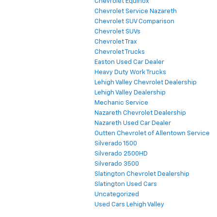
Chevrolet Equinox
Chevrolet Service Nazareth
Chevrolet SUV Comparison
Chevrolet SUVs
Chevrolet Trax
Chevrolet Trucks
Easton Used Car Dealer
Heavy Duty Work Trucks
Lehigh Valley Chevrolet Dealership
Lehigh Valley Dealership
Mechanic Service
Nazareth Chevrolet Dealership
Nazareth Used Car Dealer
Outten Chevrolet of Allentown Service
Silverado 1500
Silverado 2500HD
Silverado 3500
Slatington Chevrolet Dealership
Slatington Used Cars
Uncategorized
Used Cars Lehigh Valley