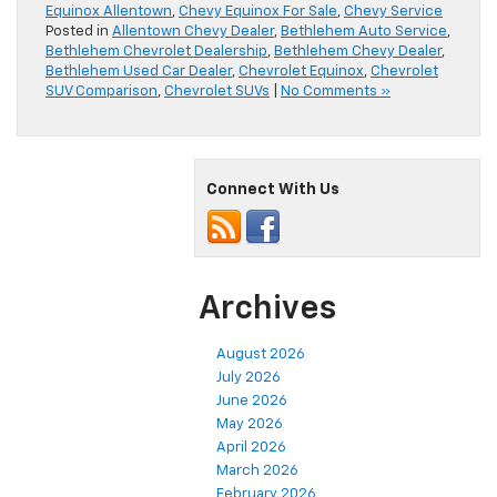
Equinox Allentown
,
Chevy Equinox For Sale
,
Chevy Service
Posted in
Allentown Chevy Dealer
,
Bethlehem Auto Service
,
Bethlehem Chevrolet Dealership
,
Bethlehem Chevy Dealer
,
Bethlehem Used Car Dealer
,
Chevrolet Equinox
,
Chevrolet
SUV Comparison
,
Chevrolet SUVs
|
No Comments »
Connect With Us
Archives
August 2026
July 2026
June 2026
May 2026
April 2026
March 2026
February 2026