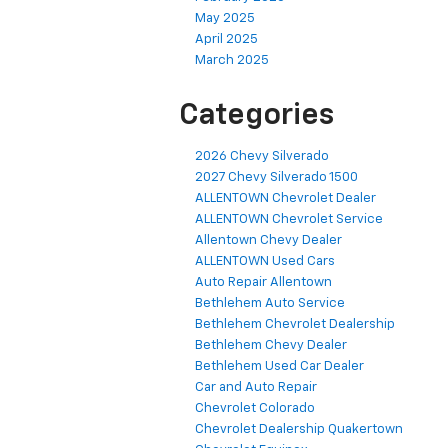
May 2025
April 2025
March 2025
Categories
2026 Chevy Silverado
2027 Chevy Silverado 1500
ALLENTOWN Chevrolet Dealer
ALLENTOWN Chevrolet Service
Allentown Chevy Dealer
ALLENTOWN Used Cars
Auto Repair Allentown
Bethlehem Auto Service
Bethlehem Chevrolet Dealership
Bethlehem Chevy Dealer
Bethlehem Used Car Dealer
Car and Auto Repair
Chevrolet Colorado
Chevrolet Dealership Quakertown