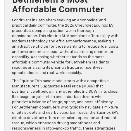
Bethlehem’s Most
Affordable Commuter
For drivers in Bethlehem seeking an economical and
practical daily commuter, the 2026 Chevrolet Equinox EV
presents a compelling option worth thorough
consideration. This electric SUV combines affordability with
modern technology and efficient performance, making it
an attractive choice for those wanting to reduce fuel costs
and environmental impact without sacrificing comfort or
capability. Assessing whether it stands as the most
affordable commuter vehicle for Bethlehem residents
requires analyzing its pricing structure, incentives,
specifications, and real-world usability.
The Equinox EV’s base model starts with a competitive
Manufacturer’s Suggested Retail Price (MSRP) that
positions it well below many other electric SUVs in its class.
Its design targets urban and suburban drivers who
prioritize a balance of range, space, and cost-efficiency.
For Bethlehem commuters who typically navigate a mixture
of city streets and nearby suburban roads, the Equinox EV’s
electric drivetrain offers near-silent operation and instant
torque, which enhances driving smoothness and
responsiveness in stop-and-go traffic. These advantages