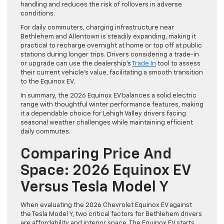
handling and reduces the risk of rollovers in adverse
conditions.
For daily commuters, charging infrastructure near
Bethlehem and Allentown is steadily expanding, making it
practical to recharge overnight at home or top off at public
stations during longer trips. Drivers considering a trade-in
or upgrade can use the dealership’s
Trade In
tool to assess
their current vehicle’s value, facilitating a smooth transition
to the Equinox EV.
In summary, the 2026 Equinox EV balances a solid electric
range with thoughtful winter performance features, making
it a dependable choice for Lehigh Valley drivers facing
seasonal weather challenges while maintaining efficient
daily commutes.
Comparing Price And
Space: 2026 Equinox EV
Versus Tesla Model Y
When evaluating the 2026 Chevrolet Equinox EV against
the Tesla Model Y, two critical factors for Bethlehem drivers
are affordability and interior space. The Equinox EV starts