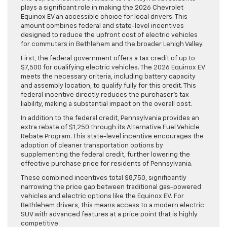
plays a significant role in making the 2026 Chevrolet
Equinox EV an accessible choice for local drivers. This
amount combines federal and state-level incentives
designed to reduce the upfront cost of electric vehicles
for commuters in Bethlehem and the broader Lehigh Valley.
First, the federal government offers a tax credit of up to
$7,500 for qualifying electric vehicles. The 2026 Equinox EV
meets the necessary criteria, including battery capacity
and assembly location, to qualify fully for this credit. This
federal incentive directly reduces the purchaser’s tax
liability, making a substantial impact on the overall cost.
In addition to the federal credit, Pennsylvania provides an
extra rebate of $1,250 through its Alternative Fuel Vehicle
Rebate Program. This state-level incentive encourages the
adoption of cleaner transportation options by
supplementing the federal credit, further lowering the
effective purchase price for residents of Pennsylvania.
These combined incentives total $8,750, significantly
narrowing the price gap between traditional gas-powered
vehicles and electric options like the Equinox EV. For
Bethlehem drivers, this means access to a modern electric
SUV with advanced features at a price point that is highly
competitive.