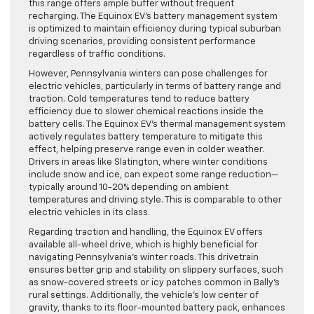
this range offers ample buffer without frequent
recharging. The Equinox EV’s battery management system
is optimized to maintain efficiency during typical suburban
driving scenarios, providing consistent performance
regardless of traffic conditions.
However, Pennsylvania winters can pose challenges for
electric vehicles, particularly in terms of battery range and
traction. Cold temperatures tend to reduce battery
efficiency due to slower chemical reactions inside the
battery cells. The Equinox EV’s thermal management system
actively regulates battery temperature to mitigate this
effect, helping preserve range even in colder weather.
Drivers in areas like Slatington, where winter conditions
include snow and ice, can expect some range reduction—
typically around 10-20% depending on ambient
temperatures and driving style. This is comparable to other
electric vehicles in its class.
Regarding traction and handling, the Equinox EV offers
available all-wheel drive, which is highly beneficial for
navigating Pennsylvania’s winter roads. This drivetrain
ensures better grip and stability on slippery surfaces, such
as snow-covered streets or icy patches common in Bally’s
rural settings. Additionally, the vehicle’s low center of
gravity, thanks to its floor-mounted battery pack, enhances