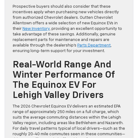
Prospective buyers should also consider that these
incentives apply when purchasing new vehicles directly
from authorized Chevrolet dealers. Outten Chevrolet
Allentown offers a wide selection of new Equinox EVs in
their
New Inventory
, providing an excellent opportunity to
take advantage of these savings. Additionally, genuine
replacement parts for maintenance and repairs are
available through the dealership’s
Parts Department
,
ensuring long-term support for your investment.
Real-World Range And
Winter Performance Of
The Equinox EV For
Lehigh Valley Drivers
The 2026 Chevrolet Equinox EV delivers an estimated EPA
range of approximately 250 miles on a full charge, which
suits the average commuting distances within the Lehigh
Valley region, including areas like Bethlehem and Nazareth.
For daily travel patterns typical of local drivers—such as the
roughly 20-40 mile commutes seen in these communities—