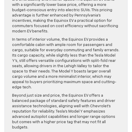
with a significantly lower base price, offering a more
budget-conscious entry into electric SUVs. This pricing
advantage is further enhanced by Pennsylvania’s
incentives, making the Equinox EV a practical option for
commuters focused on cost efficiency without sacrificing
modern EV benefits.
In terms of interior volume, the Equinox EV provides a
comfortable cabin with ample room for passengers and
cargo, suitable for everyday commuting and family errands.
Its cargo capacity, while slightly less than the Tesla Model
Y’s, still offers versatile configurations with split-fold rear
seats, allowing drivers in the Lehigh Valley to tailor the
space to their needs. The Model Y boasts larger overall
cargo volume and a more minimalist interior, which may
appeal to buyers prioritizing maximum space and cutting-
edge tech.
Beyond just size and price, the Equinox EV offers a
balanced package of standard safety features and driver
assistance technologies, aligning well with Chevrolet’s
reputation for reliability. Tesla’s Model Y emphasizes
advanced autopilot capabilities and longer range options
but comes with a higher price tag that may not fit all
budgets.