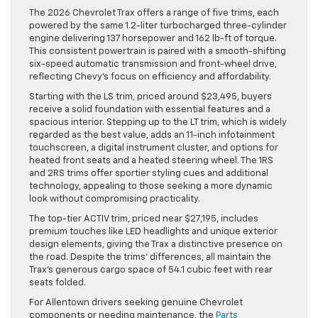
The 2026 Chevrolet Trax offers a range of five trims, each
powered by the same 1.2-liter turbocharged three-cylinder
engine delivering 137 horsepower and 162 lb-ft of torque.
This consistent powertrain is paired with a smooth-shifting
six-speed automatic transmission and front-wheel drive,
reflecting Chevy’s focus on efficiency and affordability.
Starting with the LS trim, priced around $23,495, buyers
receive a solid foundation with essential features and a
spacious interior. Stepping up to the LT trim, which is widely
regarded as the best value, adds an 11-inch infotainment
touchscreen, a digital instrument cluster, and options for
heated front seats and a heated steering wheel. The 1RS
and 2RS trims offer sportier styling cues and additional
technology, appealing to those seeking a more dynamic
look without compromising practicality.
The top-tier ACTIV trim, priced near $27,195, includes
premium touches like LED headlights and unique exterior
design elements, giving the Trax a distinctive presence on
the road. Despite the trims’ differences, all maintain the
Trax’s generous cargo space of 54.1 cubic feet with rear
seats folded.
For Allentown drivers seeking genuine Chevrolet
components or needing maintenance, the
Parts