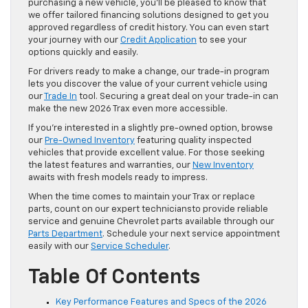
purchasing a new vehicle, you’ll be pleased to know that
we offer tailored financing solutions designed to get you
approved regardless of credit history. You can even start
your journey with our
Credit Application
to see your
options quickly and easily.
For drivers ready to make a change, our trade-in program
lets you discover the value of your current vehicle using
our
Trade In
tool. Securing a great deal on your trade-in can
make the new 2026 Trax even more accessible.
If you’re interested in a slightly pre-owned option, browse
our
Pre-Owned Inventory
featuring quality inspected
vehicles that provide excellent value. For those seeking
the latest features and warranties, our
New Inventory
awaits with fresh models ready to impress.
When the time comes to maintain your Trax or replace
parts, count on our expert techniciansto provide reliable
service and genuine Chevrolet parts available through our
Parts Department
. Schedule your next service appointment
easily with our
Service Scheduler
.
Table Of Contents
Key Performance Features and Specs of the 2026