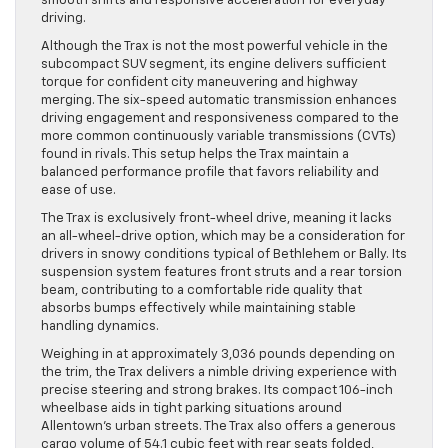
smooth shifts and responsive acceleration for everyday
driving.
Although the Trax is not the most powerful vehicle in the
subcompact SUV segment, its engine delivers sufficient
torque for confident city maneuvering and highway
merging. The six-speed automatic transmission enhances
driving engagement and responsiveness compared to the
more common continuously variable transmissions (CVTs)
found in rivals. This setup helps the Trax maintain a
balanced performance profile that favors reliability and
ease of use.
The Trax is exclusively front-wheel drive, meaning it lacks
an all-wheel-drive option, which may be a consideration for
drivers in snowy conditions typical of Bethlehem or Bally. Its
suspension system features front struts and a rear torsion
beam, contributing to a comfortable ride quality that
absorbs bumps effectively while maintaining stable
handling dynamics.
Weighing in at approximately 3,036 pounds depending on
the trim, the Trax delivers a nimble driving experience with
precise steering and strong brakes. Its compact 106-inch
wheelbase aids in tight parking situations around
Allentown’s urban streets. The Trax also offers a generous
cargo volume of 54.1 cubic feet with rear seats folded,