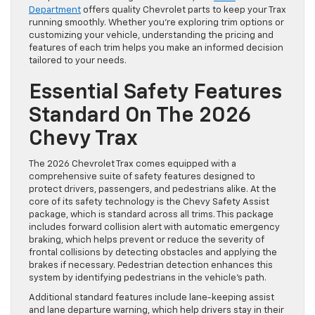
Department
offers quality Chevrolet parts to keep your Trax
running smoothly. Whether you’re exploring trim options or
customizing your vehicle, understanding the pricing and
features of each trim helps you make an informed decision
tailored to your needs.
Essential Safety Features
Standard On The 2026
Chevy Trax
The 2026 Chevrolet Trax comes equipped with a
comprehensive suite of safety features designed to
protect drivers, passengers, and pedestrians alike. At the
core of its safety technology is the Chevy Safety Assist
package, which is standard across all trims. This package
includes forward collision alert with automatic emergency
braking, which helps prevent or reduce the severity of
frontal collisions by detecting obstacles and applying the
brakes if necessary. Pedestrian detection enhances this
system by identifying pedestrians in the vehicle’s path.
Additional standard features include lane-keeping assist
and lane departure warning, which help drivers stay in their