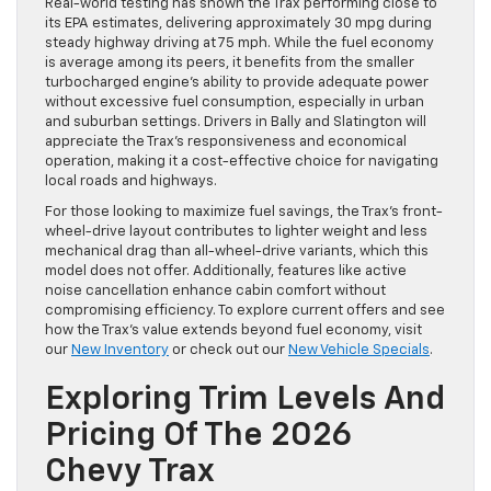
Real-world testing has shown the Trax performing close to
its EPA estimates, delivering approximately 30 mpg during
steady highway driving at 75 mph. While the fuel economy
is average among its peers, it benefits from the smaller
turbocharged engine’s ability to provide adequate power
without excessive fuel consumption, especially in urban
and suburban settings. Drivers in Bally and Slatington will
appreciate the Trax’s responsiveness and economical
operation, making it a cost-effective choice for navigating
local roads and highways.
For those looking to maximize fuel savings, the Trax’s front-
wheel-drive layout contributes to lighter weight and less
mechanical drag than all-wheel-drive variants, which this
model does not offer. Additionally, features like active
noise cancellation enhance cabin comfort without
compromising efficiency. To explore current offers and see
how the Trax’s value extends beyond fuel economy, visit
our
New Inventory
or check out our
New Vehicle Specials
.
Exploring Trim Levels And
Pricing Of The 2026
Chevy Trax