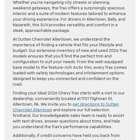
Whether you’re navigating city streets or planning
weekend getaways, the Trax offers a surprisingly spacious
interior and a suite of modern features tailored to enhance
your driving experience. For drivers in Allentown, Bally, and
Nazareth, this SUV provides versatility and comfort in a
sleek, approachable package.
At Outten Chevrolet Allentown, we understand the
importance of finding a vehicle that fits your lifestyle and
budget. Our extensive inventory of new and used 2026 Trax
models ensures that you’ll find the perfect trim and
configuration to suit your needs. From the well-equipped
base model to the feature-rich Activ trim, every Trax comes
loaded with safety technologies and infotainment options
designed to keep you connected and confident on the
road.
Finding your ideal 2026 Chevy Trax starts with a visit to our
dealership, conveniently located at 1701 Tilghman St,
Allentown, PA. We invite you to
get directions to Outten
Chevrolet Allentown
and explore our full selection
firsthand. Our knowledgeable sales team is ready to assist
with test drives, answer questions about trims, and help
you understand the Trax’s performance capabilities.
Additionally, if credit concerns have held you back from