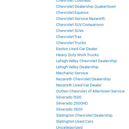
Chevrolet Colorado
Chevrolet Dealership Quakertown
Chevrolet Equinox
Chevrolet Service Nazareth
Chevrolet SUV Comparison
Chevrolet SUVs
Chevrolet Trax
Chevrolet Trucks
Easton Used Car Dealer
Heavy Duty Work Trucks
Lehigh Valley Chevrolet Dealership
Lehigh Valley Dealership
Mechanic Service
Nazareth Chevrolet Dealership
Nazareth Used Car Dealer
Outten Chevrolet of Allentown Service
Silverado 1500
Silverado 2500HD
Silverado 3500
Slatington Chevrolet Dealership
Slatington Used Cars
Uncategorized