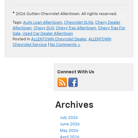
© 2026 Outten Chevrolet Allentown. All rights reserved.
Tags:
Auto Loan Allentown
,
Chevrolet SUVs
,
Chevy Dealer
Allentown
,
Chevy SUV
,
Chevy Trax Allentown
,
Chevy Trax For
Sale
,
Used Car Dealer Allentown
Posted in
ALLENTOWN Chevrolet Dealer
,
ALLENTOWN
Chevrolet Service
|
No Comments »
Connect With Us
Archives
July 2026
June 2026
May 2026
April 2026