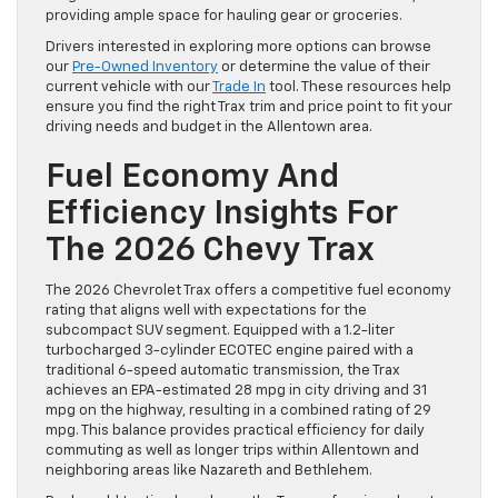
providing ample space for hauling gear or groceries.
Drivers interested in exploring more options can browse
our
Pre-Owned Inventory
or determine the value of their
current vehicle with our
Trade In
tool. These resources help
ensure you find the right Trax trim and price point to fit your
driving needs and budget in the Allentown area.
Fuel Economy And
Efficiency Insights For
The 2026 Chevy Trax
The 2026 Chevrolet Trax offers a competitive fuel economy
rating that aligns well with expectations for the
subcompact SUV segment. Equipped with a 1.2-liter
turbocharged 3-cylinder ECOTEC engine paired with a
traditional 6-speed automatic transmission, the Trax
achieves an EPA-estimated 28 mpg in city driving and 31
mpg on the highway, resulting in a combined rating of 29
mpg. This balance provides practical efficiency for daily
commuting as well as longer trips within Allentown and
neighboring areas like Nazareth and Bethlehem.