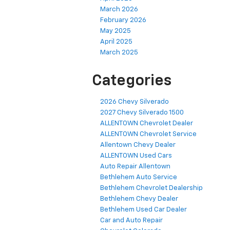
March 2026
February 2026
May 2025
April 2025
March 2025
Categories
2026 Chevy Silverado
2027 Chevy Silverado 1500
ALLENTOWN Chevrolet Dealer
ALLENTOWN Chevrolet Service
Allentown Chevy Dealer
ALLENTOWN Used Cars
Auto Repair Allentown
Bethlehem Auto Service
Bethlehem Chevrolet Dealership
Bethlehem Chevy Dealer
Bethlehem Used Car Dealer
Car and Auto Repair