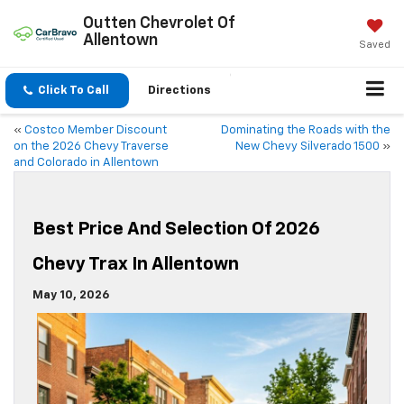
Outten Chevrolet Of
Allentown
Saved
Click To Call
Directions
«
Costco Member Discount
Dominating the Roads with the
on the 2026 Chevy Traverse
New Chevy Silverado 1500
»
and Colorado in Allentown
Best Price And Selection Of 2026
Chevy Trax In Allentown
May 10, 2026