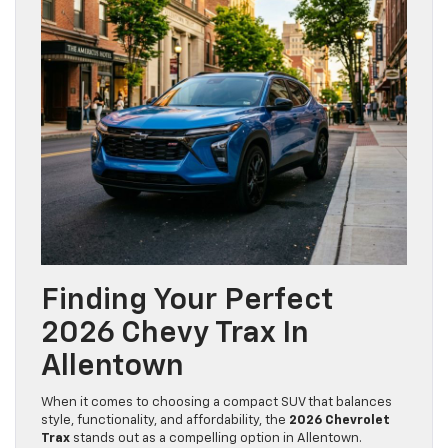
Finding Your Perfect
2026 Chevy Trax In
Allentown
When it comes to choosing a compact SUV that balances
style, functionality, and affordability, the
2026 Chevrolet
Trax
stands out as a compelling option in Allentown.