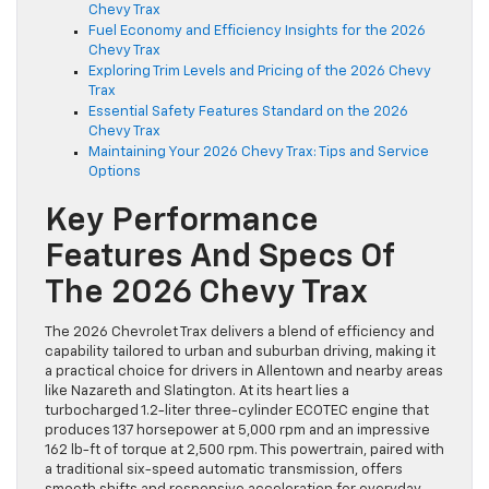
Chevy Trax
Fuel Economy and Efficiency Insights for the 2026
Chevy Trax
Exploring Trim Levels and Pricing of the 2026 Chevy
Trax
Essential Safety Features Standard on the 2026
Chevy Trax
Maintaining Your 2026 Chevy Trax: Tips and Service
Options
Key Performance
Features And Specs Of
The 2026 Chevy Trax
The 2026 Chevrolet Trax delivers a blend of efficiency and
capability tailored to urban and suburban driving, making it
a practical choice for drivers in Allentown and nearby areas
like Nazareth and Slatington. At its heart lies a
turbocharged 1.2-liter three-cylinder ECOTEC engine that
produces 137 horsepower at 5,000 rpm and an impressive
162 lb-ft of torque at 2,500 rpm. This powertrain, paired with
a traditional six-speed automatic transmission, offers