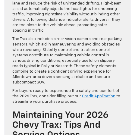
lane and reduce the risk of unintended drifting. High-beam
assist automatically adjusts the headlights for oncoming
traffic, improving nighttime visibility without blinding other
drivers. A following distance indicator alerts drivers if they
are too close to the vehicle ahead, promoting safer
spacing in traffic.
The Trax also includes a rear vision camera and rear parking
sensors, which aid in maneuvering and avoiding obstacles
while reversing. Stability control and traction control
systems contribute to maintaining vehicle control in
various driving conditions, especially useful on slippery
roads typical in Bally or Nazareth. These safety elements
combine to create a confident driving experience for
Allentown-area drivers seeking a reliable and secure
subcompact SUV.
For buyers ready to experience the safety and comfort of
the 2026 Trax, consider filling out our
Credit Application
to
streamline your purchase process.
Maintaining Your 2026
Chevy Trax: Tips And