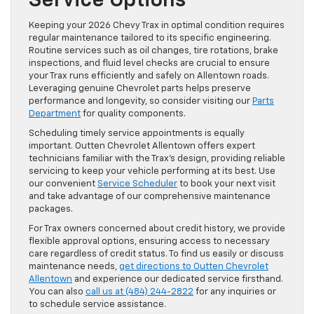
Service Options
Keeping your 2026 Chevy Trax in optimal condition requires
regular maintenance tailored to its specific engineering.
Routine services such as oil changes, tire rotations, brake
inspections, and fluid level checks are crucial to ensure
your Trax runs efficiently and safely on Allentown roads.
Leveraging genuine Chevrolet parts helps preserve
performance and longevity, so consider visiting our
Parts
Department
for quality components.
Scheduling timely service appointments is equally
important. Outten Chevrolet Allentown offers expert
technicians familiar with the Trax’s design, providing reliable
servicing to keep your vehicle performing at its best. Use
our convenient
Service Scheduler
to book your next visit
and take advantage of our comprehensive maintenance
packages.
For Trax owners concerned about credit history, we provide
flexible approval options, ensuring access to necessary
care regardless of credit status. To find us easily or discuss
maintenance needs,
get directions to Outten Chevrolet
Allentown
and experience our dedicated service firsthand.
You can also
call us at (484) 244-2822
for any inquiries or
to schedule service assistance.