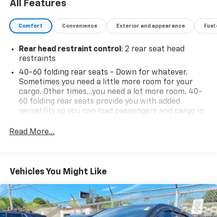
enhancing its sporty appearance. Inside, you'll find
All Features
front bucket seats with durable cloth trim, providing
comfort on both short commutes and long journeys.
Comfort
Convenience
Exterior and appearance
Fuel
The vehicle is equipped with a reliable AM/FM stereo
audio system, keeping you entertained during every
Rear head restraint control
: 2 rear seat head
drive. With 4,409 lbs GVWR and a sturdy ride and
restraints
handling suspension, the Trailblazer is built to
40-60 folding rear seats - Down for whatever.
accommodate your lifestyle while offering capability
Sometimes you need a little more room for your
and control. This vehicle stands ready to meet your
cargo. Other times...you need a lot more room. 40-
needs and elevate your driving experience.
60 folding rear seats provide you with added
versatility so you can load passengers and cargo in
multiple combinations. Fold one side and still have
room for your passengers. Or fold both sides to load
Read More...
Serving the Lehigh Valley - Allentown, Bethlehem,
large items. With 40-60 folding rear seats, it all fits.
Emmaus & Easton area since 1979, Outten Chevrolet
Seating capacity
: 5
has been providing Quality and Certified Pre-Owned
automobiles priced for a Great value! Come see our
Individual driver and front passenger seats provide
Vehicles You Might Like
generous room and comfort.
fine selection of New and Preowned / Certified
vehicles at our 2 convenient locations. 17th St ( Main
Cabin air filter - breathing freshness into your
Showroom )&19th St & Tilghman St Allentown. For
drive. Cabin air filter increases everyone’s comfort
PRE APPROVALS click here
by reducing allergens, dust and even outdoor odors