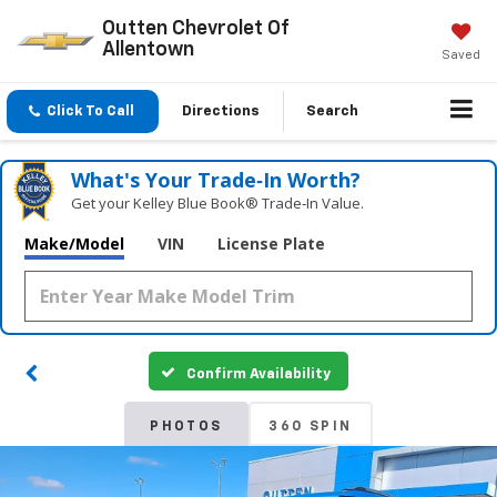
Outten Chevrolet Of
Allentown
Saved
Click To Call
Directions
Search
What's Your Trade‑In Worth?
Get your Kelley Blue Book® Trade‑In Value.
Make/Model
VIN
License Plate
Confirm Availability
PHOTOS
360 SPIN