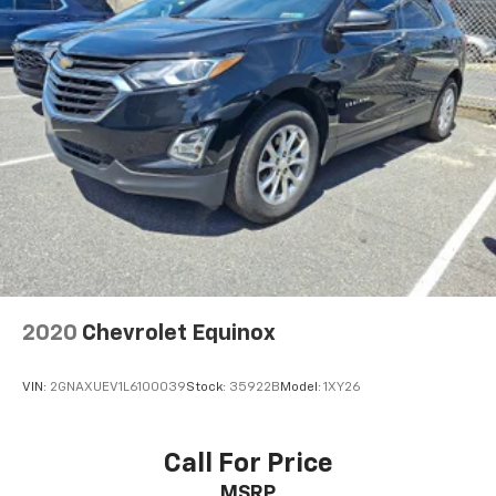
that enter the vehicle. Keep the outside
https://www.outtenchevyallentown.com/preapproved.a
contaminants out with cabin air filter.
- Call for vehicle details, and or any lingering
questions? 1-610-370-6677, or on the web at
Floor mats protect the vehicle floor covering from
www.outtenchevyallentown.com/
or
dirt and wear and can easily be removed for
cleaning.
www.outtencars.com
for even a greater
selection.Dealer Disclosure: Government Taxes and
Rear seatback upholstery
: Carpet rear seatback
and Fees are additional to the sale price. A Dealer
upholstery
Documentary fee of $490 is included in this price.
Interior accents
: Chrome and metal-look interior
accents
This provides an attractive, coordinated
appearance.
Cloth upholstery is comfortable in all seasons.
Front seatback upholstery
: Cloth front seatback
2020
Chevrolet Equinox
upholstery
Headliner material
: Cloth headliner material
VIN:
2GNAXUEV1L6100039
Stock:
35922B
Model:
1XY26
Cloth upholstery is comfortable in all seasons.
Deep tinted windows - a dark outlook. Sometimes
Call For Price
the road ahead being bright is a bad thing. Deep
tinted windows tame the level of light entering
MSRP