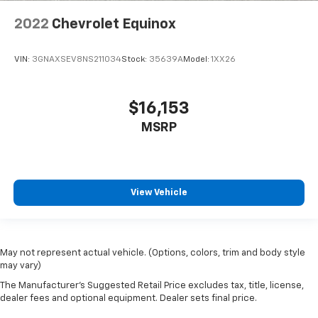
comfortable position for your steering wheel while
you drive can mean having to squeeze past it to get
2022
Chevrolet Equinox
in and out of the vehicle. With the manual tilt
steering wheel it's easy to find the perfect fit for
all situations.
VIN:
3GNAXSEV8NS211034
Stock:
35639A
Model:
1XX26
Manual reclining passenger seat - Lean back. Gain
some space between you and the dashboard with
$16,153
manual reclining passenger seat. It lets you adjust
the angle of the seatback for added comfort during
MSRP
the drive, or for a more comfortable rest during the
longer treks. Settle in, with manual reclining
passenger seat.
Console insert material
: Piano black console insert
View Vehicle
Door panel insert
: Piano black door panel insert
Rear bench seat - room for more. It’s a more
comfortable ride for everyone with rear bench
seat. It provides a common seating surface for the
May not represent actual vehicle. (Options, colors, trim and body style
rear passengers, so they aren't stuck in one spot.
may vary)
Get it all in a row with rear bench seat.
The Manufacturer's Suggested Retail Price excludes tax, title, license,
This feature provides increased comfort for rear
dealer fees and optional equipment. Dealer sets final price.
seat passengers.