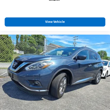
your vehicle meaning less eye fatigue; and they
offer reprieve from prying eyes, too. Take the edge
off the sunshine with deep tinted windows.
Manual reclining driver seat - Lean back. Gain some
View Vehicle
space between you and the wheel with manual
reclining driver seat. It lets you adjust the angle of
the seatback for added comfort while you’re
driving, or for a more comfortable rest while you’re
pulled over. Settle in, with manual reclining driver
seat.
6-way driver seat - It doesn't matter how long your
drive is; if you aren't comfortable while you're
behind the wheel, every trip feels like a chore. With
a 6-way driver seat, finding the perfect position is
easy, so you can sit back, (or up, or a little forward),
relax and enjoy the journey.
Rear seats fixed or removable
: Fixed rear seats
Fold flat passenger seat - Down in front. You don’t
have to leave it behind when your load is too long
for the cargo area and backseat. Fold the front
passenger seat to get a flat loading area and the