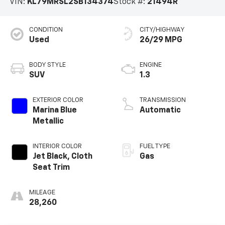
VIN:
KL79MRSL2SB134374
Stock #:
21494R
CONDITION
CITY/HIGHWAY
Used
26/29 MPG
BODY STYLE
ENGINE
SUV
1.3
EXTERIOR COLOR
TRANSMISSION
Marina Blue
Automatic
Metallic
INTERIOR COLOR
FUEL TYPE
Jet Black, Cloth
Gas
Seat Trim
MILEAGE
28,260