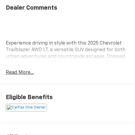
Dealer Comments
Experience driving in style with this 2025 Chevrolet
Trailblazer AWD LT, a versatile SUV designed for both
urban adventures and countryside escapes. Dressed
in a striking marina blue metallic exterior, it features
a sleek jet black and medium ash gray interior that
Read More...
offers a modern and inviting atmosphere. At the heart
of the Trailblazer is a robust 1.3L Ecotec Turbo DOHC
SIDI engine, delivering impressive power while
maintaining efficiency. Paired with a smooth 9-speed
Eligible Benefits
automatic transmission, this SUV ensures a
responsive driving experience, whether you're
navigating busy streets or tackling winding roads. The
Trailblazer's dynamic design is complemented by 17'
high gloss black machined aluminum wheels,