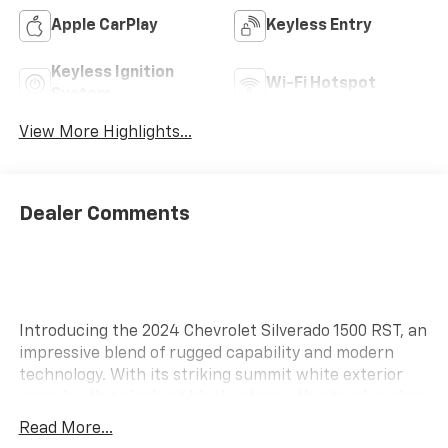
Apple CarPlay
Keyless Entry
Keyless Ignition
Wi-Fi Hotspot
System
View More Highlights...
Dealer Comments
Introducing the 2024 Chevrolet Silverado 1500 RST, an
impressive blend of rugged capability and modern
technology. With its striking summit white exterior
paired with a sleek jet black interior, this truck makes
a bold statement on the road. Powered by a robust
Read More...
5.3L EcoTec3 V8 engine, the Silverado 1500 RST