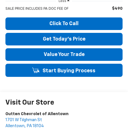
Less
$490
SALE PRICE INCLUDES PA DOC FEE OF
Click To Call
Get Today's Price
Value Your Trade
Start Buying Process
Visit Our Store
Outten Chevrolet of Allentown
1701 W Tilghman St
Allentown
,
PA
18104