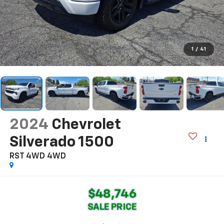
1
/
41
2024
Chevrolet
Silverado 1500
RST 4WD
4WD
$48,746
SALE PRICE