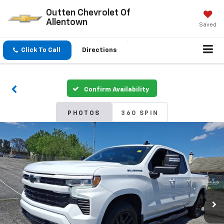
Outten Chevrolet Of
Allentown
Saved
Click To Call
Directions
Confirm Availability
PHOTOS
360 SPIN