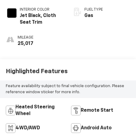
INTERIOR COLOR
FUEL TYPE
Jet Black, Cloth
Gas
Seat Trim
MILEAGE
25,017
Highlighted Features
Feature availability subject to final vehicle configuration. Please
reference window sticker for more info.
Heated Steering
Remote Start
Wheel
4WD/AWD
Android Auto