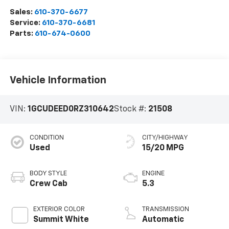
Sales:
610-370-6677
Service:
610-370-6681
Parts:
610-674-0600
Vehicle Information
VIN:
1GCUDEED0RZ310642
Stock #:
21508
CONDITION
CITY/HIGHWAY
Used
15/20 MPG
BODY STYLE
ENGINE
Crew Cab
5.3
EXTERIOR COLOR
TRANSMISSION
Summit White
Automatic