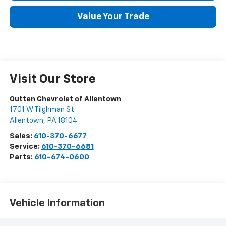
Value Your Trade
Visit Our Store
Outten Chevrolet of Allentown
1701 W Tilghman St
Allentown
,
PA
18104
Sales:
610-370-6677
Service:
610-370-6681
Parts:
610-674-0600
Vehicle Information