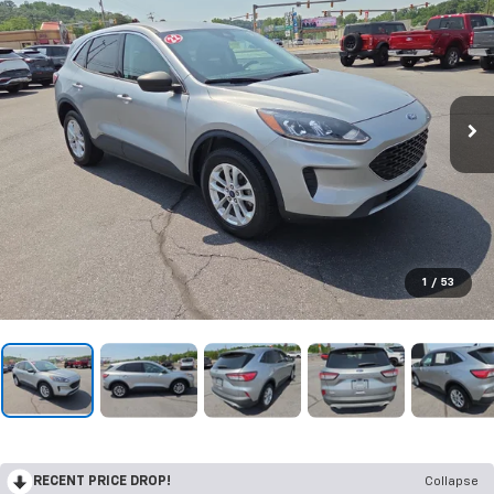
1
/
53
RECENT PRICE DROP!
Collapse