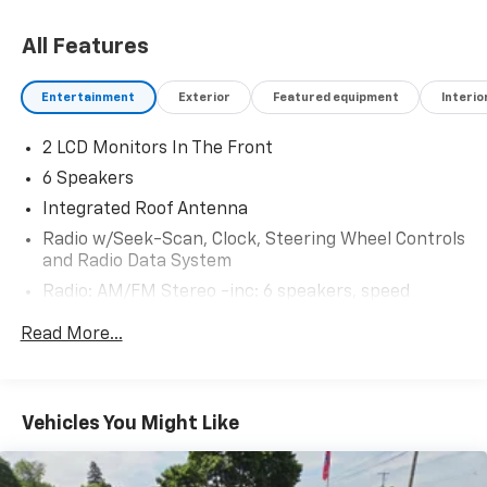
All Features
Entertainment
Exterior
Featured equipment
Interio
2 LCD Monitors In The Front
6 Speakers
Integrated Roof Antenna
Radio w/Seek-Scan, Clock, Steering Wheel Controls
and Radio Data System
Radio: AM/FM Stereo -inc: 6 speakers, speed
compensated volume and SiriusXM radio w/a 3
Read More...
month prepaid subscription, Note: SiriusXM audio
and data services each require a subscription sold
separately, or as a package, by Sirius XM Radio Inc,
If you decide to continue service after your trial,
Vehicles You Might Like
the subscription plan you choose will automatically
renew thereafter and you will be charged
according to your chosen payment method at