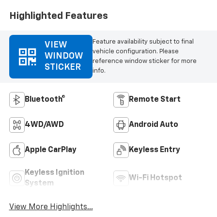
Highlighted Features
Feature availability subject to final
VIEW
vehicle configuration. Please
WINDOW
reference window sticker for more
STICKER
info.
Bluetooth®
Remote Start
4WD/AWD
Android Auto
Apple CarPlay
Keyless Entry
Keyless Ignition
Wi-Fi Hotspot
System
View More Highlights...