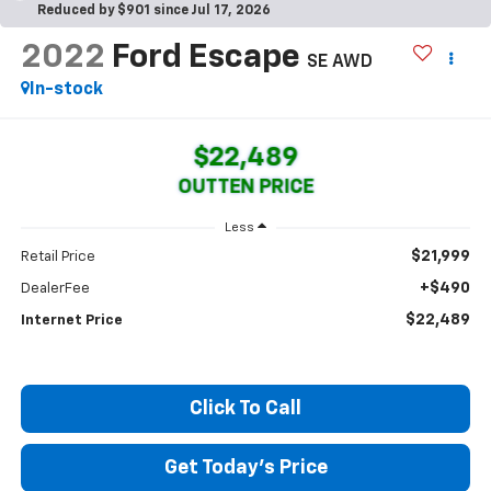
Reduced by $901 since Jul 17, 2026
2022
Ford Escape
SE AWD
In-stock
$22,489
OUTTEN PRICE
Less
$21,999
Retail Price
+$490
DealerFee
$22,489
Internet Price
Click To Call
Get Today's Price