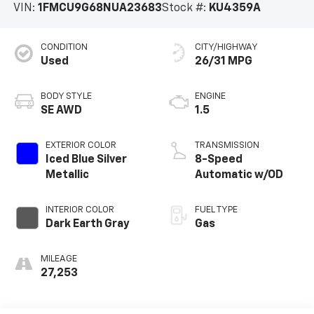
VIN:
1FMCU9G68NUA23683
Stock #:
KU4359A
CONDITION
CITY/HIGHWAY
Used
26/31 MPG
BODY STYLE
ENGINE
SE AWD
1.5
EXTERIOR COLOR
TRANSMISSION
Iced Blue Silver
8-Speed
Metallic
Automatic w/OD
INTERIOR COLOR
FUEL TYPE
Dark Earth Gray
Gas
MILEAGE
27,253