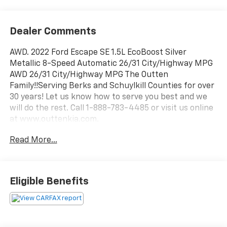
Dealer Comments
AWD. 2022 Ford Escape SE 1.5L EcoBoost Silver
Metallic 8-Speed Automatic 26/31 City/Highway MPG
AWD 26/31 City/Highway MPG The Outten
Family!!Serving Berks and Schuylkill Counties for over
30 years! Let us know how to serve you best and we
will do the rest. Call 1-888-783-4485 or visit us online
at www.outtenkia.com.
Read More...
Eligible Benefits