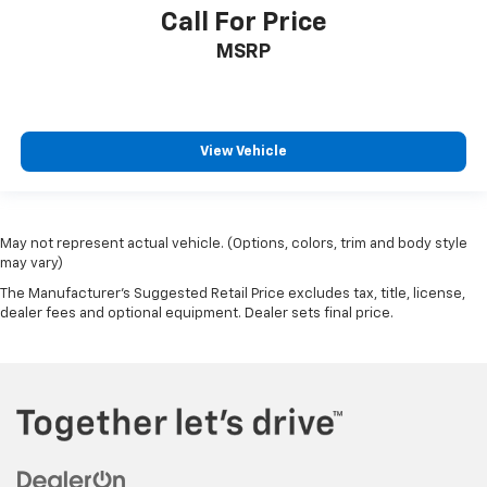
Call For Price
MSRP
View Vehicle
May not represent actual vehicle. (Options, colors, trim and body style
may vary)
The Manufacturer's Suggested Retail Price excludes tax, title, license,
dealer fees and optional equipment. Dealer sets final price.