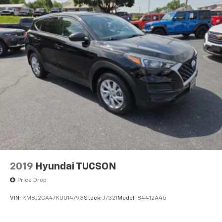
then-current rates, Fees and taxes apply, To cancel
you must call SiriusXM at 1-866-635-2349, See
SiriusXM Customer Agreement for complete terms
at www.siriusxm.com, All fees and programming
subject to change, Sirius, XM and all related marks
and logos are trademarks of Sirius XM Radio Inc
SiriusXM service is not available in Alaska and
Hawaii.
SYNC 3 Communications & Entertainment System -
inc: enhanced voice recognition communications
and entertainment system, 8" LCD capacitive
touchscreen in center stack w/swipe capability,
AppLink, 911 Assist, Apple CarPlay and Android Auto
compatibility and 2 smart-charging USB ports
Wireless Phone Connectivity
2019
Hyundai TUCSON
Price Drop
VIN:
KM8J2CA47KU014793
Stock:
J7321
Model:
84412A45