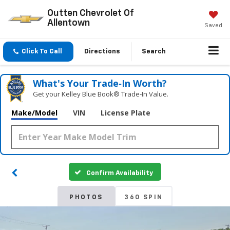
Outten Chevrolet Of
Allentown
Saved
Click To Call
Directions
Search
What's Your Trade‑In Worth?
Get your Kelley Blue Book® Trade‑In Value.
Make/Model
VIN
License Plate
Confirm Availability
PHOTOS
360 SPIN