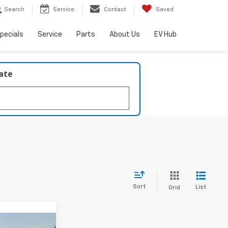
Search
Service
Contact
Saved
pecials
Service
Parts
About Us
EV Hub
late
Sort
List
Grid
Window