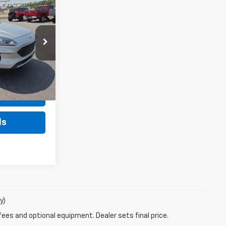
9
Sticker
pe
CE
$21,999
ock:
KU4359A
+$490
$22,489
Ext.
Int.
rice
ls
y)
fees and optional equipment. Dealer sets final price.