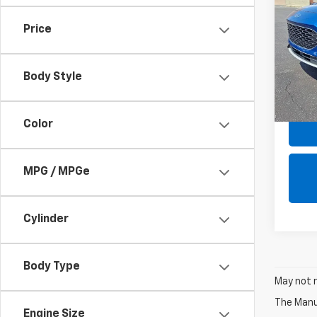
SE Pl
FWD
Price
VIN:
1F
SALE 
Model
OF
Body Style
65,36
Color
MPG / MPGe
Cylinder
Body Type
May not r
The Manuf
Engine Size