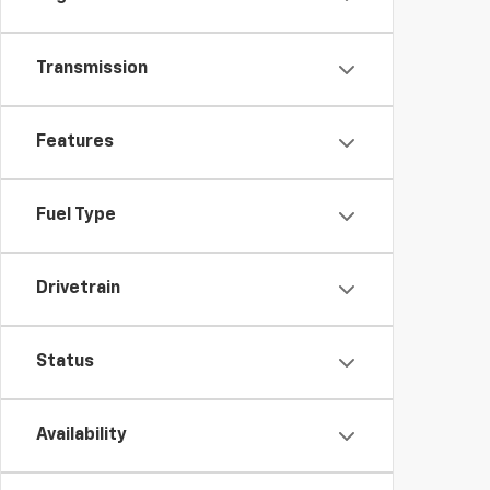
Transmission
Features
Fuel Type
Drivetrain
Status
Availability