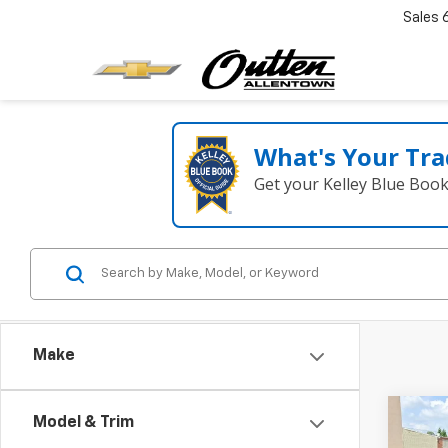
Sales
What's Your Tra
Get your Kelley Blue Boo
Make
Co
Model & Trim
Use