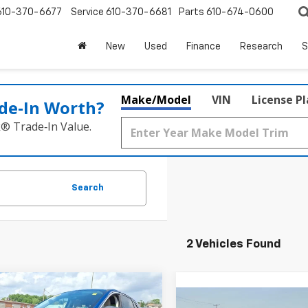
610-370-6677
Service
610-370-6681
Parts
610-674-0600
New
Used
Finance
Research
S
Make/Model
VIN
License P
de‑In Worth?
k® Trade‑In Value.
Search
2 Vehicles Found
Comments
mpare Vehicle
d
2022
Ford Escape
$18,913
Compare Vehicle