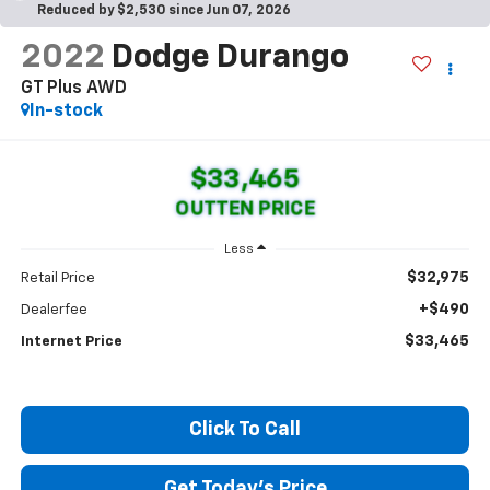
Reduced by $2,530 since Jun 07, 2026
2022
Dodge Durango
GT Plus AWD
In-stock
$33,465
OUTTEN PRICE
Less
$32,975
Retail Price
+$490
Dealerfee
$33,465
Internet Price
Click To Call
Get Today's Price