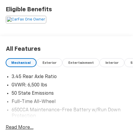
Eligible Benefits
All Features
Mechanical
Exterior
Entertainment
Interior
S
3.45 Rear Axle Ratio
GVWR: 6,500 lbs
50 State Emissions
Full-Time All-Wheel
650CCA Maintenance-Free Battery w/Run Down
Protection
180 Amp Alternator
Read More...
Towing Equipment -inc: Trailer Sway Control