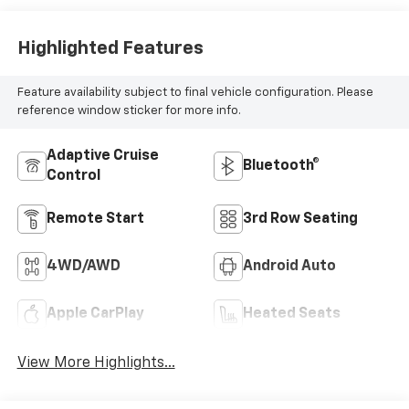
Highlighted Features
Feature availability subject to final vehicle configuration. Please
reference window sticker for more info.
Adaptive Cruise
Bluetooth®
Control
Remote Start
3rd Row Seating
4WD/AWD
Android Auto
Apple CarPlay
Heated Seats
View More Highlights...