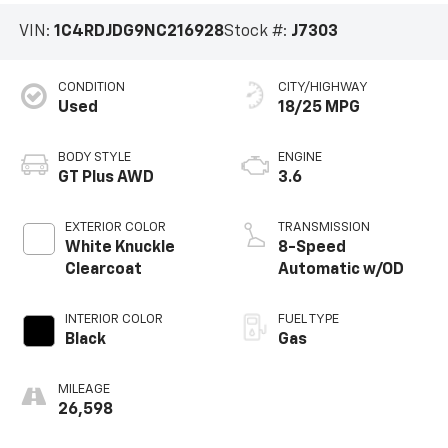
VIN:
1C4RDJDG9NC216928
Stock #:
J7303
CONDITION
CITY/HIGHWAY
Used
18/25 MPG
BODY STYLE
ENGINE
GT Plus AWD
3.6
EXTERIOR COLOR
TRANSMISSION
White Knuckle
8-Speed
Clearcoat
Automatic w/OD
INTERIOR COLOR
FUEL TYPE
Black
Gas
MILEAGE
26,598