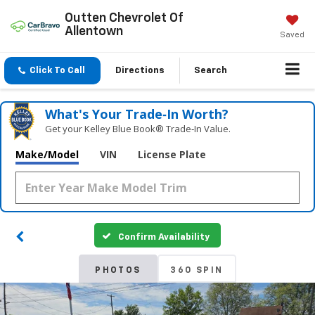
Outten Chevrolet Of
Allentown
Saved
Click To Call
Directions
Search
What's Your Trade‑In Worth?
Get your Kelley Blue Book® Trade‑In Value.
Make/Model
VIN
License Plate
Confirm Availability
PHOTOS
360 SPIN