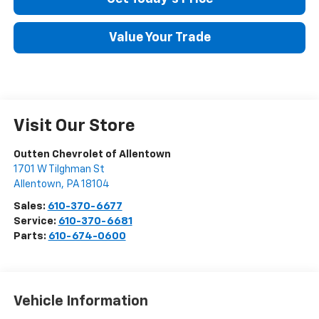
Value Your Trade
Visit Our Store
Outten Chevrolet of Allentown
1701 W Tilghman St
Allentown
,
PA
18104
Sales:
610-370-6677
Service:
610-370-6681
Parts:
610-674-0600
Vehicle Information