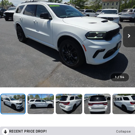
1
/
54
RECENT PRICE DROP!
Collapse