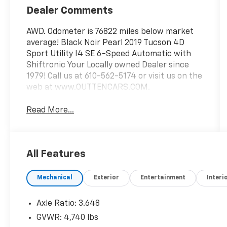
Dealer Comments
AWD. Odometer is 76822 miles below market
average! Black Noir Pearl 2019 Tucson 4D
Sport Utility I4 SE 6-Speed Automatic with
Shiftronic Your Locally owned Dealer since
1979! Call us at 610-562-5174 or visit us on the
web at www.OUTTENCARS.COM.
Read More...
All Features
Mechanical
Exterior
Entertainment
Interi
Axle Ratio: 3.648
GVWR: 4,740 lbs