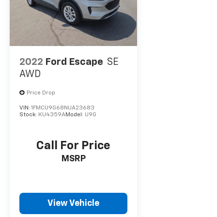
2022
Ford Escape
SE
AWD
Price Drop
VIN:
1FMCU9G68NUA23683
Stock:
KU4359A
Model:
U9G
Call For Price
MSRP
View Vehicle