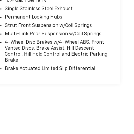
16.4 Gal. Fuel Tank
Single Stainless Steel Exhaust
Permanent Locking Hubs
Strut Front Suspension w/Coil Springs
Multi-Link Rear Suspension w/Coil Springs
4-Wheel Disc Brakes w/4-Wheel ABS, Front
Vented Discs, Brake Assist, Hill Descent
Control, Hill Hold Control and Electric Parking
Brake
Brake Actuated Limited Slip Differential