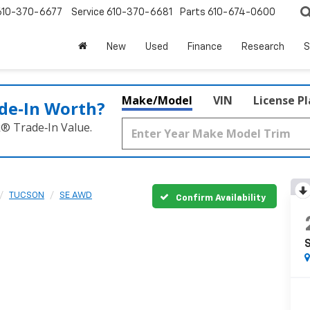
610-370-6677
Service
610-370-6681
Parts
610-674-0600
New
Used
Finance
Research
S
Make/Model
VIN
License P
de‑In Worth?
k® Trade‑In Value.
TUCSON
SE AWD
Confirm Availability