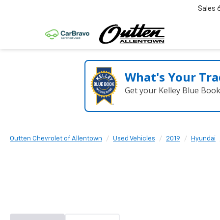
Sales
What's Your Tra
Get your Kelley Blue Boo
Outten Chevrolet of Allentown
Used Vehicles
2019
Hyundai