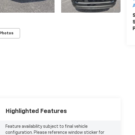
A
S
S
P
 Photos
Highlighted Features
Feature availability subject to final vehicle
configuration. Please reference window sticker for