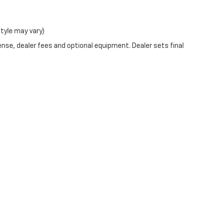
style may vary)
ense, dealer fees and optional equipment. Dealer sets final
|
Privacy
| Outten Chevrolet of Allentown
|
1701 W Tilghman St,
Allentown,
PA
1810