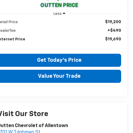
OUTTEN PRICE
Less
$19,200
etail Price
+$490
ealerfee
$19,690
nternet Price
Get Today's Price
Value Your Trade
Visit Our Store
utten Chevrolet of Allentown
701 W Tilghman St