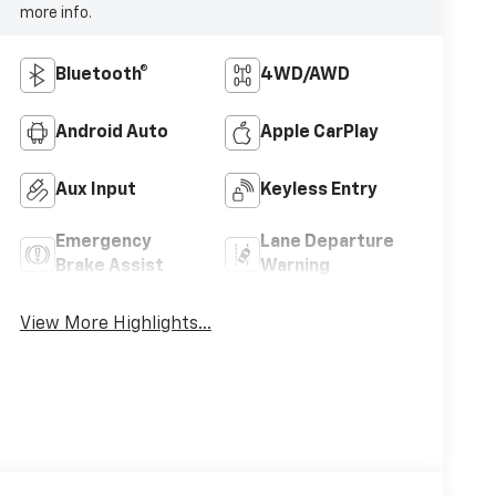
more info.
Bluetooth®
4WD/AWD
Android Auto
Apple CarPlay
Aux Input
Keyless Entry
Emergency
Lane Departure
Brake Assist
Warning
View More Highlights...