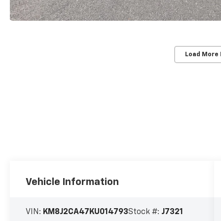
Load More
Vehicle Information
VIN:
KM8J2CA47KU014793
Stock #:
J7321