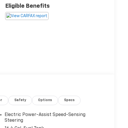
Eligible Benefits
or
Safety
Options
Specs
Electric Power-Assist Speed-Sensing
Steering