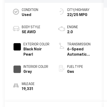
CONDITION
CITY/HIGHWAY
Used
22/25 MPG
BODY STYLE
ENGINE
SE AWD
2.0
EXTERIOR COLOR
TRANSMISSION
Black Noir
6-Speed
Pearl
Automatic
w/OD
INTERIOR COLOR
FUEL TYPE
Gray
Gas
MILEAGE
19,331