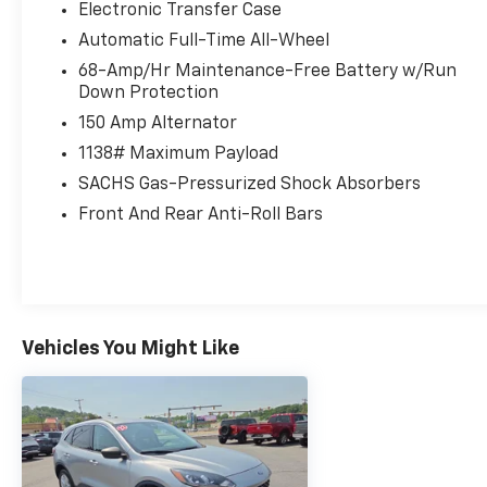
Electronic Transfer Case
Automatic Full-Time All-Wheel
68-Amp/Hr Maintenance-Free Battery w/Run
Down Protection
150 Amp Alternator
1138# Maximum Payload
SACHS Gas-Pressurized Shock Absorbers
Front And Rear Anti-Roll Bars
Vehicles You Might Like