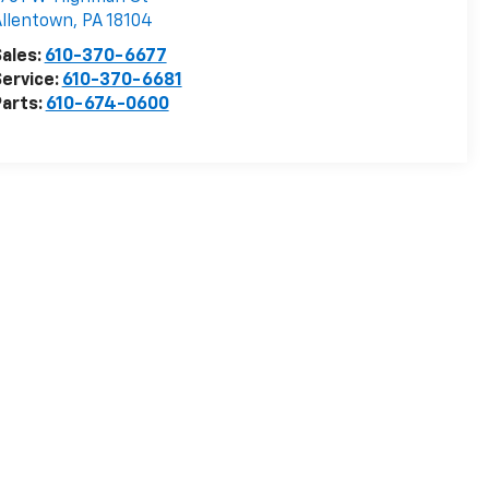
llentown
,
PA
18104
ales:
610-370-6677
ervice:
610-370-6681
arts:
610-674-0600