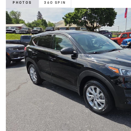
PHOTOS
360 SPIN