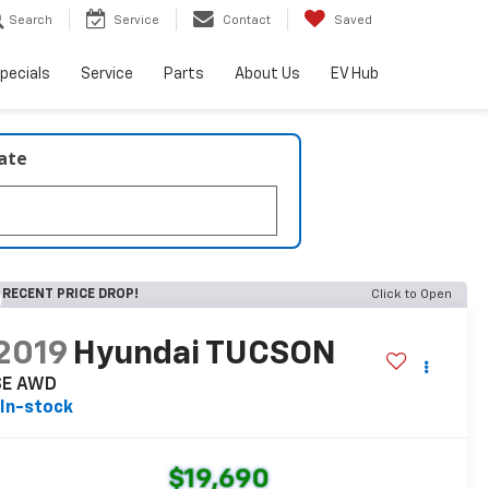
Search
Service
Contact
Saved
pecials
Service
Parts
About Us
EV Hub
late
RECENT PRICE DROP!
Click to Open
2019
Hyundai TUCSON
SE AWD
In-stock
$19,690