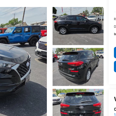
R
D
I
O
1