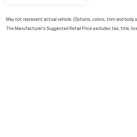
May not represent actual vehicle. (Options, colors, trim and body 
The Manufacturer's Suggested Retail Price excludes tax, title, lic
price.
Copyright © 2026
by
DealerOn
|
Sitemap