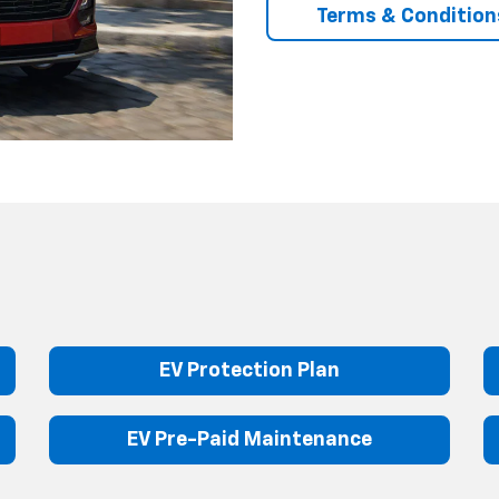
Terms & Condition
EV Protection Plan
EV Pre-Paid Maintenance