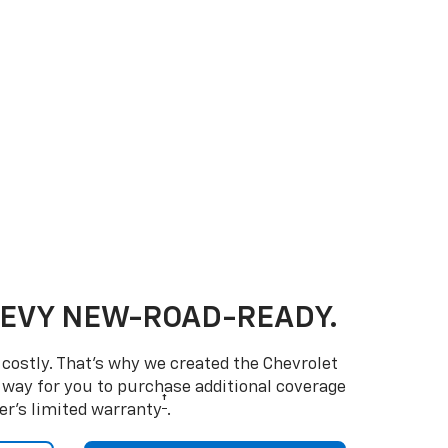
HEVY NEW-ROAD-READY.
costly. That’s why we created the Chevrolet
way for you to purchase additional coverage
†
er’s limited warranty
.