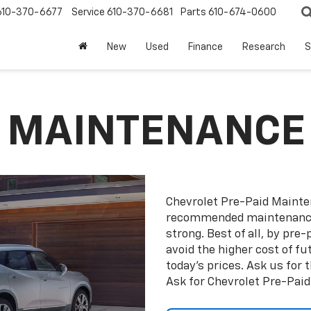
610-370-6677
Service
610-370-6681
Parts
610-674-0600
New
Used
Finance
Research
S
D MAINTENANCE
Chevrolet Pre-Paid Maint
recommended maintenance 
strong. Best of all, by pr
avoid the higher cost of f
today’s prices. Ask us for
Ask for Chevrolet Pre-Pai