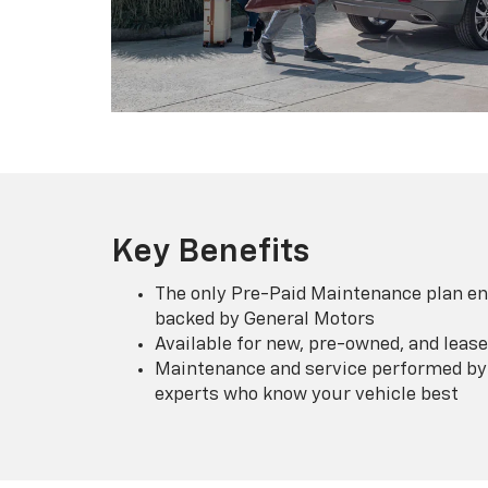
Key Benefits
The only Pre-Paid Maintenance plan en
backed by General Motors
Available for new, pre-owned, and lease
Maintenance and service performed by 
experts who know your vehicle best