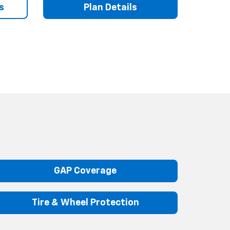
s
Plan Details
GAP Coverage
Tire & Wheel Protection