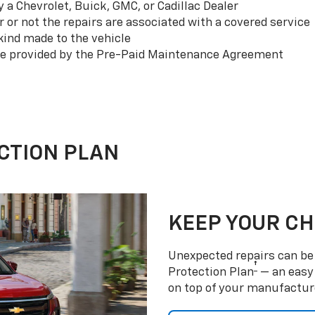
a Chevrolet, Buick, GMC, or Cadillac Dealer
or not the repairs are associated with a covered service
ind made to the vehicle
se provided by the Pre-Paid Maintenance Agreement
CTION PLAN
KEEP YOUR C
Unexpected repairs can be 
†
Protection Plan
— an easy 
on top of your manufactur