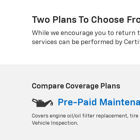
Two Plans To Choose F
While we encourage you to return t
services can be performed by Certi
Compare Coverage Plans
Pre-Paid Mainten
Covers engine oil/oil filter replacement, tire
Vehicle Inspection.