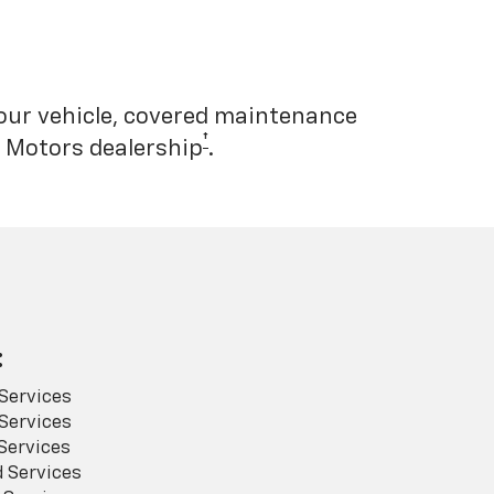
your vehicle, covered maintenance
†
l Motors dealership
.
:
Services
Services
Services
 Services