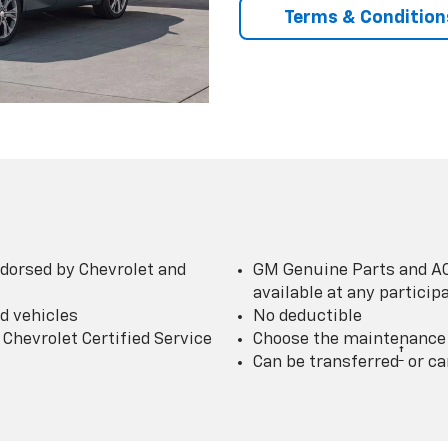
Terms & Condition
dorsed by Chevrolet and
GM Genuine Parts and AC
available at any partici
d vehicles
No deductible
Chevrolet Certified Service
Choose the maintenance p
†
Can be transferred
or ca