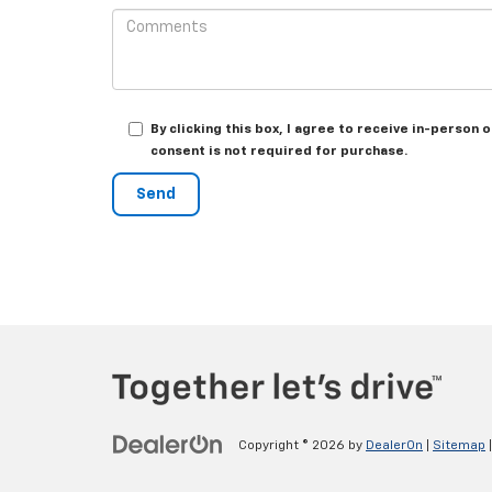
By clicking this box, I agree to receive in-perso
consent is not required for purchase.
Copyright © 2026
by
DealerOn
|
Sitemap