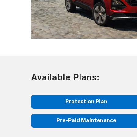
Available Plans:
Protection Plan
Pre-Paid Maintenance