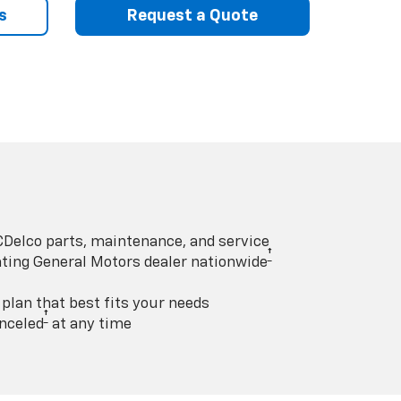
s
Request a Quote
Delco parts, maintenance, and service
†
pating General Motors dealer nationwide
lan that best fits your needs
†
nceled
at any time