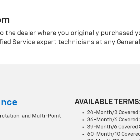
rom
o the dealer where you originally purchased 
fied Service expert technicians at any Genera
ance
AVAILABLE TERMS
24-Month/3 Covered 
 rotation, and Multi-Point
36-Month/6 Covered 
39-Month/6 Covered 
60-Month/10 Covered