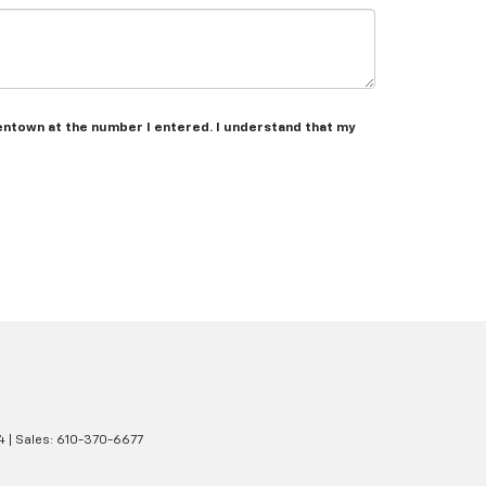
lentown at the number I entered. I understand that my
4
| Sales:
610-370-6677