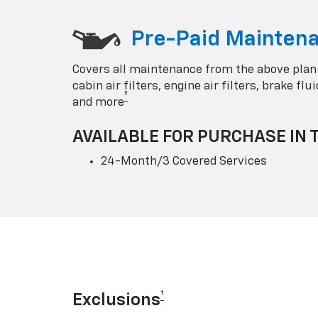
Pre-Paid Maintena
Covers all maintenance from the above plan
cabin air filters, engine air filters, brake fl
†
and more
AVAILABLE FOR PURCHASE IN 
24-Month/3 Covered Services
†
Exclusions