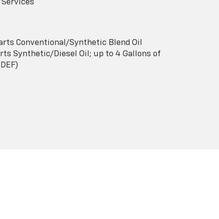
 Services
arts Conventional/Synthetic Blend Oil
ts Synthetic/Diesel Oil; up to 4 Gallons of
(DEF)