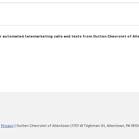
n or automated telemarketing calls and texts from Outten Chevrolet of Al
|
Privacy
| Outten Chevrolet of Allentown
|
1701 W Tilghman St,
Allentown,
PA
1810