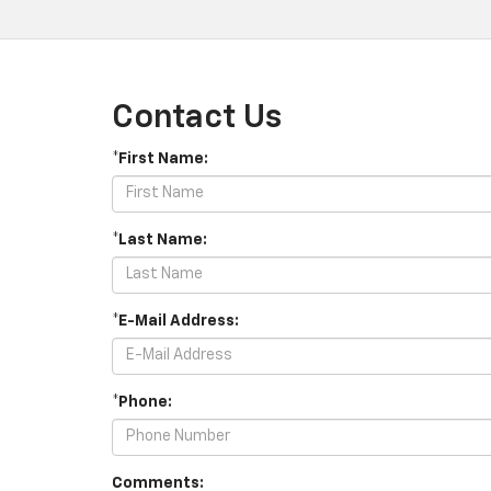
Contact Us
*First Name:
*Last Name:
*E-Mail Address:
*Phone:
Comments: