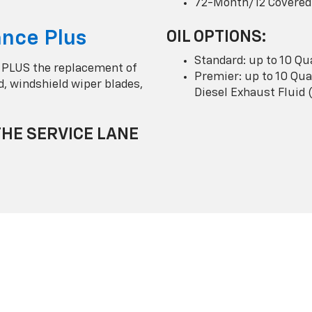
72-Month/12 Covered
nce Plus
OIL OPTIONS:
Standard: up to 10 Qu
 PLUS the replacement of
Premier: up to 10 Quar
uid, windshield wiper blades,
Diesel Exhaust Fluid 
THE SERVICE LANE