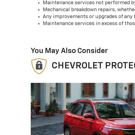
Maintenance services not performed by 
Mechanical breakdown repairs, whether 
Any improvements or upgrades of any k
Maintenance services in excess of tho
You May Also Consider
CHEVROLET PROTE