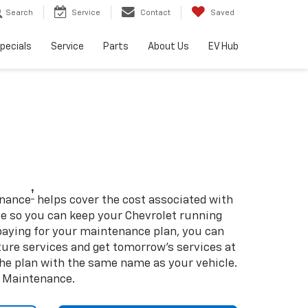
Search
Service
Contact
Saved
pecials
Service
Parts
About Us
EV Hub
†
enance
helps cover the cost associated with
so you can keep your Chevrolet running
e-paying for your maintenance plan, you can
uture services and get tomorrow’s services at
 the plan with the same name as your vehicle.
d Maintenance.