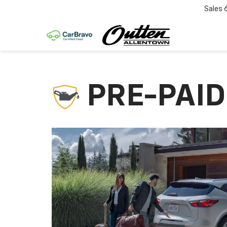
Sales
PRE-PAI