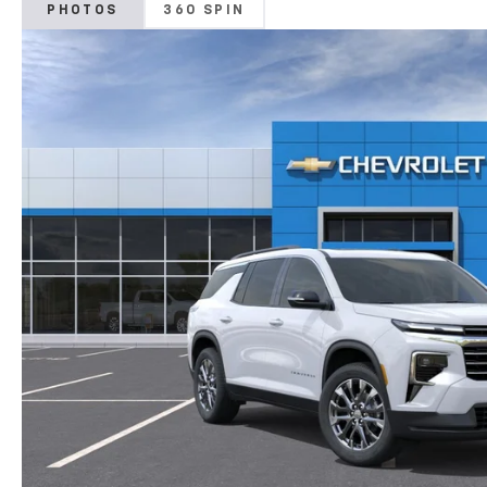
PHOTOS
360 SPIN