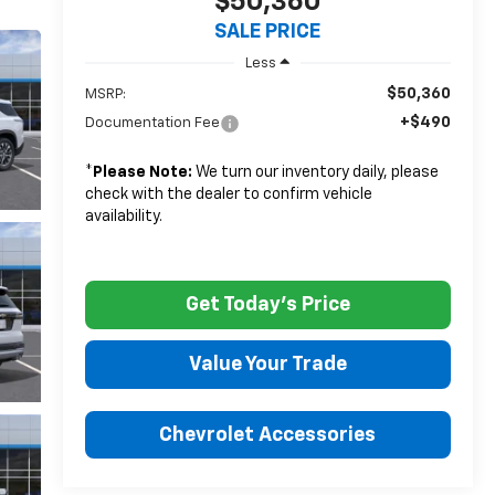
$50,360
SALE PRICE
Less
$50,360
MSRP:
+$490
Documentation Fee
*
Please Note:
We turn our inventory daily, please
check with the dealer to confirm vehicle
availability.
Get Today's Price
Value Your Trade
Chevrolet Accessories