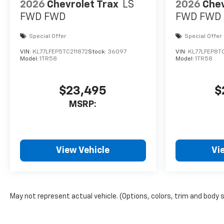
2026
Chevrolet Trax
LS
2026
Chev
FWD
FWD
FWD
FWD
Special Offer
Special Offer
VIN:
KL77LFEP5TC211872
Stock:
36097
VIN:
KL77LFEP8T
Model:
1TR58
Model:
1TR58
$23,495
$
MSRP:
View Vehicle
Vi
May not represent actual vehicle. (Options, colors, trim and body 
The Manufacturer's Suggested Retail Price excludes tax, title, lice