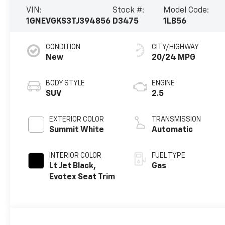
VIN:
Stock #:
Model Code:
1GNEVGKS3TJ394856
D3475
1LB56
CONDITION
CITY/HIGHWAY
New
20/24 MPG
BODY STYLE
ENGINE
SUV
2.5
EXTERIOR COLOR
TRANSMISSION
Summit White
Automatic
INTERIOR COLOR
FUEL TYPE
Lt Jet Black,
Gas
Evotex Seat Trim