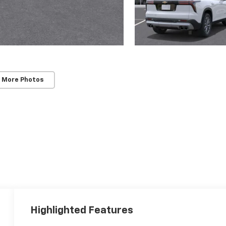
 More Photos
Highlighted Features