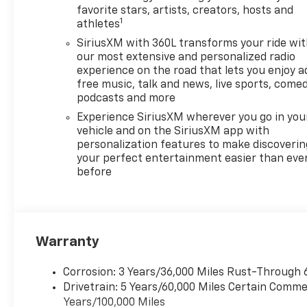
favorite stars, artists, creators, hosts and
1
athletes
SiriusXM with 360L transforms your ride wi
our most extensive and personalized radio
experience on the road that lets you enjoy a
free music, talk and news, live sports, comed
podcasts and more
Experience SiriusXM wherever you go in you
vehicle and on the SiriusXM app with
personalization features to make discoverin
your perfect entertainment easier than eve
before
Warranty
Corrosion: 3 Years/36,000 Miles Rust-Through 
Drivetrain: 5 Years/60,000 Miles Certain Commer
Years/100,000 Miles