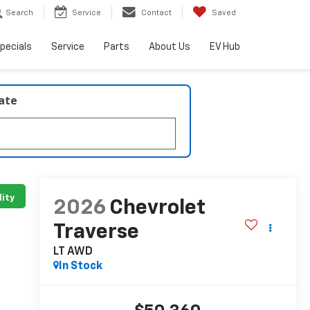
Search
Service
Contact
Saved
pecials
Service
Parts
About Us
EV Hub
late
lity
2026
Chevrolet
Traverse
LT AWD
In Stock