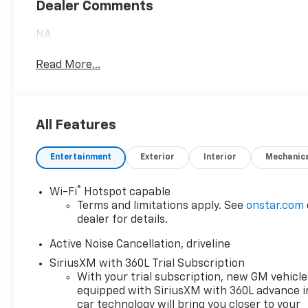
Dealer Comments
NA
Read More...
All Features
Entertainment
Exterior
Interior
Mechanic
®
Wi-Fi
Hotspot capable
Terms and limitations apply. See
onstar.com
dealer for details.
Active Noise Cancellation, driveline
SiriusXM with 360L Trial Subscription
With your trial subscription, new GM vehicle
equipped with SiriusXM with 360L advance i
car technology will bring you closer to your