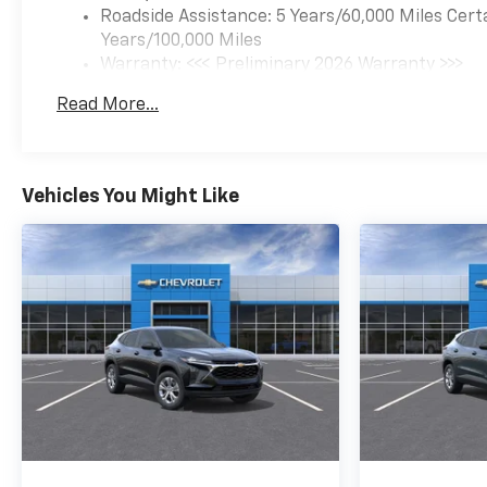
Roadside Assistance: 5 Years/60,000 Miles Cert
Years/100,000 Miles
Warranty: <<< Preliminary 2026 Warranty >>>
Basic: 3 Years/36,000 Miles
Read More...
Maintenance: First Visit: 12 Months/12,000 Mil
Vehicles You Might Like