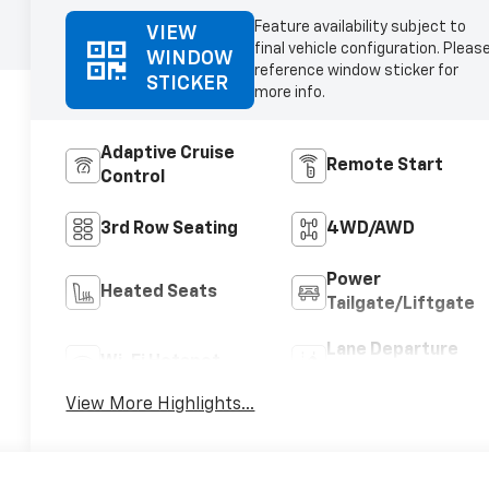
Feature availability subject to
VIEW
final vehicle configuration. Pleas
WINDOW
reference window sticker for
STICKER
more info.
Adaptive Cruise
Remote Start
Control
3rd Row Seating
4WD/AWD
Power
Heated Seats
Tailgate/Liftgate
Lane Departure
Wi-Fi Hotspot
Warning
View More Highlights...