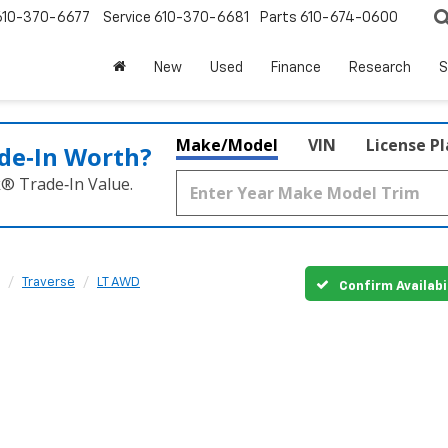
610-370-6677
Service
610-370-6681
Parts
610-674-0600
New
Used
Finance
Research
S
Make/Model
VIN
License P
de‑In Worth?
k® Trade‑In Value.
Traverse
LT AWD
Confirm Availabi