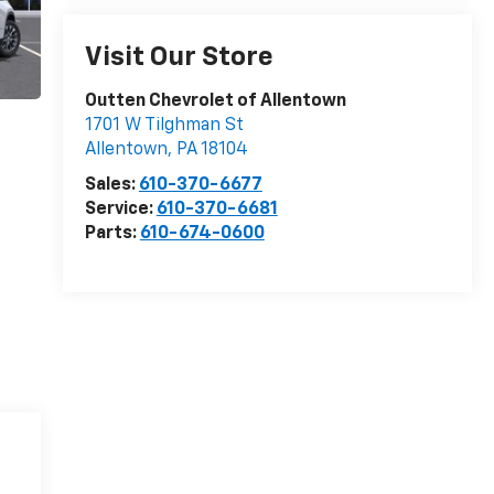
Visit Our Store
Outten Chevrolet of Allentown
1701 W Tilghman St
Allentown
,
PA
18104
Sales:
610-370-6677
Service:
610-370-6681
Parts:
610-674-0600