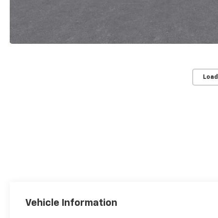
Load
Vehicle Information