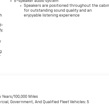
6-speaker audio system
Speakers are positioned throughout the cabi
for outstanding sound quality and an
th
enjoyable listening experience
d-
y,
r
g
r
6 Years/100,000 Miles
cial, Government, And Qualified Fleet Vehicles: 5