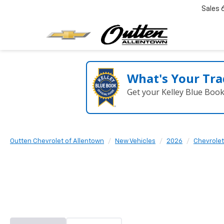
Sales
What's Your Tra
Get your Kelley Blue Boo
Outten Chevrolet of Allentown
New Vehicles
2026
Chevrolet