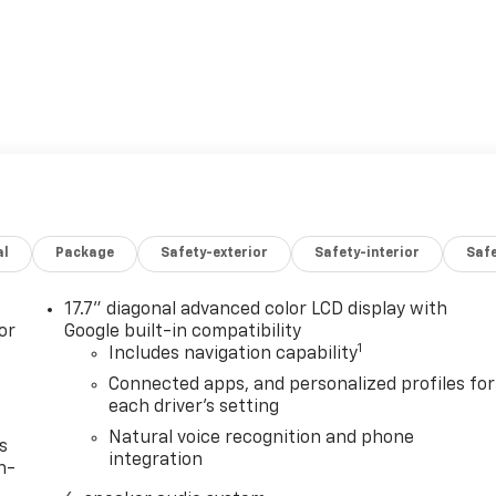
al
Package
Safety-exterior
Safety-interior
Saf
17.7" diagonal advanced color LCD display with
or
Google built-in compatibility
1
Includes navigation capability
Connected apps, and personalized profiles for
each driver's setting
Natural voice recognition and phone
s
integration
n-