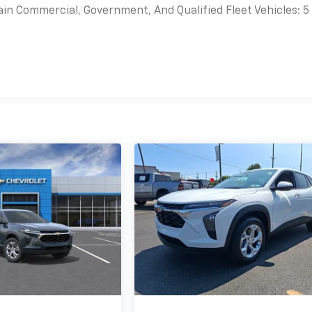
ain Commercial, Government, And Qualified Fleet Vehicles: 5
es