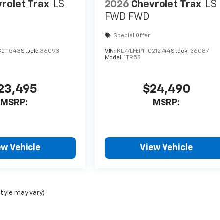
rolet Trax
LS
2026
Chevrolet Trax
LS
FWD
FWD
Special Offer
C211543
Stock:
36093
VIN:
KL77LFEP1TC212744
Stock:
36087
Model:
1TR58
23,495
$24,490
MSRP:
MSRP:
ew Vehicle
View Vehicle
style may vary)
nse, dealer fees and optional equipment. Dealer sets final price.