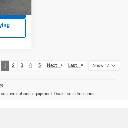
Ext.
Int.
ls
1
2
3
4
5
Next
Last
Show: 12
y)
fees and optional equipment. Dealer sets final price.