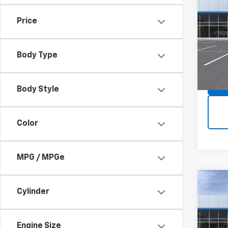
Trax
Price
Spe
MSRP:
VIN:
KL
Model:
Body Type
In St
Body Style
Color
MPG / MPGe
Co
Cylinder
New
Trax
Spe
Engine Size