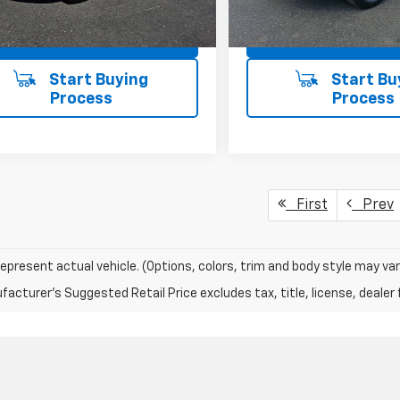
Ext.
Int.
ock
In Stock
View Details
View Detai
First
Prev
epresent actual vehicle. (Options, colors, trim and body style may var
acturer's Suggested Retail Price excludes tax, title, license, dealer 