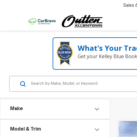
Sales
What's Your Tra
Get your Kelley Blue Boo
Make
Co
Model & Trim
New