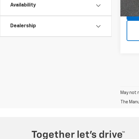
In St
Availability
Dealership
May not r
The Manuf