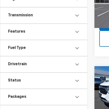
MSRP:
VIN:
KL
Model:
Transmission
In St
Features
Fuel Type
Drivetrain
Co
$49
New
Status
Trax
SAVI
Spe
MSRP:
Packages
VIN:
KL
Model: