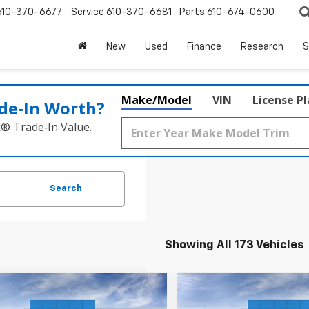
610-370-6677
Service
610-370-6681
Parts
610-674-0600
New
Used
Finance
Research
S
Make/Model
VIN
License P
de‑In Worth?
k® Trade‑In Value.
Search
Showing All 173 Vehicles
Window
mpare Vehicle
Compare Vehicle
Sticker
$23,495
$23,49
2026
Chevrolet
New
2026
Chevrolet