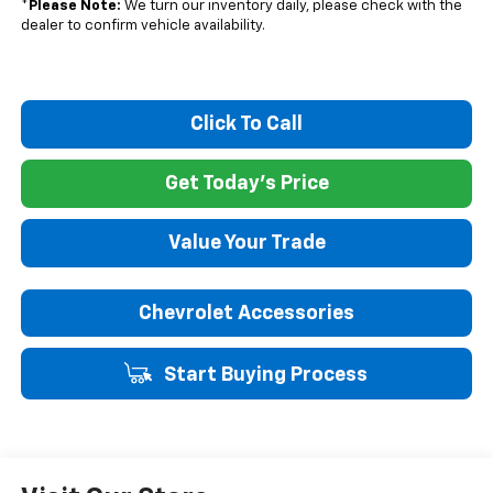
*
Please Note:
We turn our inventory daily, please check with the
dealer to confirm vehicle availability.
Click To Call
Get Today's Price
Value Your Trade
Chevrolet Accessories
Start Buying Process