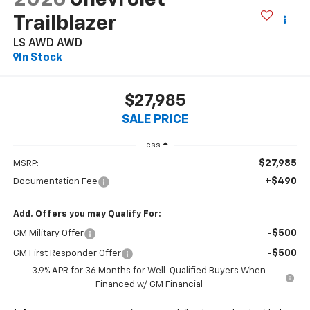
Trailblazer
LS AWD
AWD
In Stock
$27,985
SALE PRICE
Less
$27,985
MSRP:
+$490
Documentation Fee
Add. Offers you may Qualify For:
-$500
GM Military Offer
-$500
GM First Responder Offer
3.9% APR for 36 Months for Well-Qualified Buyers When
Financed w/ GM Financial