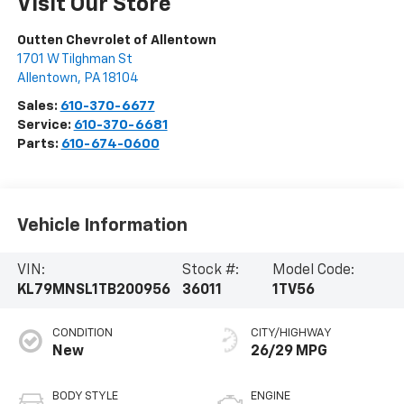
Visit Our Store
Outten Chevrolet of Allentown
1701 W Tilghman St
Allentown
,
PA
18104
Sales:
610-370-6677
Service:
610-370-6681
Parts:
610-674-0600
Vehicle Information
VIN:
Stock #:
Model Code:
KL79MNSL1TB200956
36011
1TV56
CONDITION
CITY/HIGHWAY
New
26/29 MPG
BODY STYLE
ENGINE