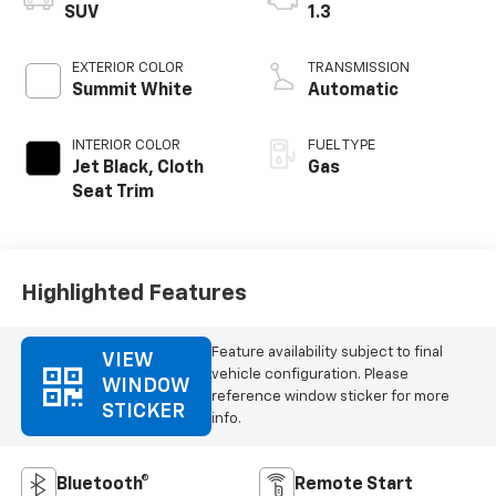
SUV
1.3
EXTERIOR COLOR
TRANSMISSION
Summit White
Automatic
INTERIOR COLOR
FUEL TYPE
Jet Black, Cloth
Gas
Seat Trim
Highlighted Features
Feature availability subject to final
VIEW
vehicle configuration. Please
WINDOW
reference window sticker for more
STICKER
info.
Bluetooth®
Remote Start