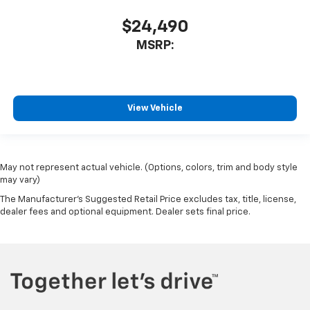
$24,490
MSRP:
View Vehicle
May not represent actual vehicle. (Options, colors, trim and body style
may vary)
The Manufacturer's Suggested Retail Price excludes tax, title, license,
dealer fees and optional equipment. Dealer sets final price.