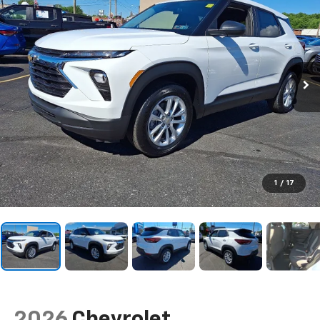
1
/
17
2026
Chevrolet