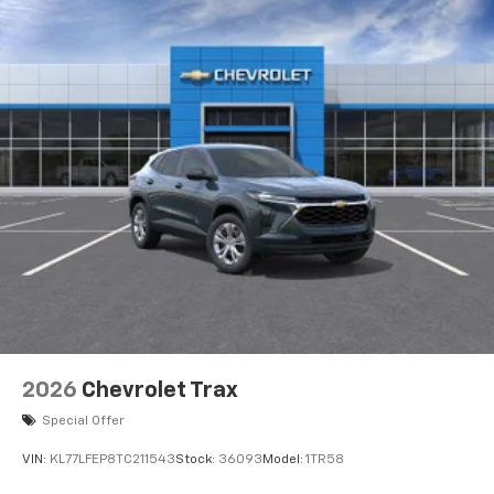
Auto app. Google, Android and Android Auto
are trademarks of Google LLC.
2026
Chevrolet Trax
Special Offer
VIN:
KL77LFEP8TC211543
Stock:
36093
Model:
1TR58