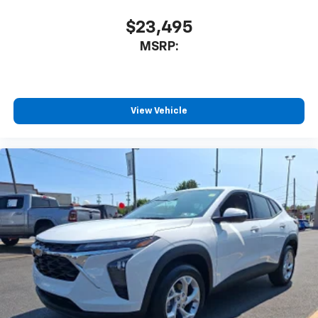
$23,495
MSRP:
View Vehicle