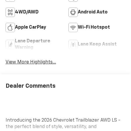
4WD/AWD
Android Auto
Apple CarPlay
Wi-Fi Hotspot
Lane Departure
Lane Keep Assist
Warning
View More Highlights...
Dealer Comments
Introducing the 2026 Chevrolet Trailblazer AWD LS -
the perfect blend of style, versatility, and