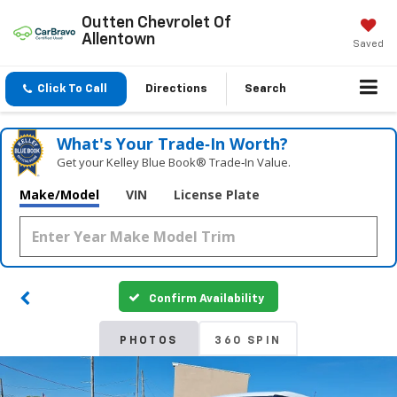
Outten Chevrolet Of
Allentown
Saved
Click To Call
Directions
Search
What's Your Trade‑In Worth?
Get your Kelley Blue Book® Trade‑In Value.
Make/Model
VIN
License Plate
Confirm Availability
PHOTOS
360 SPIN