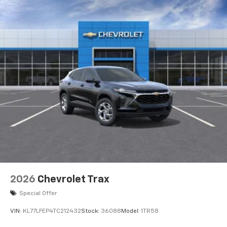
2026
Chevrolet Trax
Special Offer
VIN:
KL77LFEP4TC212432
Stock:
36088
Model:
1TR58