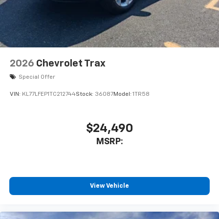
2026
Chevrolet Trax
Special Offer
VIN:
KL77LFEP1TC212744
Stock:
36087
Model:
1TR58
$24,490
MSRP:
View Vehicle