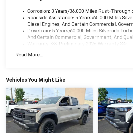
Corrosion: 3 Years/36,000 Miles Rust-Through 
Roadside Assistance: 5 Years/60,000 Miles Sil
Diesel Engines, And Certain Commercial, Govern
Drivetrain: 5 Years/60,000 Miles Silverado Tur
And Certain Commercial, Government, And Qualif
Warranty: <<< Preliminary 2026 Warranty >>>
Basic: 3 Years/36,000 Miles
Read More...
Maintenance: First Visit: 12 Months/12,000 Mil
Vehicles You Might Like