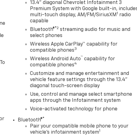
13.4" diagonal Chevrolet Infotainment 3
Premium System with Google built-in, include
1
multi-touch display, AM/FM/SiriusXM
radio
capable
one
®2
Bluetooth®
streaming audio for music and
le
select phones
Wireless Apple CarPlay™ capability for
3
compatible phones
™
Wireless Android Auto
capability for
 To
4
compatible phones
Customize and manage entertainment and
vehicle feature settings through the 13.4"
diagonal touch-screen display
Use, control and manage select smartphone
apps through the Infotainment system
Voice-activated technology for phone
or
®
Bluetooth®
Pair your compatible mobile phone to your
1
vehicle's infotainment system