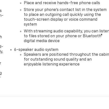
Place and receive hands-free phone calls
Store your phone's contact list in the system
s
to place an outgoing call quickly using the
n-
touch-screen display or voice command
system
With streaming audio capability, you can liste
to files stored on your phone or Bluetooth®
th
digital media device
d-
6-speaker audio system
y,
Speakers are positioned throughout the cabi
for outstanding sound quality and an
r
enjoyable listening experience
g
r