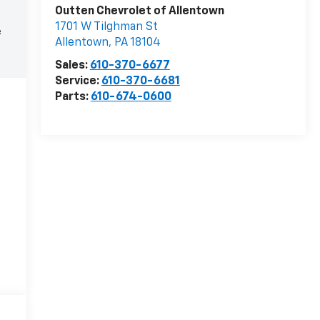
Outten Chevrolet of Allentown
1701 W Tilghman St
e
Allentown
,
PA
18104
Sales:
610-370-6677
Service:
610-370-6681
Parts:
610-674-0600