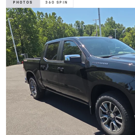
PHOTOS
360 SPIN