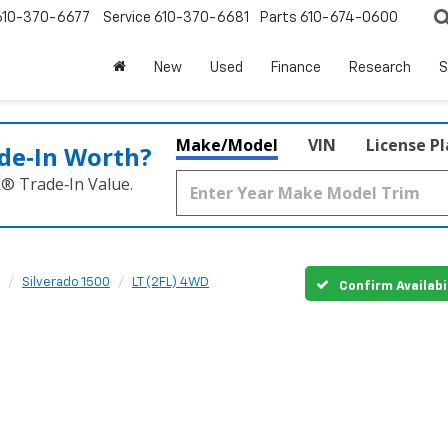
610-370-6677
Service
610-370-6681
Parts
610-674-0600
New
Used
Finance
Research
S
Make/Model
VIN
License P
de‑In Worth?
k® Trade‑In Value.
Silverado 1500
LT (2FL) 4WD
Confirm Availabi