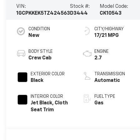
VIN:
Stock #:
Model Code:
1GCPKKEK5TZ424563
D3444
CK10543
CONDITION
CITY/HIGHWAY
New
17/21 MPG
BODY STYLE
ENGINE
Crew Cab
2.7
EXTERIOR COLOR
TRANSMISSION
Black
Automatic
INTERIOR COLOR
FUEL TYPE
Jet Black, Cloth
Gas
Seat Trim