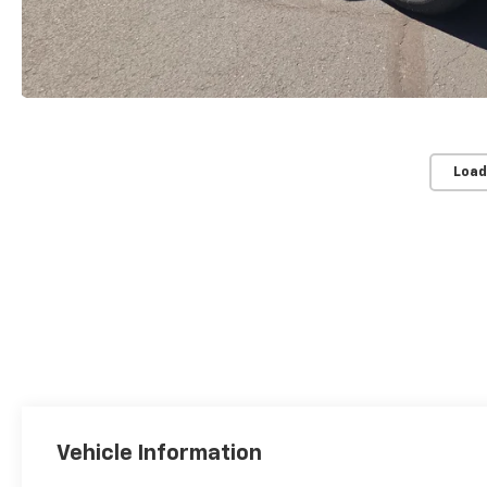
Load
Vehicle Information