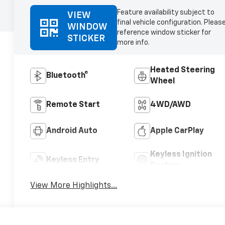
Feature availability subject to
VIEW
final vehicle configuration. Pleas
WINDOW
reference window sticker for
STICKER
more info.
Heated Steering
Bluetooth®
Wheel
Remote Start
4WD/AWD
Android Auto
Apple CarPlay
Keyless Ignition
Keyless Entry
System
View More Highlights...