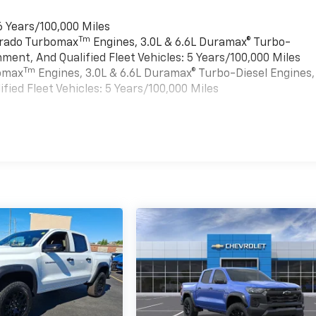
6 Years/100,000 Miles
Tm
verado Turbomax
Engines, 3.0L & 6.6L Duramax® Turbo-
ment, And Qualified Fleet Vehicles: 5 Years/100,000 Miles
Tm
bomax
Engines, 3.0L & 6.6L Duramax® Turbo-Diesel Engines,
ied Fleet Vehicles: 5 Years/100,000 Miles
es