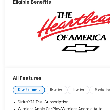
Eligible Benefits
All Features
Entertainment
Exterior
Interior
Mechanic
SiriusXM Trial Subscription
Wireless Apple CarPlay/Wireless Android Auto