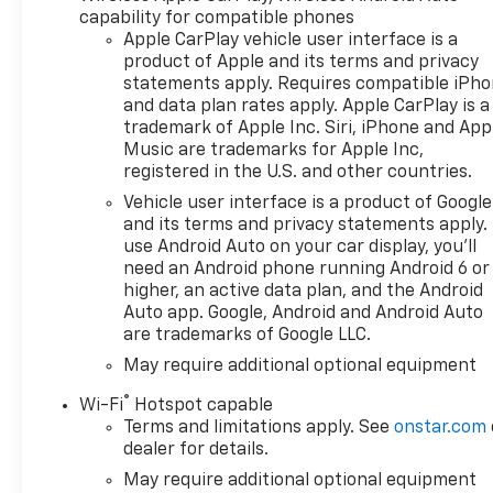
capability for compatible phones
Apple CarPlay vehicle user interface is a
product of Apple and its terms and privacy
statements apply. Requires compatible iPh
and data plan rates apply. Apple CarPlay is a
trademark of Apple Inc. Siri, iPhone and App
Music are trademarks for Apple Inc,
registered in the U.S. and other countries.
Vehicle user interface is a product of Google
and its terms and privacy statements apply.
use Android Auto on your car display, you'll
need an Android phone running Android 6 or
higher, an active data plan, and the Android
Auto app. Google, Android and Android Auto
are trademarks of Google LLC.
May require additional optional equipment
®
Wi-Fi
Hotspot capable
Terms and limitations apply. See
onstar.com
dealer for details.
May require additional optional equipment