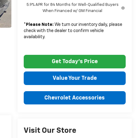
5.9% APR for 84 Months for Well-Qualified Buyers
When Financed w/ GM Financial
*
Please Note:
We turn our inventory daily, please
check with the dealer to confirm vehicle
availability.
Get Today's Price
Value Your Trade
Chevrolet Accessories
Visit Our Store