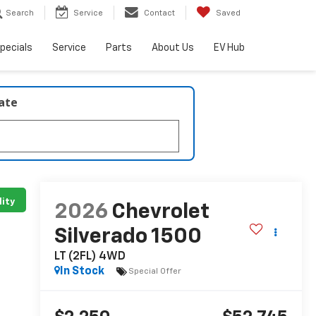
Search
Service
Contact
Saved
pecials
Service
Parts
About Us
EV Hub
late
lity
2026
Chevrolet
Silverado 1500
LT (2FL) 4WD
In Stock
Special Offer