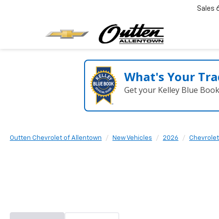
Sales
What's Your Tra
Get your Kelley Blue Boo
Outten Chevrolet of Allentown
New Vehicles
2026
Chevrolet