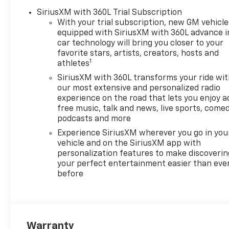
SiriusXM with 360L Trial Subscription
With your trial subscription, new GM vehicle
equipped with SiriusXM with 360L advance i
car technology will bring you closer to your
favorite stars, artists, creators, hosts and
1
athletes
SiriusXM with 360L transforms your ride wi
our most extensive and personalized radio
experience on the road that lets you enjoy a
free music, talk and news, live sports, comed
podcasts and more
Experience SiriusXM wherever you go in you
vehicle and on the SiriusXM app with
personalization features to make discoverin
your perfect entertainment easier than eve
before
Warranty