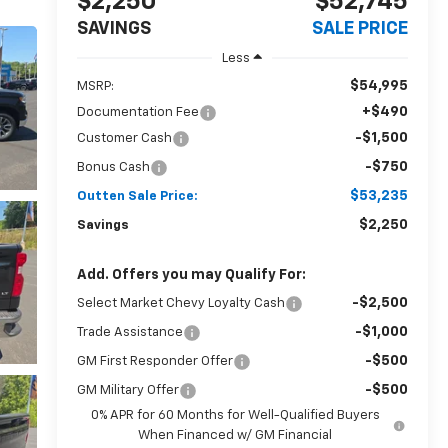
$2,250
$52,745
SAVINGS
SALE PRICE
Less
$54,995
MSRP:
+$490
Documentation Fee
-$1,500
Customer Cash
-$750
Bonus Cash
$53,235
Outten Sale Price:
$2,250
Savings
Add. Offers you may Qualify For:
-$2,500
Select Market Chevy Loyalty Cash
-$1,000
Trade Assistance
-$500
GM First Responder Offer
-$500
GM Military Offer
0% APR for 60 Months for Well-Qualified Buyers
When Financed w/ GM Financial