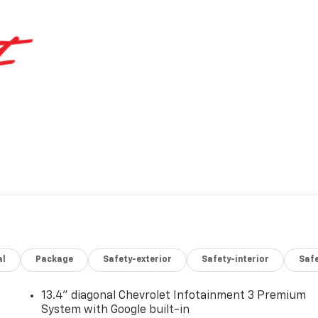
al
Package
Safety-exterior
Safety-interior
Saf
13.4" diagonal Chevrolet Infotainment 3 Premium
System with Google built-in