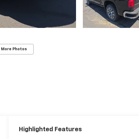
 More Photos
Highlighted Features