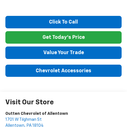
Click To Call
Get Today's Price
Value Your Trade
Chevrolet Accessories
Visit Our Store
Outten Chevrolet of Allentown
1701 W Tilghman St
Allentown
,
PA
18104