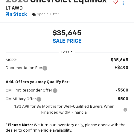
LT AWD
In Stock
Special Offer
$35,645
SALE PRICE
Less
$35,645
MSRP:
+$490
Documentation Fee
Add. Offers you may Qualify For:
-$500
GM First Responder Offer
-$500
GM Military Offer
1.9% APR for 36 Months for Well-Qualified Buyers When
Financed w/ GM Financial
*
Please Note:
We turn our inventory daily, please check with the
dealer to confirm vehicle availability.