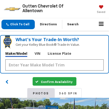
Outten Chevrolet Of
Allentown
Saved
Click To Call
Directions
Search
What's Your Trade‑In Worth?
Get your Kelley Blue Book® Trade‑In Value.
Make/Model
VIN
License Plate
Confirm Availability
PHOTOS
360 SPIN