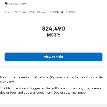
Special Offer
VIN:
KL77LFEP4TC212432
Stock:
36088
Model:
1TR58
$24,490
MSRP:
View Vehicle
May not represent actual vehicle. (Options, colors, trim and body style
may vary)
The Manufacturer's Suggested Retail Price excludes tax, title, license,
dealer fees and optional equipment. Dealer sets final price.