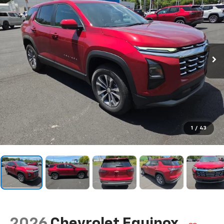
1
/
43
2026
Chevrolet Equinox