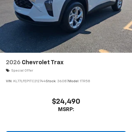
2026
Chevrolet Trax
Special Offer
VIN:
KL77LFEP1TC212744
Stock:
36087
Model:
1TR58
$24,490
MSRP: