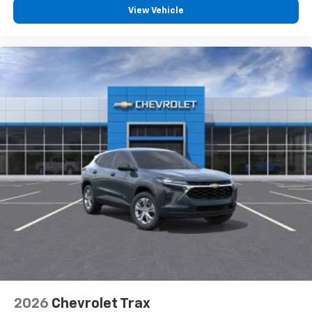
vehicle and on the SiriusXM app with
View Vehicle
personalization features to make discovering
your perfect entertainment easier than ever
before
2026
Chevrolet Trax