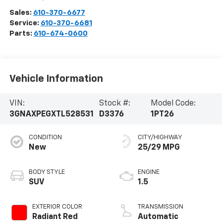
Sales:
610-370-6677
Service:
610-370-6681
Parts:
610-674-0600
Vehicle Information
VIN:
Stock #:
Model Code:
3GNAXPEGXTL528531
D3376
1PT26
CONDITION
CITY/HIGHWAY
New
25/29 MPG
BODY STYLE
ENGINE
SUV
1.5
EXTERIOR COLOR
TRANSMISSION
Radiant Red
Automatic