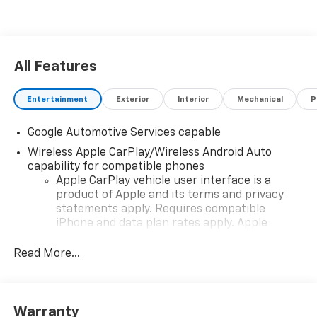
All Features
Entertainment
Exterior
Interior
Mechanical
P
Google Automotive Services capable
Wireless Apple CarPlay/Wireless Android Auto
capability for compatible phones
Apple CarPlay vehicle user interface is a
product of Apple and its terms and privacy
statements apply. Requires compatible
iPhone and data plan rates apply. Apple
CarPlay is a trademark of Apple Inc. Siri,
iPhone and Apple Music are trademarks for
Read More...
Apple Inc, registered in the U.S. and other
countries.
Vehicle user interface is a product of Google
Warranty
and its terms and privacy statements apply.