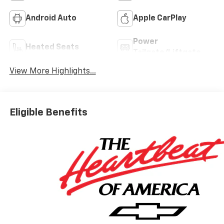
Android Auto
Apple CarPlay
Power
Heated Seats
Tailgate/Liftgate
View More Highlights...
Eligible Benefits