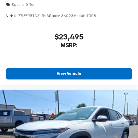
Special Offer
VIN:
KL77LFEP8TC211543
Stock:
36093
Model:
1TR58
$23,495
MSRP:
View Vehicle