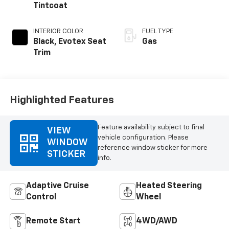
Tintcoat
INTERIOR COLOR
FUEL TYPE
Black, Evotex Seat
Gas
Trim
Highlighted Features
Feature availability subject to final
VIEW
vehicle configuration. Please
WINDOW
reference window sticker for more
STICKER
info.
Adaptive Cruise
Heated Steering
Control
Wheel
Remote Start
4WD/AWD