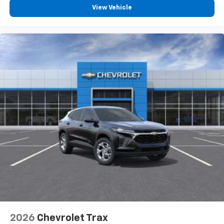
View Vehicle
2026
Chevrolet Trax