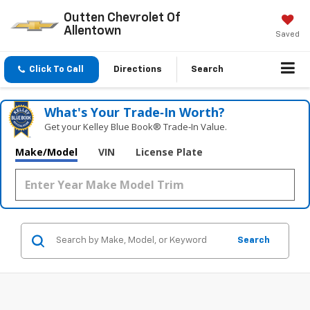
Outten Chevrolet Of
Allentown
Saved
Click To Call
Directions
Search
What's Your Trade‑In Worth?
Get your Kelley Blue Book® Trade‑In Value.
Make/Model
VIN
License Plate
Search