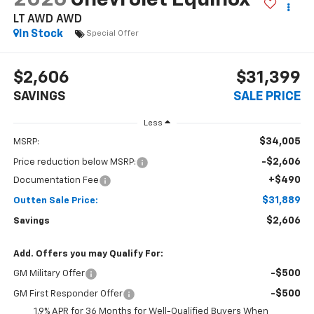
LT AWD
AWD
In Stock
Special Offer
$2,606
$31,399
SAVINGS
SALE PRICE
Less
$34,005
MSRP:
-$2,606
Price reduction below MSRP:
+$490
Documentation Fee
$31,889
Outten Sale Price:
$2,606
Savings
Add. Offers you may Qualify For:
-$500
GM Military Offer
-$500
GM First Responder Offer
1.9% APR for 36 Months for Well-Qualified Buyers When