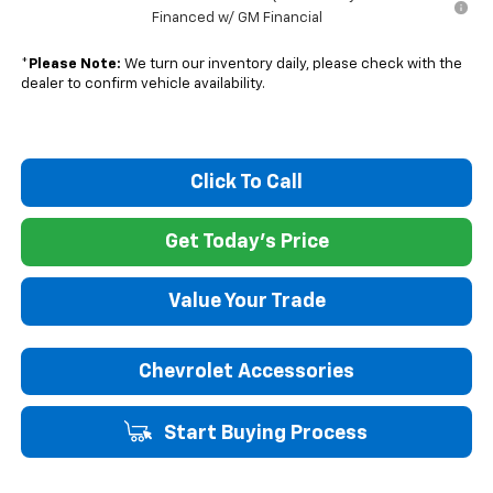
Financed w/ GM Financial
*
Please Note:
We turn our inventory daily, please check with the
dealer to confirm vehicle availability.
Click To Call
Get Today's Price
Value Your Trade
Chevrolet Accessories
Start Buying Process