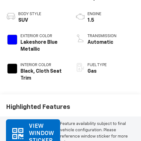
BODY STYLE
ENGINE
SUV
1.5
EXTERIOR COLOR
TRANSMISSION
Lakeshore Blue
Automatic
Metallic
INTERIOR COLOR
FUEL TYPE
Black, Cloth Seat
Gas
Trim
Highlighted Features
Feature availability subject to final
VIEW
vehicle configuration. Please
WINDOW
reference window sticker for more
STICKER