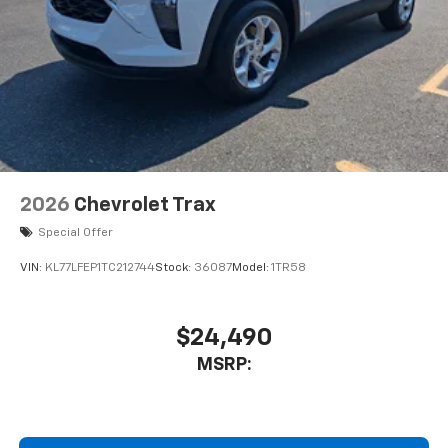
2026
Chevrolet Trax
Special Offer
VIN:
KL77LFEP1TC212744
Stock:
36087
Model:
1TR58
$24,490
MSRP: