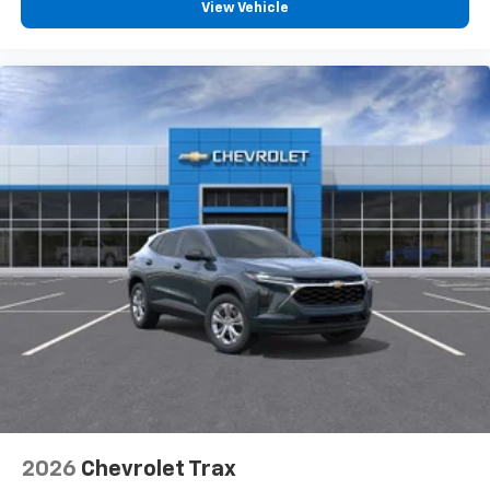
5G vehicle connectivity
View Vehicle
Terms and limitations apply. See
onstar.com
or
dealer for details.
Infotainment, High
2026
Chevrolet Trax