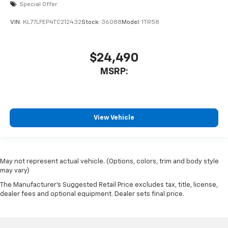
Special Offer
VIN:
KL77LFEP4TC212432
Stock:
36088
Model:
1TR58
$24,490
MSRP:
View Vehicle
May not represent actual vehicle. (Options, colors, trim and body style
may vary)
The Manufacturer's Suggested Retail Price excludes tax, title, license,
dealer fees and optional equipment. Dealer sets final price.