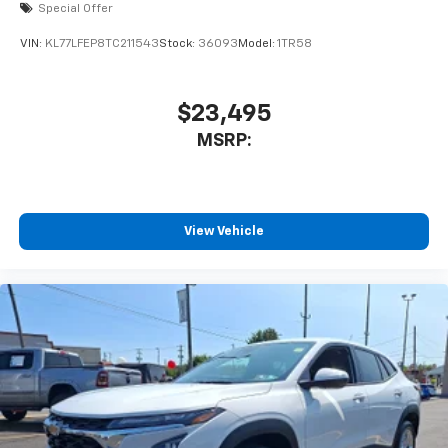
Special Offer
VIN:
KL77LFEP8TC211543
Stock:
36093
Model:
1TR58
$23,495
MSRP:
View Vehicle