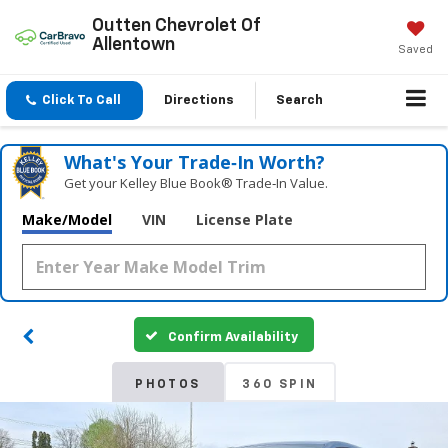
Outten Chevrolet Of
Allentown
Saved
Click To Call
Directions
Search
What's Your Trade‑In Worth?
Get your Kelley Blue Book® Trade‑In Value.
Make/Model
VIN
License Plate
Confirm Availability
PHOTOS
360 SPIN