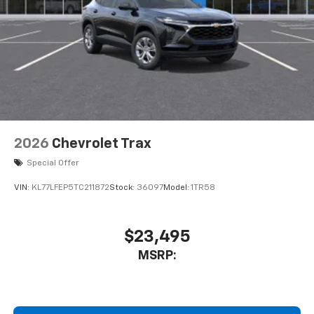
To use Android Auto on your car display, you'll
need an Android phone running Android 6 or
higher, an active data plan, and the Android
Auto app. Google, Android and Android Auto
are trademarks of Google LLC.
Front USB ports
2, one type A and one type-C, data/charge,
located in the front area of the center
console1
2026
Chevrolet Trax
®
Wi-Fi
hotspot capable
Special Offer
Terms and limitations apply. See
onstar.com
or
dealer for details.
VIN:
KL77LFEP5TC211872
Stock:
36097
Model:
1TR58
Active Noise Cancellation
Uses audio system to actively cancel road
$23,495
induced noise
MSRP:
Rear USB ports
2 type-C, located on back of center console,
charge-only1