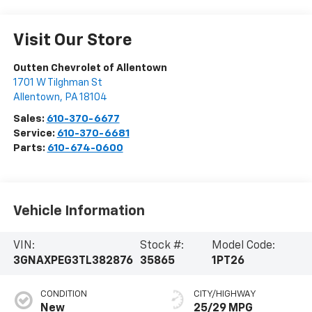
Visit Our Store
Outten Chevrolet of Allentown
1701 W Tilghman St
Allentown
,
PA
18104
Sales:
610-370-6677
Service:
610-370-6681
Parts:
610-674-0600
Vehicle Information
VIN:
Stock #:
Model Code:
3GNAXPEG3TL382876
35865
1PT26
CONDITION
CITY/HIGHWAY
New
25/29 MPG