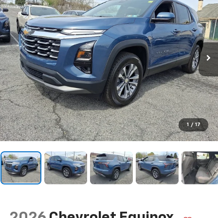
1
/
17
2026
Chevrolet Equinox