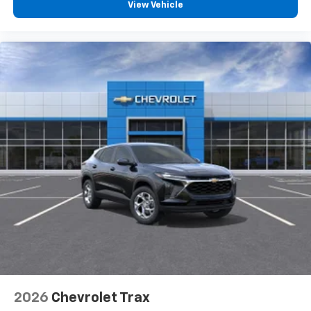
View Vehicle
2026
Chevrolet Trax