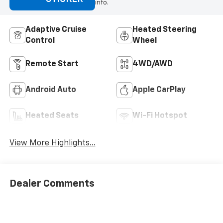
info.
Adaptive Cruise
Heated Steering
Control
Wheel
Remote Start
4WD/AWD
Android Auto
Apple CarPlay
Heated Seats
Wi-Fi Hotspot
View More Highlights...
Dealer Comments