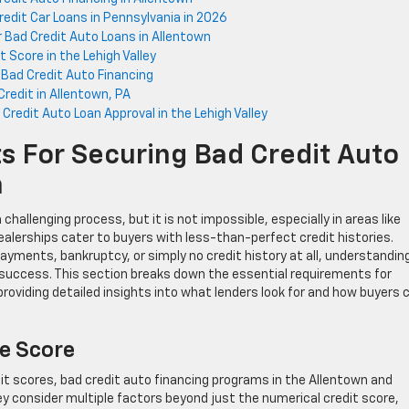
redit Car Loans in Pennsylvania in 2026
Bad Credit Auto Loans in Allentown
 Score in the Lehigh Valley
n Bad Credit Auto Financing
redit in Allentown, PA
redit Auto Loan Approval in the Lehigh Valley
s For Securing Bad Credit Auto
n
challenging process, but it is not impossible, especially in areas like
alerships cater to buyers with less-than-perfect credit histories.
ayments, bankruptcy, or simply no credit history at all, understandin
or success. This section breaks down the essential requirements for
providing detailed insights into what lenders look for and how buyers 
e Score
edit scores, bad credit auto financing programs in the Allentown and
 consider multiple factors beyond just the numerical credit score,