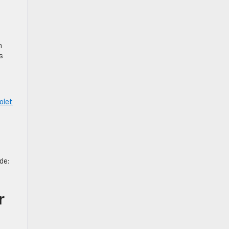
n
s
olet
de:
r