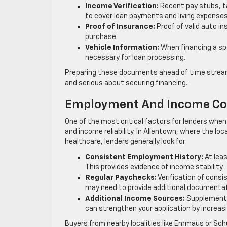
Income Verification:
Recent pay stubs, t
to cover loan payments and living expenses
Proof of Insurance:
Proof of valid auto in
purchase.
Vehicle Information:
When financing a spec
necessary for loan processing.
Preparing these documents ahead of time stream
and serious about securing financing.
Employment And Income Co
One of the most critical factors for lenders whe
and income reliability. In Allentown, where the 
healthcare, lenders generally look for:
Consistent Employment History:
At leas
This provides evidence of income stability.
Regular Paychecks:
Verification of consi
may need to provide additional documentat
Additional Income Sources:
Supplemental
can strengthen your application by increasin
Buyers from nearby localities like Emmaus or Sc