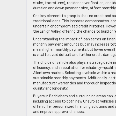
stubs, tax returns), residence verification, and id
duration and down payment size, affect monthly
One key element to grasp is that no credit and b
traditional loans. This increase compensates lende
uncertain or compromised credit histories. Howev
the Lehigh Valley, offering the chance to build or
Understanding the impact of loan terms on financ
monthly payment amounts but may increase total i
mean higher monthly payments but lower overall in
is vital to avoid default and further credit damage
The choice of vehicle also plays a strategic role 
efficiency, and a reputation for reliability—quali
Allentown market. Selecting a vehicle within a ma
sustainable monthly payments. Additionally, cer
manufacturer warranties and thorough inspection
quality and longevity.
Buyers in Bethlehem and surrounding areas can l
including access to both new Chevrolet vehicles 
often offer personalized financing solutions an
and improve approval chances.