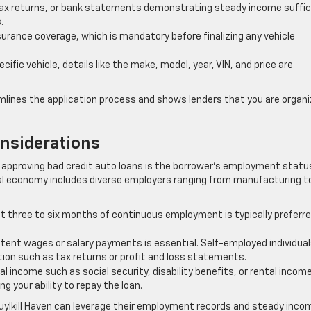
ax returns, or bank statements demonstrating steady income suffic
.
surance coverage, which is mandatory before finalizing any vehicle
ific vehicle, details like the make, model, year, VIN, and price are
lines the application process and shows lenders that you are organ
nsiderations
n approving bad credit auto loans is the borrower’s employment statu
local economy includes diverse employers ranging from manufacturing t
t three to six months of continuous employment is typically preferre
stent wages or salary payments is essential. Self-employed individua
ion such as tax returns or profit and loss statements.
 income such as social security, disability benefits, or rental incom
g your ability to repay the loan.
huylkill Haven can leverage their employment records and steady inco