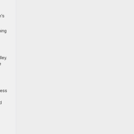
n’s
ning
ley.
e
cess
d