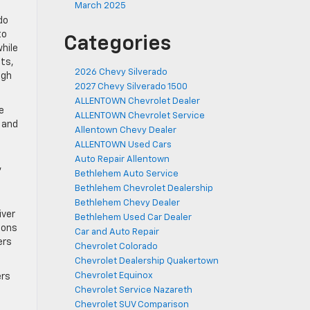
March 2025
do
to
Categories
while
lts,
2026 Chevy Silverado
igh
2027 Chevy Silverado 1500
ALLENTOWN Chevrolet Dealer
e
ALLENTOWN Chevrolet Service
s and
Allentown Chevy Dealer
ALLENTOWN Used Cars
Auto Repair Allentown
,
Bethlehem Auto Service
Bethlehem Chevrolet Dealership
Bethlehem Chevy Dealer
iver
Bethlehem Used Car Dealer
ions
Car and Auto Repair
ers
Chevrolet Colorado
Chevrolet Dealership Quakertown
Chevrolet Equinox
ers
Chevrolet Service Nazareth
Chevrolet SUV Comparison