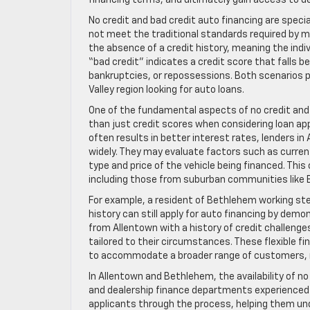
financing terms, and ultimately gain access to d
No credit and bad credit auto financing are specia
not meet the traditional standards required by mo
the absence of a credit history, meaning the indi
“bad credit” indicates a credit score that falls
bankruptcies, or repossessions. Both scenarios pr
Valley region looking for auto loans.
One of the fundamental aspects of no credit and 
than just credit scores when considering loan app
often results in better interest rates, lenders i
widely. They may evaluate factors such as curre
type and price of the vehicle being financed. Thi
including those from suburban communities like
For example, a resident of Bethlehem working stea
history can still apply for auto financing by demon
from Allentown with a history of credit challen
tailored to their circumstances. These flexible 
to accommodate a broader range of customers, rec
In Allentown and Bethlehem, the availability of no
and dealership finance departments experienced i
applicants through the process, helping them un