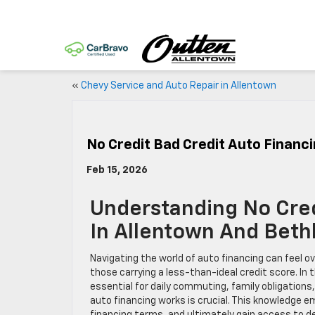
«
Chevy Service and Auto Repair in Allentown
No Credit Bad Credit Auto Financ
Feb 15, 2026
Understanding No Cred
In Allentown And Bet
Navigating the world of auto financing can feel ove
those carrying a less-than-ideal credit score. In
essential for daily commuting, family obligations
auto financing works is crucial. This knowledge 