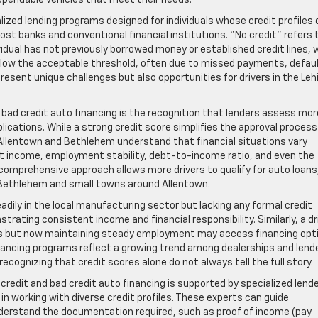
ependable vehicles that meet their needs.
lized lending programs designed for individuals whose credit profiles 
st banks and conventional financial institutions. “No credit” refers 
vidual has not previously borrowed money or established credit lines, 
 below the acceptable threshold, often due to missed payments, defau
esent unique challenges but also opportunities for drivers in the Leh
bad credit auto financing is the recognition that lenders assess mor
lications. While a strong credit score simplifies the approval proces
n Allentown and Bethlehem understand that financial situations vary
nt income, employment stability, debt-to-income ratio, and even the
s comprehensive approach allows more drivers to qualify for auto loans
 Bethlehem and small towns around Allentown.
dily in the local manufacturing sector but lacking any formal credit
strating consistent income and financial responsibility. Similarly, a dr
ges but now maintaining steady employment may access financing opt
financing programs reflect a growing trend among dealerships and lend
ognizing that credit scores alone do not always tell the full story.
 credit and bad credit auto financing is supported by specialized lend
n working with diverse credit profiles. These experts can guide
derstand the documentation required, such as proof of income (pay