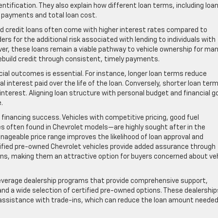
entification. They also explain how different loan terms, including loa
 payments and total loan cost.
ad credit loans often come with higher interest rates compared to
rs for the additional risk associated with lending to individuals with
er, these loans remain a viable pathway to vehicle ownership for man
 rebuild credit through consistent, timely payments.
ial outcomes is essential. For instance, longer loan terms reduce
nterest paid over the life of the loan. Conversely, shorter loan ter
terest. Aligning loan structure with personal budget and financial g
.
in financing success. Vehicles with competitive pricing, good fuel
ties often found in Chevrolet models—are highly sought after in the
nageable price range improves the likelihood of loan approval and
tified pre-owned Chevrolet vehicles provide added assurance through
s, making them an attractive option for buyers concerned about veh
everage dealership programs that provide comprehensive support,
and a wide selection of certified pre-owned options. These dealership
d assistance with trade-ins, which can reduce the loan amount neede