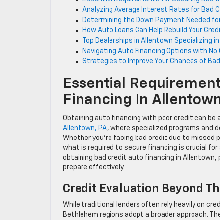
Analyzing Average Interest Rates for Bad C
Determining the Down Payment Needed for 
How Auto Loans Can Help Rebuild Your Credit
Top Dealerships in Allentown Specializing i
Navigating Auto Financing Options with No C
Strategies to Improve Your Chances of Bad C
Essential Requirement
Financing In Allentow
Obtaining auto financing with poor credit can be a 
Allentown, PA
, where specialized programs and de
Whether you’re facing bad credit due to missed p
what is required to secure financing is crucial f
obtaining bad credit auto financing in Allentown, 
prepare effectively.
Credit Evaluation Beyond Th
While traditional lenders often rely heavily on cr
Bethlehem regions adopt a broader approach. They