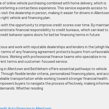
 of online vehicle purchasing combined with home delivery, which is
e preferring a contactless experience. This service expands access to
isit the dealership in person, making it easier for drivers in Allentow
ight vehicle and financing plan.
 with the opportunity to improve credit scores over time. By maintai
nstrate financial responsibility to credit bureaus, which can lead to
redit behavior opens doors for better financing terms in future
tious and work with reputable dealerships and lenders in the Lehigh Val
e terms of any financing agreement protects buyers from unfavorabl
ations. Working with professional finance teams who specialize in no
arent terms and customer-focused service.
ing in Allentown and Bethlehem offers essential pathways to vehicle
. Through flexible lender criteria, personalized financing plans, and ac
reliable transportation while working toward stronger financial health.
powers buyers to navigate the process effectively, making informe
le demands. Whether residing
edit Auto Financing in Allentown