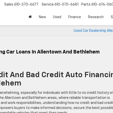
Sales
610-370-6677
Service
610-370-6681
Parts
610-674-06
New
Used
Finance
Research
S
Used Car Dealership All
ing Car Loans In Allentown And Bethlehem
it And Bad Credit Auto Financi
hlehem
rwhelming, especially for individuals with little to no credit history or
 the Allentown and Bethlehem areas, where reliable transportation is
, and work responsibilities, understanding how no credit and bad credi
empowers buyers to make informed decisions, secure the best possibl