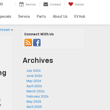
00
Service
Contact
Saved
pecials
Service
Parts
About Us
EV Hub
entown
»
Connect With Us
Archives
July 2026
ng
June 2026
May 2026
April 2026
March 2026
February 2026
t
May 2025
e
April 2025