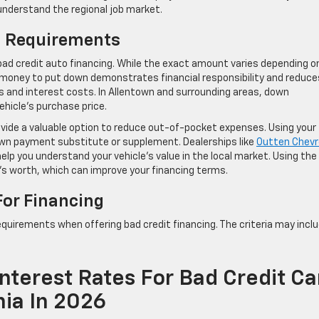
 understand the regional job market.
n Requirements
ad credit auto financing. While the exact amount varies depending o
me money to put down demonstrates financial responsibility and reduce
and interest costs. In Allentown and surrounding areas, down
hicle’s purchase price.
vide a valuable option to reduce out-of-pocket expenses. Using your
down payment substitute or supplement. Dealerships like
Outten Chevr
elp you understand your vehicle’s value in the local market. Using the
’s worth, which can improve your financing terms.
For Financing
equirements when offering bad credit financing. The criteria may inclu
nterest Rates For Bad Credit Ca
nia In 2026