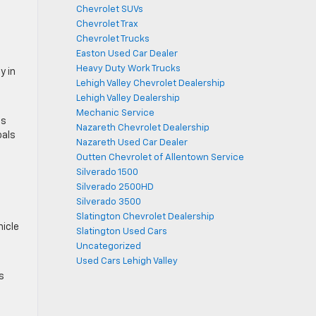
n
Chevrolet SUVs
Chevrolet Trax
Chevrolet Trucks
Easton Used Car Dealer
Heavy Duty Work Trucks
y in
Lehigh Valley Chevrolet Dealership
Lehigh Valley Dealership
Mechanic Service
ms
Nazareth Chevrolet Dealership
oals
Nazareth Used Car Dealer
Outten Chevrolet of Allentown Service
Silverado 1500
Silverado 2500HD
Silverado 3500
Slatington Chevrolet Dealership
icle
Slatington Used Cars
Uncategorized
Used Cars Lehigh Valley
s
d