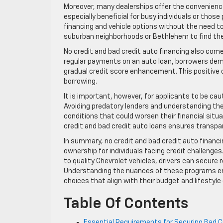
Moreover, many dealerships offer the convenience
especially beneficial for busy individuals or thos
financing and vehicle options without the need to v
suburban neighborhoods or Bethlehem to find the r
No credit and bad credit auto financing also come
regular payments on an auto loan, borrowers demo
gradual credit score enhancement. This positive c
borrowing.
It is important, however, for applicants to be cau
Avoiding predatory lenders and understanding th
conditions that could worsen their financial situ
credit and bad credit auto loans ensures transp
In summary, no credit and bad credit auto financ
ownership for individuals facing credit challenges
to quality Chevrolet vehicles, drivers can secure 
Understanding the nuances of these programs em
choices that align with their budget and lifesty
Table Of Contents
Essential Requirements for Securing Bad Cr