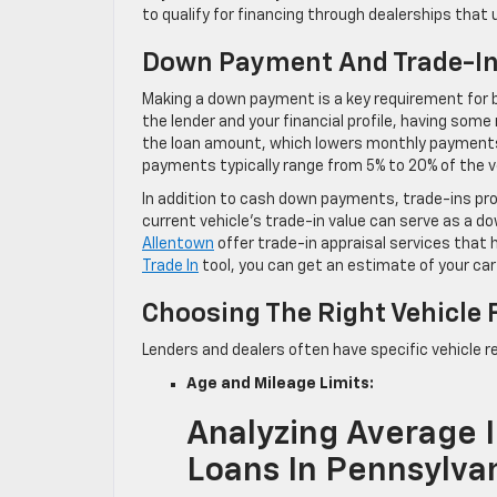
to qualify for financing through dealerships that
Down Payment And Trade-I
Making a down payment is a key requirement for b
the lender and your financial profile, having so
the loan amount, which lowers monthly payments 
payments typically range from 5% to 20% of the ve
In addition to cash down payments, trade-ins pro
current vehicle’s trade-in value can serve as a 
Allentown
offer trade-in appraisal services that h
Trade In
tool, you can get an estimate of your car
Choosing The Right Vehicle 
Lenders and dealers often have specific vehicle r
Age and Mileage Limits:
Analyzing Average I
Loans In Pennsylva