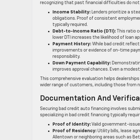
recognizing that past financial difficulties do not
Income Stability:
Lenders prioritize a st
obligations. Proof of consistent employme
typically required.
Debt-to-Income Ratio (DTI):
This ratio 
lower DTI increases the likelihood of loan a
Payment History:
While bad credit reflec
improvements or evidence of on-time paym
responsibility.
Down Payment Capability:
Demonstrating
improves approval chances. Even a modest
This comprehensive evaluation helps dealerships an
wider range of customers, including those from
Documentation And Verific
Securing bad credit auto financing involves submi
specializing in bad credit financing typically requi
Proof of Identity:
Valid government-issued 
Proof of Residency:
Utility bills, lease 
Allentown or neighboring areas such as Bet