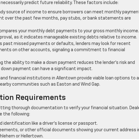
 necessarily predict future reliability. These factors include:
eady source of income to ensure borrowers can meet monthly paymen
nt over the past few months, pay stubs, or bank statements are
compares your monthly debt payments to your gross monthly income.
pproval, as it indicates manageable existing debts relative to income.
ts past missed payments or defaults, lenders may look for recent
ents on other accounts, signaling a commitment to financial
 the ability to make a down payment reduces the lender’s risk and
 down payment can have a significant impact.
d financial institutions in Allentown provide viable loan options to a
 nearby communities such as Easton and Wind Gap.
ation Requirements
tting thorough documentation to verify your financial situation. Deal
re the following:
identification like a driver’s license or passport.
agreements, or other official documents showing your current address i
hlehem or Hellertown.