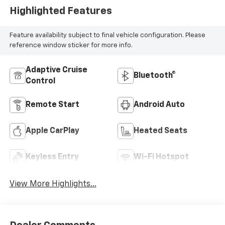
Highlighted Features
Feature availability subject to final vehicle configuration. Please
reference window sticker for more info.
Adaptive Cruise
Bluetooth®
Control
Remote Start
Android Auto
Apple CarPlay
Heated Seats
Keyless Entry
Wi-Fi Hotspot
View More Highlights...