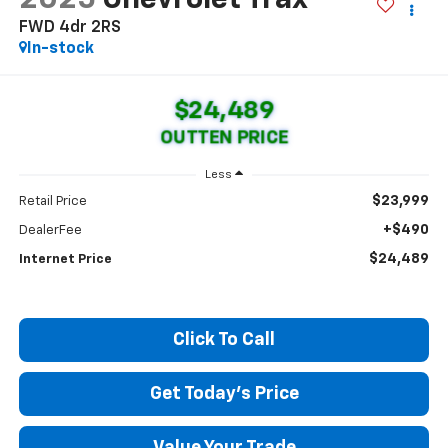
FWD 4dr 2RS
In-stock
$24,489
OUTTEN PRICE
Less
$23,999
Retail Price
+$490
DealerFee
$24,489
Internet Price
Click To Call
Get Today's Price