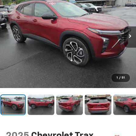
1
/
51
2025
Chevrolet Trax