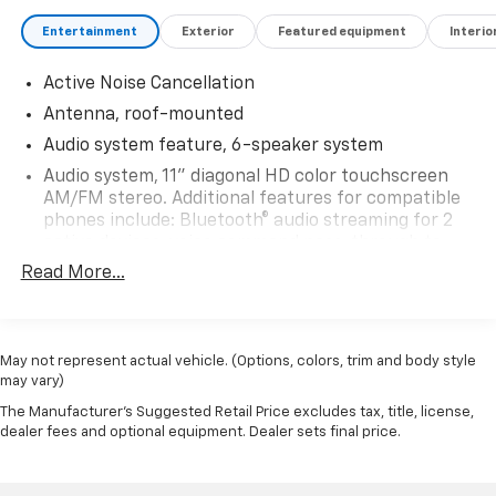
Entertainment
Exterior
Featured equipment
Interio
Active Noise Cancellation
Antenna, roof-mounted
Audio system feature, 6-speaker system
Audio system, 11" diagonal HD color touchscreen
AM/FM stereo. Additional features for compatible
phones include: Bluetooth® audio streaming for 2
active devices, voice command pass-through to
phone, wireless Apple CarPlay and wireless Android
Read More...
Auto capable
SiriusXM Trial Subscription (IMPORTANT: The
SiriusXM trial subscription is not provided on
May not represent actual vehicle. (Options, colors, trim and body style
vehicles that are ordered for Fleet Daily Rental
may vary)
("FDR") use. Trial subscription is subject to the
SiriusXM Customer Agreement and privacy policy,
The Manufacturer's Suggested Retail Price excludes tax, title, license,
visit www.siriusxm.com which includes full terms
dealer fees and optional equipment. Dealer sets final price.
and how to cancel. All fees, content, features, and
availability are subject to change.)