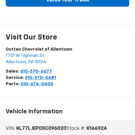
Value Your Trade
Visit Our Store
Outten Chevrolet of Allentown
1701 W Tilghman St
Allentown
,
PA
18104
Sales:
610-370-6677
Service:
610-370-6681
Parts:
610-674-0600
Vehicle Information
VIN:
KL77LJEP0SC096020
Stock #:
K16692A