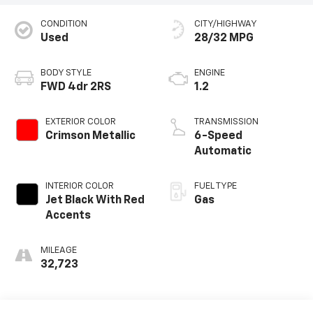
CONDITION
CITY/HIGHWAY
Used
28/32 MPG
BODY STYLE
ENGINE
FWD 4dr 2RS
1.2
EXTERIOR COLOR
TRANSMISSION
Crimson Metallic
6-Speed
Automatic
INTERIOR COLOR
FUEL TYPE
Jet Black With Red
Gas
Accents
MILEAGE
32,723