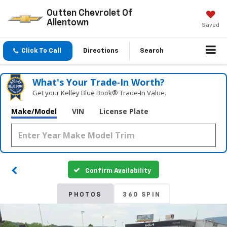
Outten Chevrolet Of
Allentown
Saved
Click To Call
Directions
Search
What's Your Trade‑In Worth?
Get your Kelley Blue Book® Trade‑In Value.
Make/Model
VIN
License Plate
Confirm Availability
PHOTOS
360 SPIN