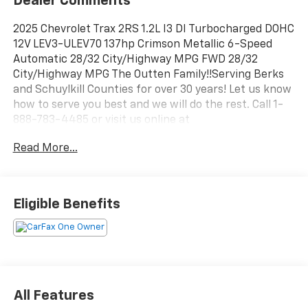
Dealer Comments
2025 Chevrolet Trax 2RS 1.2L I3 DI Turbocharged DOHC
12V LEV3-ULEV70 137hp Crimson Metallic 6-Speed
Automatic 28/32 City/Highway MPG FWD 28/32
City/Highway MPG The Outten Family!!Serving Berks
and Schuylkill Counties for over 30 years! Let us know
how to serve you best and we will do the rest. Call 1-
888-783-4485 or visit us online at
www.outtenkia.com.
Read More...
Eligible Benefits
All Features