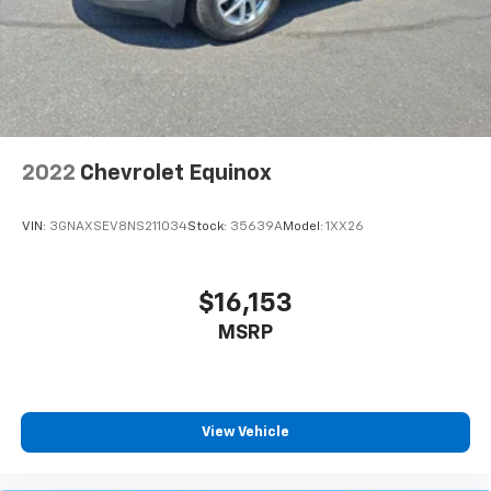
2022
Chevrolet Equinox
VIN:
3GNAXSEV8NS211034
Stock:
35639A
Model:
1XX26
$16,153
MSRP
View Vehicle