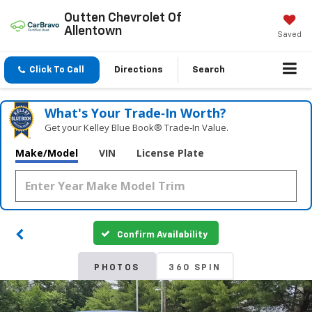
Outten Chevrolet Of
Allentown
Saved
Click To Call
Directions
Search
What's Your Trade‑In Worth?
Get your Kelley Blue Book® Trade‑In Value.
Make/Model
VIN
License Plate
Confirm Availability
PHOTOS
360 SPIN