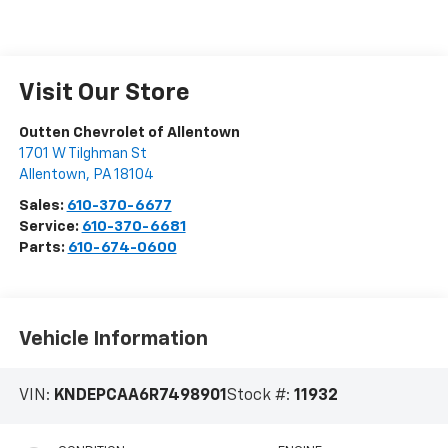
Visit Our Store
Outten Chevrolet of Allentown
1701 W Tilghman St
Allentown
,
PA
18104
Sales:
610-370-6677
Service:
610-370-6681
Parts:
610-674-0600
Vehicle Information
VIN:
KNDEPCAA6R7498901
Stock #:
11932