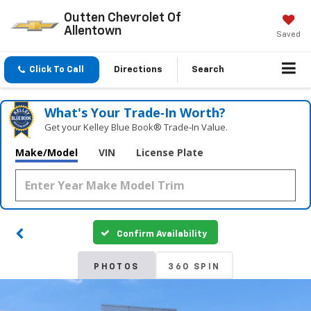
Outten Chevrolet Of
Allentown
Saved
Click To Call
Directions
Search
What's Your Trade‑In Worth?
Get your Kelley Blue Book® Trade‑In Value.
Make/Model
VIN
License Plate
Confirm Availability
PHOTOS
360 SPIN