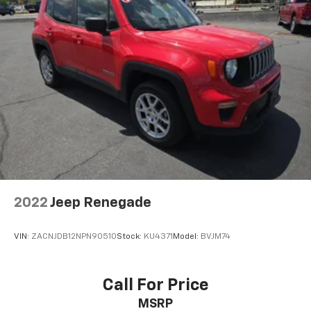
2022
Jeep Renegade
VIN:
ZACNJDB12NPN90510
Stock:
KU4371
Model:
BVJM74
Call For Price
MSRP