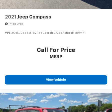
2021
Jeep Compass
Price Drop
VIN:
3C4NJDBB6MT524660
Stock:
J7255A
Model:
MPJM74
Call For Price
MSRP
View Vehicle