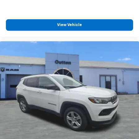
View Vehicle