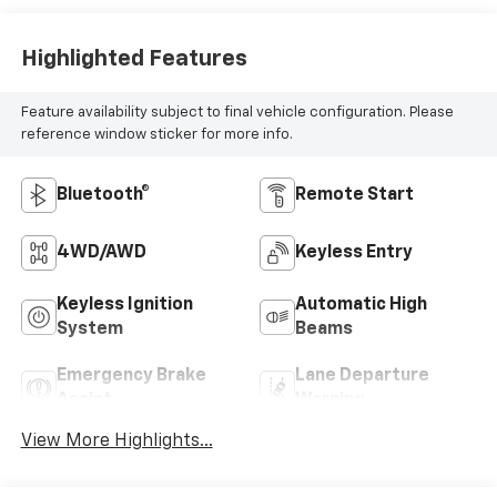
Highlighted Features
Feature availability subject to final vehicle configuration. Please
reference window sticker for more info.
Bluetooth®
Remote Start
4WD/AWD
Keyless Entry
Keyless Ignition
Automatic High
System
Beams
Emergency Brake
Lane Departure
Assist
Warning
View More Highlights...