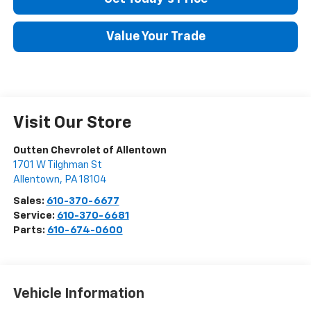
Value Your Trade
Visit Our Store
Outten Chevrolet of Allentown
1701 W Tilghman St
Allentown
,
PA
18104
Sales:
610-370-6677
Service:
610-370-6681
Parts:
610-674-0600
Vehicle Information