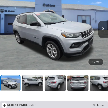
1
/
55
RECENT PRICE DROP!
Collapse