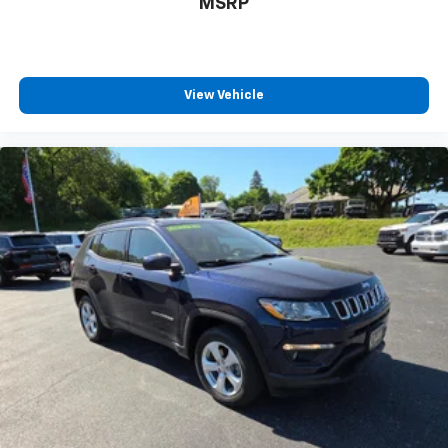
MSRP
View Vehicle