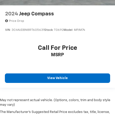
2024
Jeep Compass
Price Drop
VIN:
3C4NJDBN8RT605631
Stock:
T0692
Model:
MPJM74
Call For Price
MSRP
View Vehicle
May not represent actual vehicle. (Options, colors, trim and body style
may vary)
The Manufacturer's Suggested Retail Price excludes tax, title, license,