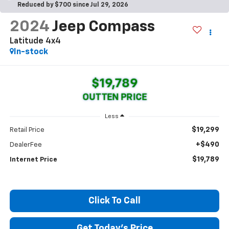
Reduced by $700 since Jul 29, 2026
2024
Jeep Compass
Latitude 4x4
In-stock
$19,789
OUTTEN PRICE
Less
$19,299
Retail Price
+$490
DealerFee
$19,789
Internet Price
Click To Call
Get Today's Price