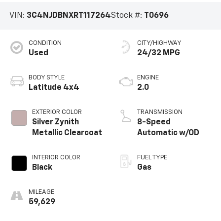
VIN:
3C4NJDBNXRT117264
Stock #:
T0696
CONDITION
CITY/HIGHWAY
Used
24/32 MPG
BODY STYLE
ENGINE
Latitude 4x4
2.0
EXTERIOR COLOR
TRANSMISSION
Silver Zynith
8-Speed
Metallic Clearcoat
Automatic w/OD
INTERIOR COLOR
FUEL TYPE
Black
Gas
MILEAGE
59,629