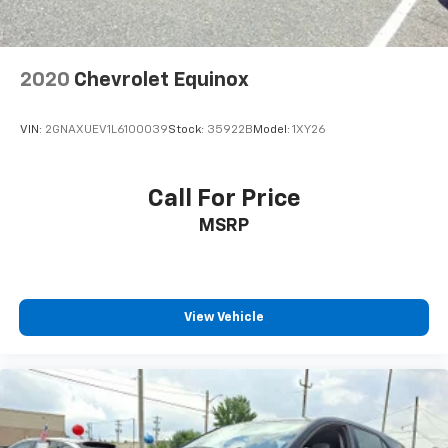
6-way passenger seat - Comfort that conforms to
you! It doesn't matter how long your ride is; if you
aren't comfortable every trip feels like a chore.
With 6-way passenger seat, finding the perfect
position is easy, so you can sit back, (or up, or a
little forward), relax and enjoy the journey.
2020
Chevrolet Equinox
Front seat center armrest - comfort in the middle
ground. There’s room for two to relax with front
seat center armrest. It divides the front seating
VIN:
2GNAXUEV1L6100039
Stock:
35922B
Model:
1XY26
positions with a top that both the driver and
passenger can use. Front seat center armrest puts
your comfort front and center.
Call For Price
Carpet flooring enhances the interior appearance
MSRP
and provides an added layer of sound insulation.
Full coverage flooring enhances the interior
appearance and provides an added layer of sound
insulation.
View Vehicle
Headliner coverage
: Full headliner coverage
Height adjustable front seat head restraints - the
height of safety. One size doesn’t fit all when it