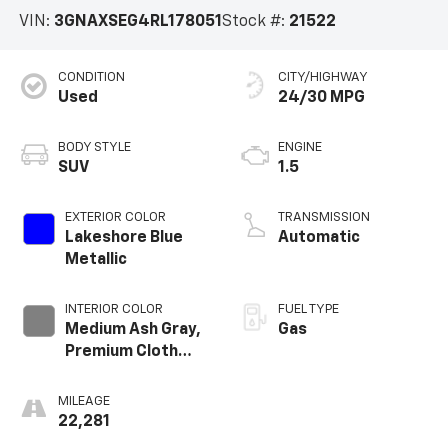
Vehicle Information
VIN:
3GNAXSEG4RL178051
Stock #:
21522
CONDITION
CITY/HIGHWAY
Used
24/30 MPG
BODY STYLE
ENGINE
SUV
1.5
EXTERIOR COLOR
TRANSMISSION
Lakeshore Blue
Automatic
Metallic
INTERIOR COLOR
FUEL TYPE
Medium Ash Gray,
Gas
Premium Cloth
Seat Trim