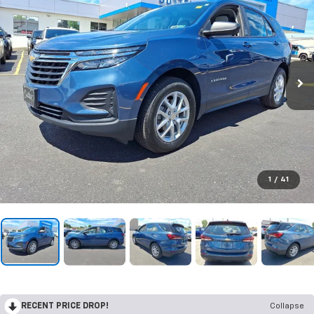
1
/
41
RECENT PRICE DROP!
Collapse