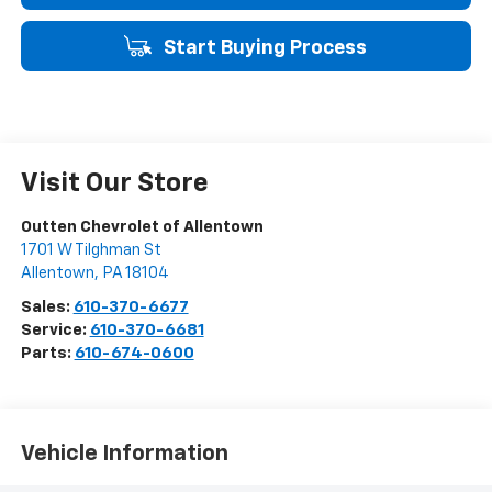
Start Buying Process
Visit Our Store
Outten Chevrolet of Allentown
1701 W Tilghman St
Allentown
,
PA
18104
Sales:
610-370-6677
Service:
610-370-6681
Parts:
610-674-0600