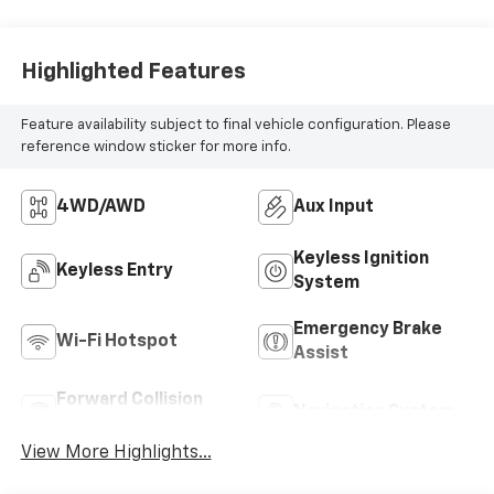
MILEAGE
22,281
Highlighted Features
Feature availability subject to final vehicle configuration. Please
reference window sticker for more info.
4WD/AWD
Aux Input
Keyless Ignition
Keyless Entry
System
Emergency Brake
Wi-Fi Hotspot
Assist
Forward Collision
Navigation System