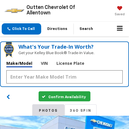
Outten Chevrolet Of
Allentown
Saved
Click To Call
Directions
Search
What's Your Trade‑In Worth?
Get your Kelley Blue Book® Trade‑In Value.
Make/Model
VIN
License Plate
Confirm Availability
PHOTOS
360 SPIN