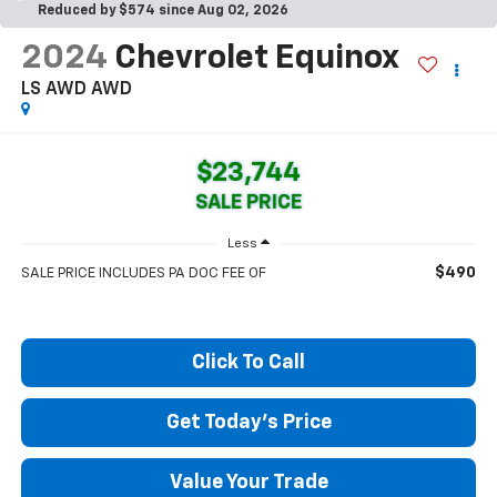
Reduced by $574 since Aug 02, 2026
2024
Chevrolet Equinox
LS AWD
AWD
$23,744
SALE PRICE
Less
$490
SALE PRICE INCLUDES PA DOC FEE OF
Click To Call
Get Today's Price
Value Your Trade