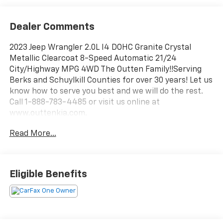
Dealer Comments
2023 Jeep Wrangler 2.0L I4 DOHC Granite Crystal
Metallic Clearcoat 8-Speed Automatic 21/24
City/Highway MPG 4WD The Outten Family!!Serving
Berks and Schuylkill Counties for over 30 years! Let us
know how to serve you best and we will do the rest.
Call 1-888-783-4485 or visit us online at
www.outtenkia.com.
Read More...
Eligible Benefits