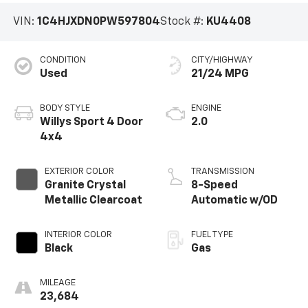
VIN:
1C4HJXDN0PW597804
Stock #:
KU4408
CONDITION
CITY/HIGHWAY
Used
21/24 MPG
BODY STYLE
ENGINE
Willys Sport 4 Door
2.0
4x4
EXTERIOR COLOR
TRANSMISSION
Granite Crystal
8-Speed
Metallic Clearcoat
Automatic w/OD
INTERIOR COLOR
FUEL TYPE
Black
Gas
MILEAGE
23,684