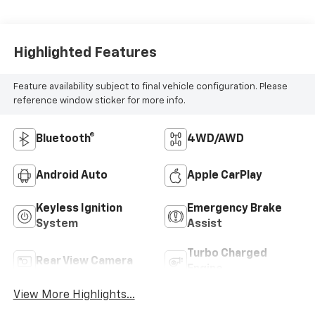
Highlighted Features
Feature availability subject to final vehicle configuration. Please
reference window sticker for more info.
Bluetooth®
4WD/AWD
Android Auto
Apple CarPlay
Keyless Ignition
Emergency Brake
System
Assist
Turbo Charged
Rear View Camera
Engine
View More Highlights...