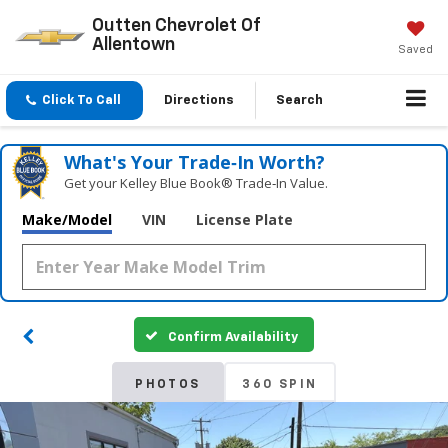
Outten Chevrolet Of
Allentown
Saved
Click To Call
Directions
Search
What's Your Trade‑In Worth?
Get your Kelley Blue Book® Trade‑In Value.
Make/Model
VIN
License Plate
Confirm Availability
PHOTOS
360 SPIN