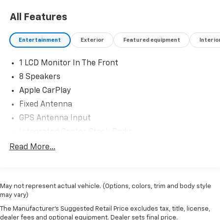
All Features
Entertainment
Exterior
Featured equipment
Interio
1 LCD Monitor In The Front
8 Speakers
Apple CarPlay
Fixed Antenna
GPS Antenna Input
Integrated Center Stack Radio
Integrated Voice Command w/Bluetooth®
Read More...
Radio w/Seek-Scan, Clock, Speed Compensated
Volume Control, Aux Audio Input Jack, Steering
Wheel Controls, Voice Activation, Radio Data
May not represent actual vehicle. (Options, colors, trim and body style
System and External Memory Control
may vary)
Radio: Uconnect 4 w/7" Display
The Manufacturer's Suggested Retail Price excludes tax, title, license,
Streaming Audio
dealer fees and optional equipment. Dealer sets final price.