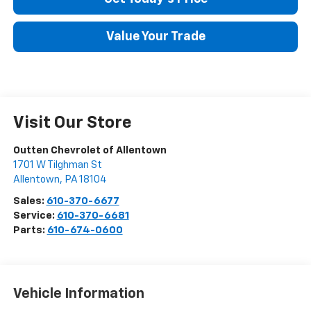
Value Your Trade
Visit Our Store
Outten Chevrolet of Allentown
1701 W Tilghman St
Allentown
,
PA
18104
Sales:
610-370-6677
Service:
610-370-6681
Parts:
610-674-0600
Vehicle Information