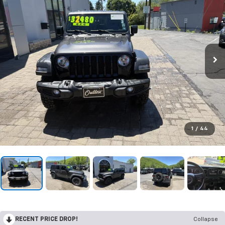
1
/
44
RECENT PRICE DROP!
Collapse