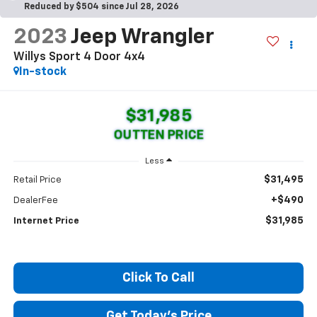
Reduced by $504 since Jul 28, 2026
2023
Jeep Wrangler
Willys Sport 4 Door 4x4
In-stock
$31,985
OUTTEN PRICE
Less
$31,495
Retail Price
+$490
DealerFee
$31,985
Internet Price
Click To Call
Get Today's Price