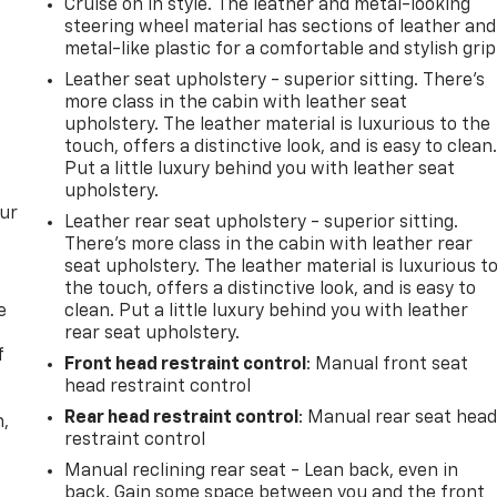
Cruise on in style. The leather and metal-looking
steering wheel material has sections of leather and
metal-like plastic for a comfortable and stylish grip
Leather seat upholstery - superior sitting. There’s
more class in the cabin with leather seat
upholstery. The leather material is luxurious to the
touch, offers a distinctive look, and is easy to clean
Put a little luxury behind you with leather seat
upholstery.
our
Leather rear seat upholstery - superior sitting.
There’s more class in the cabin with leather rear
seat upholstery. The leather material is luxurious t
the touch, offers a distinctive look, and is easy to
e
clean. Put a little luxury behind you with leather
rear seat upholstery.
f
Front head restraint control
: Manual front seat
head restraint control
Rear head restraint control
: Manual rear seat hea
n,
restraint control
Manual reclining rear seat - Lean back, even in
back. Gain some space between you and the front