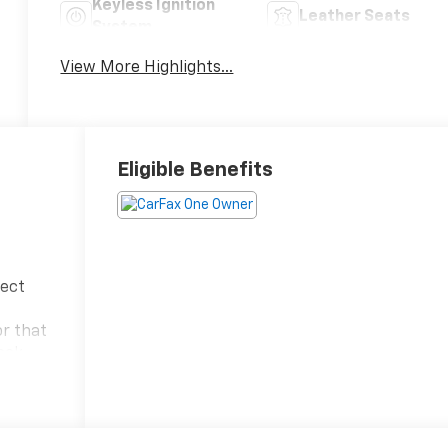
Keyless Ignition
Leather Seats
System
View More Highlights...
Eligible Benefits
fect
or that
ack
ng you
 Tucson
e,
t