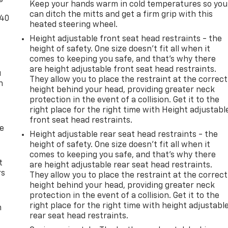
Keep your hands warm in cold temperatures so you
les
can ditch the mitts and get a firm grip with this
-40
 of
heated steering wheel.
venient
Height adjustable front seat head restraints - the
ghman
height of safety. One size doesn’t fit all when it
comes to keeping you safe, and that’s why there
ed.aspx
are height adjustable front seat head restraints.
u
ons? 1-
They allow you to place the restraint at the correct
n
height behind your head, providing greater neck
rs.com
protection in the event of a collision. Get it to the
ernment
right place for the right time with Height adjustabl
front seat head restraints.
A
de
rice.
Height adjustable rear seat head restraints - the
height of safety. One size doesn’t fit all when it
comes to keeping you safe, and that’s why there
t
are height adjustable rear seat head restraints.
rs
They allow you to place the restraint at the correct
height behind your head, providing greater neck
protection in the event of a collision. Get it to the
right place for the right time with height adjustabl
m
rear seat head restraints.