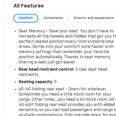
compromising fuel efficiency. Inside, you'll find an a
All Features
premium features, including heated leather seats, a
panoramic sunroof, and a state-of-the-art infotai
Comfort
Convenience
Exterior and appearance
system with a large touchscreen, navigation, and s
smartphone integration. Safety is paramount, and t
Seat Memory - Save your seat. You don’t have to
Tucson model comes equipped with Hyundai's suite 
recreate all the tweaks and fiddles that got you t
advanced safety technologies, ensuring peace of mi
perfect seated position every time someone else
every journey. With generous cargo space and versat
drives. Settle into your comfort zone faster with
seating configurations, it's perfect for both daily
memory settings that remember your favorite
commutes and weekend getaways. Elevate your driv
position automatically. Thanks to seat memory,
experience with the 2023 Hyundai Tucson Limited -
sharing a seat just got easier.
style meets performance and innovation. Don't miss
Rear head restraint control
: 3 rear seat head
chance to own this exceptional SUV that truly stand
restraints
in a crowd. Visit us today to schedule a test drive an
Seating capacity
: 5
why the Tucson Limited is the ideal choice for your 
60-40 folding rear seat - Down for whatever.
vehicle.
Sometimes you need a little more room for your
cargo. Other times...you need a lot more room. 60
40 split folding rear seat provides you with added
Serving the Lehigh Valley - Allentown, Bethlehem, 
versatility so you can load passengers and cargo i
& Easton area since 1979, Outten Chevrolet has been
multiple combinations. Fold one side down for lon