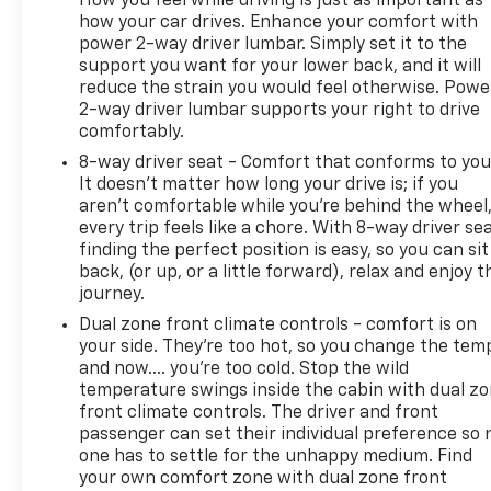
How you feel while driving is just as important as
how your car drives. Enhance your comfort with
power 2-way driver lumbar. Simply set it to the
support you want for your lower back, and it will
reduce the strain you would feel otherwise. Powe
2-way driver lumbar supports your right to drive
comfortably.
8-way driver seat - Comfort that conforms to you
It doesn't matter how long your drive is; if you
aren't comfortable while you're behind the wheel
every trip feels like a chore. With 8-way driver sea
finding the perfect position is easy, so you can sit
back, (or up, or a little forward), relax and enjoy t
journey.
Dual zone front climate controls - comfort is on
your side. They’re too hot, so you change the tem
and now…. you’re too cold. Stop the wild
temperature swings inside the cabin with dual z
front climate controls. The driver and front
passenger can set their individual preference so 
one has to settle for the unhappy medium. Find
your own comfort zone with dual zone front