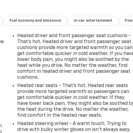
rray of
nment
Fuel economy and emissions
In-car entertainment
Powe
eamless
his
Heated driver and front passenger seat cushions -
of
he
That’s hot. Heated driver and front passenger seat
nd on
cushions provide more targeted warmth so you can
ile
get comfortable quicker in cold weather. If you hav
lower body pain, you might also be soothed by the
ing
heat while you drive. No matter the weather, find
 where
comfort in heated driver and front passenger seat
 your
cushions.
s out
Heated rear seats - That’s hot. Heated rear seats
d see
provide more targeted warmth so passengers can
next
get comfortable quicker in cold weather. If they
have lower back pain, they might also be soothed b
the heat during the drive. No matter the weather,
-
find comfort in the heated rear seats.
Heated steering wheel - A warm touch. Trying to
Emmaus
n
drive with bulky winter gloves on isn't always easy.
g