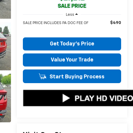
SALE PRICE
Less
$490
SALE PRICE INCLUDES PA DOC FEE OF
Get Today's Price
Value Your Trade
Start Buying Process