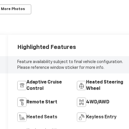
 More Photos
Highlighted Features
Feature availability subject to final vehicle configuration.
Please reference window sticker for more info.
Adaptive Cruise
Heated Steering
Control
Wheel
Remote Start
4WD/AWD
Heated Seats
Keyless Entry