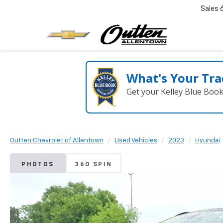
Sales
What's Your Tra
Get your Kelley Blue Boo
Outten Chevrolet of Allentown
Used Vehicles
2023
Hyundai
PHOTOS
360 SPIN