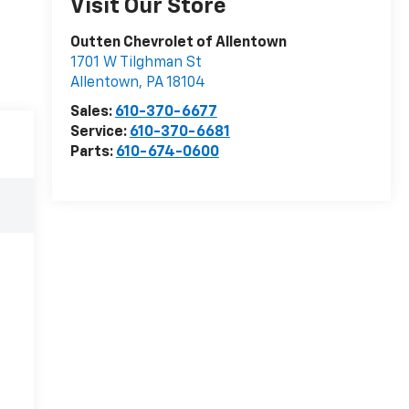
Visit Our Store
Outten Chevrolet of Allentown
1701 W Tilghman St
Allentown
,
PA
18104
Sales:
610-370-6677
Service:
610-370-6681
Parts:
610-674-0600