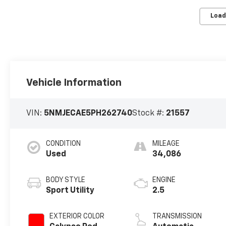
Load
Vehicle Information
VIN:
5NMJECAE5PH262740
Stock #:
21557
CONDITION
MILEAGE
Used
34,086
BODY STYLE
ENGINE
Sport Utility
2.5
EXTERIOR COLOR
TRANSMISSION