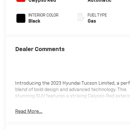
Calypso Red
Automatic
INTERIOR COLOR
FUEL TYPE
Black
Gas
Dealer Comments
Introducing the 2023 Hyundai Tucson Limited, a per
blend of bold design and advanced technology. This
stunning SUV features a striking Calypso Red exteri
commands attention on every road. The luxurious bl
interior provides a sophisticated contrast, envelopi
Read More...
in a world of comfort and style. Under the hood, the
Limited is powered by an efficient yet spirited engin
delivering an exhilarating driving experience withou