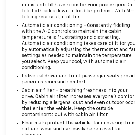
items and still have room for your passengers. Or
providing Quality and Certified Pre-Owned automobi
fold both sides down to load large items. With 60
priced for a Great value! Come see our fine selection
folding rear seat, it all fits.
New and Preowned / Certified vehicles at our 2 con
locations. 17th St ( Main Showroom )&19th St & Til
Automatic air conditioning - Constantly fiddling
with the A-C controls to maintain the cabin
St Allentown. For PRE APPROVALS click here
temperature is frustrating and distracting.
https://www.outtenchevyallentown.com/preapprov
Automatic air conditioning takes care of it for yo
- Call for vehicle details, and or any lingering questi
by automatically adjusting the thermostat and fa
610-370-6677, or on the web at
settings as needed to maintain the temperature
www.outtenchevyallentown.com/
or
www.outtenca
you select. Keep your cool, with automatic air
for even a greater selection.Dealer Disclosure: Gov
conditioning.
Taxes and and Fees are additional to the sale price. 
Individual driver and front passenger seats provi
Dealer Documentary fee of $490 is included in this p
generous room and comfort.
Cabin air filter - breathing freshness into your
drive. Cabin air filter increases everyone’s comfor
by reducing allergens, dust and even outdoor odo
that enter the vehicle. Keep the outside
contaminants out with cabin air filter.
Floor mats protect the vehicle floor covering fro
dirt and wear and can easily be removed for