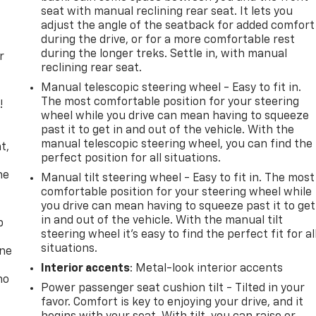
seat with manual reclining rear seat. It lets you
adjust the angle of the seatback for added comfort
during the drive, or for a more comfortable rest
during the longer treks. Settle in, with manual
r
reclining rear seat.
Manual telescopic steering wheel - Easy to fit in.
The most comfortable position for your steering
!
wheel while you drive can mean having to squeeze
past it to get in and out of the vehicle. With the
,
manual telescopic steering wheel, you can find the
t,
perfect position for all situations.
he
Manual tilt steering wheel - Easy to fit in. The most
comfortable position for your steering wheel while
you drive can mean having to squeeze past it to get
in and out of the vehicle. With the manual tilt
p
steering wheel it's easy to find the perfect fit for al
situations.
one
Interior accents
: Metal-look interior accents
no
Power passenger seat cushion tilt - Tilted in your
favor. Comfort is key to enjoying your drive, and it