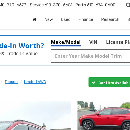
610-370-6677
Service
610-370-6681
Parts
610-674-0600
New
Used
Finance
Research
S
Make/Model
VIN
License P
de‑In Worth?
k® Trade‑In Value.
Tucson
Limited AWD
Confirm Availabi