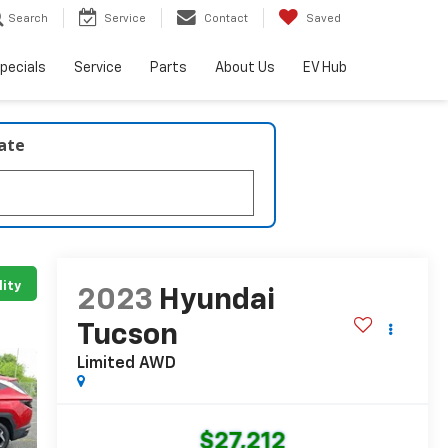
Search
Service
Contact
Saved
pecials
Service
Parts
About Us
EV Hub
late
lity
2023
Hyundai
Tucson
Limited AWD
$27,212