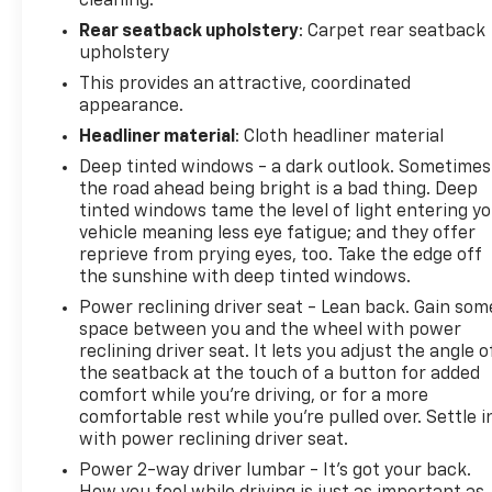
cleaning.
Rear seatback upholstery
: Carpet rear seatback
upholstery
This provides an attractive, coordinated
appearance.
Headliner material
: Cloth headliner material
Deep tinted windows - a dark outlook. Sometimes
the road ahead being bright is a bad thing. Deep
tinted windows tame the level of light entering y
vehicle meaning less eye fatigue; and they offer
reprieve from prying eyes, too. Take the edge off
the sunshine with deep tinted windows.
Power reclining driver seat - Lean back. Gain som
space between you and the wheel with power
reclining driver seat. It lets you adjust the angle o
the seatback at the touch of a button for added
comfort while you’re driving, or for a more
comfortable rest while you’re pulled over. Settle i
with power reclining driver seat.
Power 2-way driver lumbar - It’s got your back.