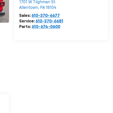
1701 W Tilghman St
Allentown
,
PA
18104
Sales:
610-370-6677
Service:
610-370-6681
Parts:
610-674-0600