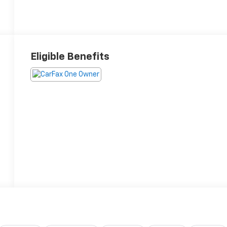
Eligible Benefits