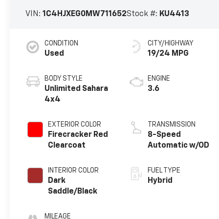
VIN:
1C4HJXEG0MW711652
Stock #:
KU4413
CONDITION
CITY/HIGHWAY
Used
19/24 MPG
BODY STYLE
ENGINE
Unlimited Sahara
3.6
4x4
EXTERIOR COLOR
TRANSMISSION
Firecracker Red
8-Speed
Clearcoat
Automatic w/OD
INTERIOR COLOR
FUEL TYPE
Dark
Hybrid
Saddle/Black
MILEAGE