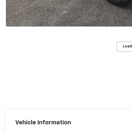
Load
Vehicle Information