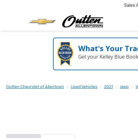
Sales
What's Your Tra
Get your Kelley Blue Boo
Outten Chevrolet of Allentown
Used Vehicles
2021
Jeep
W