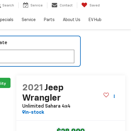
Search
Service
Contact
Saved
pecials
Service
Parts
About Us
EV Hub
late
lity
2021
Jeep
Wrangler
Unlimited Sahara 4x4
In-stock