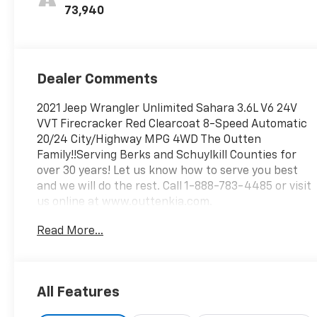
73,940
Dealer Comments
2021 Jeep Wrangler Unlimited Sahara 3.6L V6 24V
VVT Firecracker Red Clearcoat 8-Speed Automatic
20/24 City/Highway MPG 4WD The Outten
Family!!Serving Berks and Schuylkill Counties for
over 30 years! Let us know how to serve you best
and we will do the rest. Call 1-888-783-4485 or visit
us online at www.outtenkia.com.
Read More...
All Features