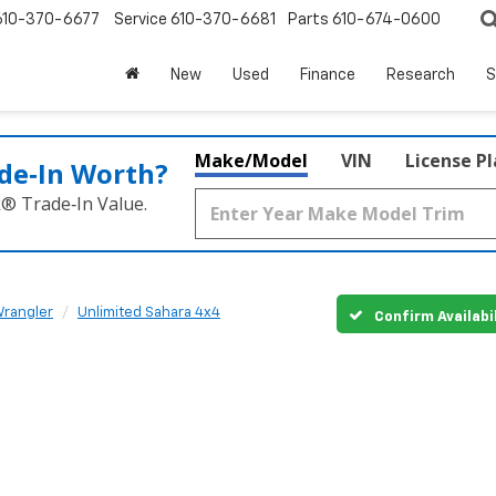
610-370-6677
Service
610-370-6681
Parts
610-674-0600
New
Used
Finance
Research
S
Make/Model
VIN
License P
de‑In Worth?
k® Trade‑In Value.
rangler
Unlimited Sahara 4x4
Confirm Availabi