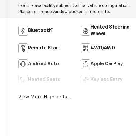
Feature availability subject to final vehicle configuration.
Please reference window sticker for more info.
Heated Steering
Bluetooth®
Wheel
Remote Start
4WD/AWD
Android Auto
Apple CarPlay
Heated Seats
Keyless Entry
View More Highlights...