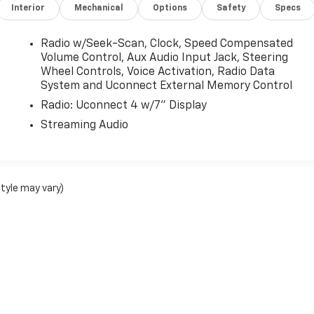
Interior
Mechanical
Options
Safety
Specs
Radio w/Seek-Scan, Clock, Speed Compensated
Volume Control, Aux Audio Input Jack, Steering
Wheel Controls, Voice Activation, Radio Data
System and Uconnect External Memory Control
Radio: Uconnect 4 w/7" Display
Streaming Audio
style may vary)
nse, dealer fees and optional equipment. Dealer sets final price.