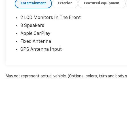
Entertainment
Exterior
Featured equipment
2 LCD Monitors In The Front
8 Speakers
Apple CarPlay
Fixed Antenna
GPS Antenna Input
May not represent actual vehicle. (Options, colors, trim and body 
The Manufacturer's Suggested Retail Price excludes tax, title, lice