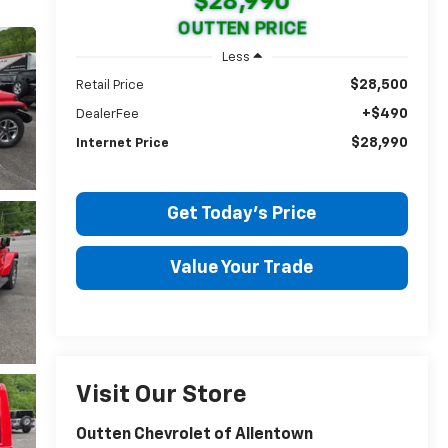
$28,990
OUTTEN PRICE
Less
$28,500
Retail Price
+$490
DealerFee
$28,990
Internet Price
Get Today's Price
Value Your Trade
Visit Our Store
Outten Chevrolet of Allentown