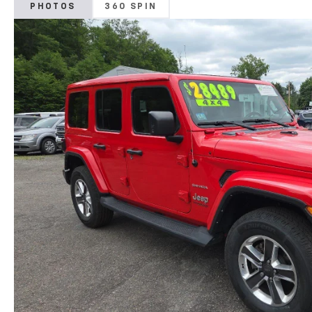
PHOTOS
360 SPIN