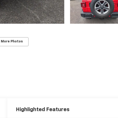
 More Photos
Highlighted Features