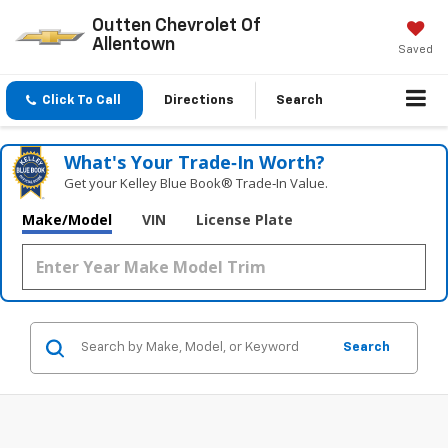
Outten Chevrolet Of
Allentown
Saved
Click To Call
Directions
Search
What's Your Trade‑In Worth?
Get your Kelley Blue Book® Trade‑In Value.
Make/Model
VIN
License Plate
Search