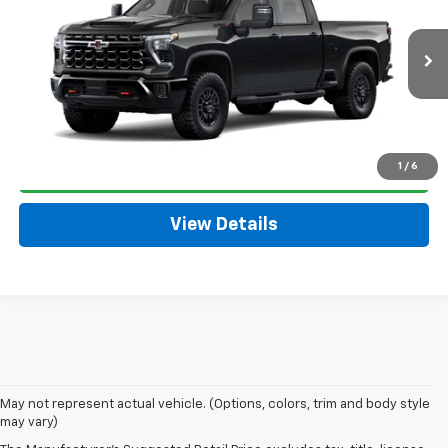
SALE PRICE
VIN:
2GC4KYE70T1220330
Model:
CK20743
Less
Ext.
Int.
In Transit
MSRP:
$78,335
Click To Call
1
/
6
Get Today's Price
View Details
May not represent actual vehicle. (Options, colors, trim and body style
may vary)