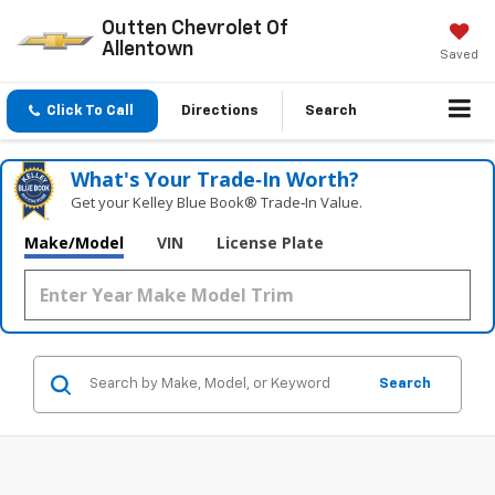
Outten Chevrolet Of
Allentown
Saved
Click To Call
Directions
Search
What's Your Trade‑In Worth?
Get your Kelley Blue Book® Trade‑In Value.
Make/Model
VIN
License Plate
Search