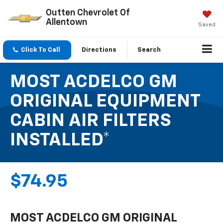
Outten Chevrolet Of
Allentown
Saved
Click To Call
Directions
Search
MOST ACDELCO GM
ORIGINAL EQUIPMENT
CABIN AIR FILTERS
INSTALLED*
$74.95
MOST ACDELCO GM ORIGINAL