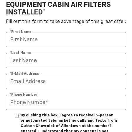
EQUIPMENT CABIN AIR FILTERS
INSTALLED*
Fill out this form to take advantage of this great offer.
*First Name
*Last Name
*E-Mail Address
*Phone Number
By clicking this box, I agree to receive in-person
or automated telemarketing calls and texts from
Outten Chevrolet of Allentown at the number I
entered. I understand that my consent is not