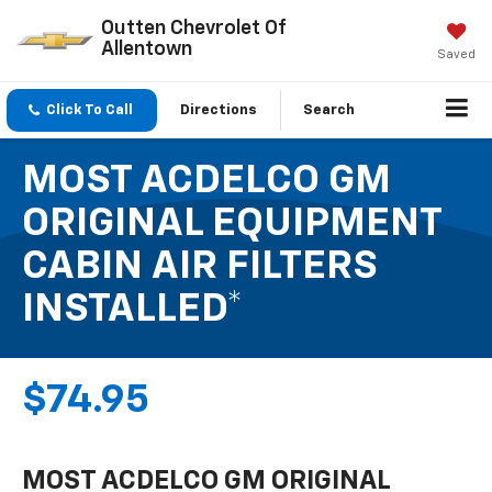
Outten Chevrolet Of
Allentown
Saved
Click To Call
Directions
Search
MOST ACDELCO GM
ORIGINAL EQUIPMENT
CABIN AIR FILTERS
INSTALLED*
$74.95
MOST ACDELCO GM ORIGINAL