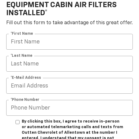
EQUIPMENT CABIN AIR FILTERS
INSTALLED*
Fill out this form to take advantage of this great offer.
*First Name
*Last Name
*E-Mail Address
*Phone Number
By clicking this box, I agree to receive in-person
or automated telemarketing calls and texts from
Outten Chevrolet of Allentown at the number I
entered. I understand that my consent is not