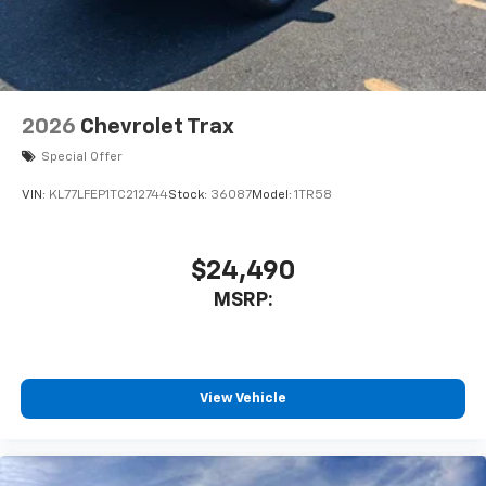
2026
Chevrolet Trax
Special Offer
VIN:
KL77LFEP1TC212744
Stock:
36087
Model:
1TR58
$24,490
MSRP:
View Vehicle