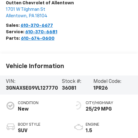
Outten Chevrolet of Allentown
1701 W Tilghman St
Allentown
,
PA
18104
Sales:
610-370-6677
Service:
610-370-6681
Parts:
610-674-0600
Vehicle Information
VIN:
Stock #:
Model Code:
3GNAXSEG9VL127770
36081
1PR26
CONDITION
CITY/HIGHWAY
New
25/29 MPG
BODY STYLE
ENGINE
SUV
1.5