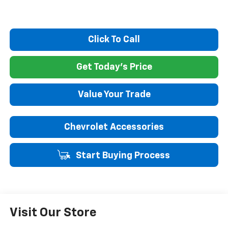
Click To Call
Get Today's Price
Value Your Trade
Chevrolet Accessories
Start Buying Process
Visit Our Store