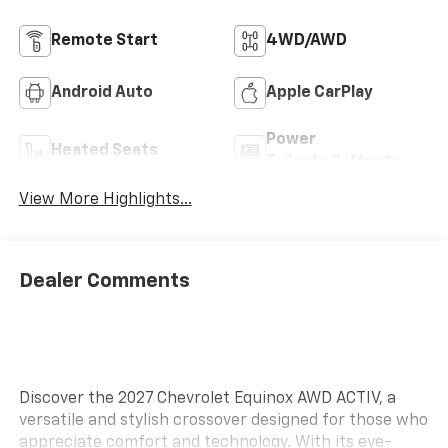
Remote Start
4WD/AWD
Android Auto
Apple CarPlay
Power
Heated Seats
Tailgate/Liftgate
View More Highlights...
Dealer Comments
Discover the 2027 Chevrolet Equinox AWD ACTIV, a
versatile and stylish crossover designed for those who
appreciate comfort and technology. With its eye-