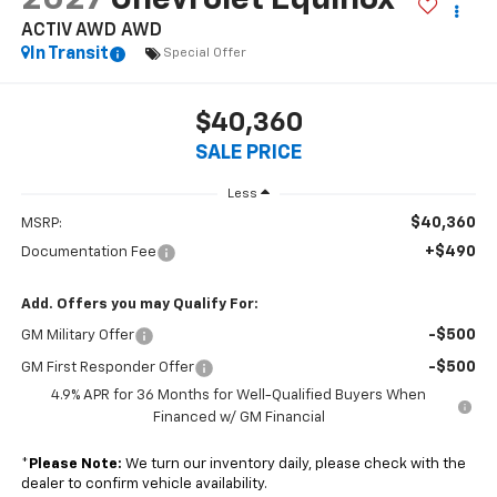
ACTIV AWD
AWD
In Transit
Special Offer
$40,360
SALE PRICE
Less
$40,360
MSRP:
+$490
Documentation Fee
Add. Offers you may Qualify For:
-$500
GM Military Offer
-$500
GM First Responder Offer
4.9% APR for 36 Months for Well-Qualified Buyers When
Financed w/ GM Financial
*
Please Note:
We turn our inventory daily, please check with the
dealer to confirm vehicle availability.