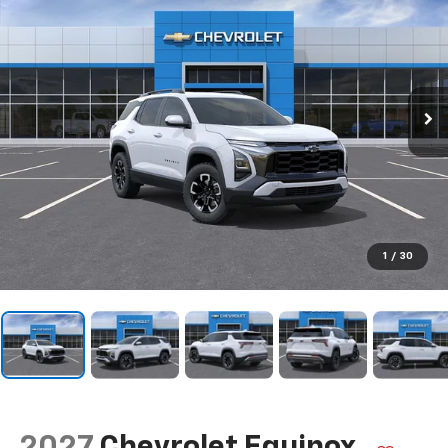
1
/
30
2027
Chevrolet Equinox