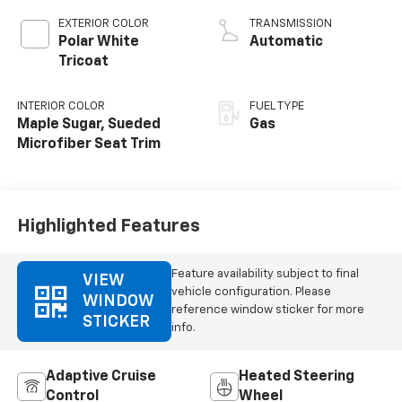
EXTERIOR COLOR
TRANSMISSION
Polar White
Automatic
Tricoat
INTERIOR COLOR
FUEL TYPE
Maple Sugar, Sueded
Gas
Microfiber Seat Trim
Highlighted Features
Feature availability subject to final
VIEW
vehicle configuration. Please
WINDOW
reference window sticker for more
STICKER
info.
Adaptive Cruise
Heated Steering
Control
Wheel