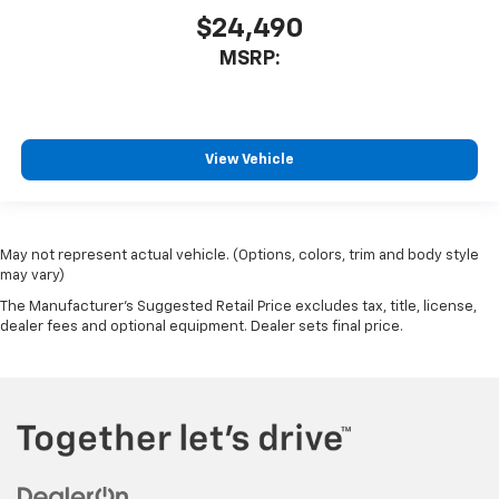
$24,490
MSRP:
View Vehicle
May not represent actual vehicle. (Options, colors, trim and body style
may vary)
The Manufacturer's Suggested Retail Price excludes tax, title, license,
dealer fees and optional equipment. Dealer sets final price.