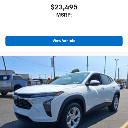
$23,495
MSRP:
View Vehicle