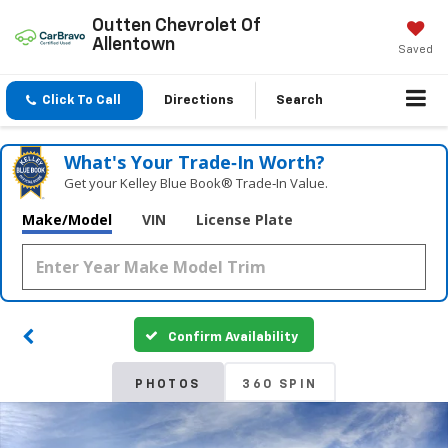
Outten Chevrolet Of
Allentown
Saved
Click To Call
Directions
Search
What's Your Trade‑In Worth?
Get your Kelley Blue Book® Trade‑In Value.
Make/Model
VIN
License Plate
Confirm Availability
PHOTOS
360 SPIN