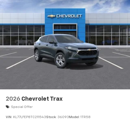
2026
Chevrolet Trax
Special Offer
VIN:
KL77LFEP8TC211543
Stock:
36093
Model:
1TR58