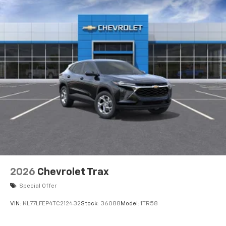
2026
Chevrolet Trax
Special Offer
VIN:
KL77LFEP4TC212432
Stock:
36088
Model:
1TR58