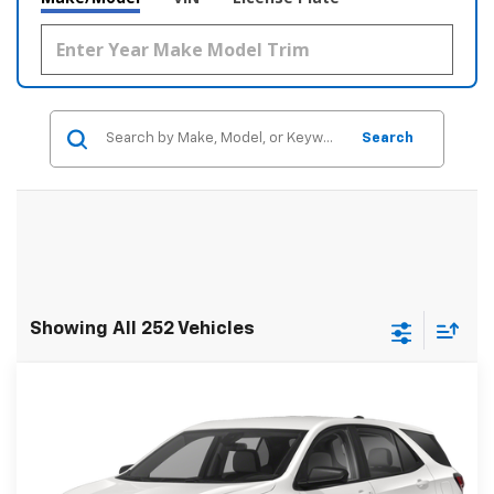
Search
Showing All 252 Vehicles
Compare Vehicle
$22,278
Used
2023
Chevrolet Equinox
LS FWD
FWD
SALE PRICE
Price Drop
VIN:
3GNAXHEG7PL144296
Stock:
35612A
Model:
1XP26
Less