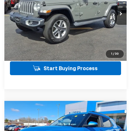
54,590 mi
Ext.
Int.
SALE PRICE INCLUDES PA DOC FEE OF
$490
Click To Call
Get Today's Price
View Details
1
/
30
Start Buying Process
Compare Vehicle
Used
2025
Chevrolet Trailblazer
LT
$23,485
AWD
AWD
SALE PRICE
VIN:
KL79MRSL2SB134374
Stock:
21494R
Model:
1TW56
Less