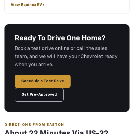
View Equinox EV ›
Ready To Drive One Home?
Book a test drive online or call the sales
team, and we will have your Chevrolet ready
when you arrive.
Schedule a Test Drive
Get Pre-Approved
DIRECTIONS FROM EASTON
About 22 Minutes Via US-22