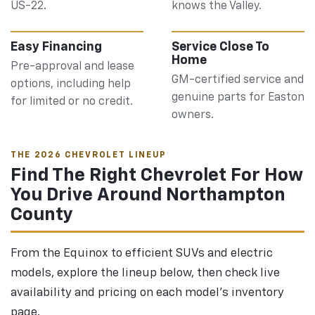
US-22.
knows the Valley.
Easy Financing
Service Close To
Home
Pre-approval and lease
GM-certified service and
options, including help
genuine parts for Easton
for limited or no credit.
owners.
THE 2026 CHEVROLET LINEUP
Find The Right Chevrolet For How
You Drive Around Northampton
County
From the Equinox to efficient SUVs and electric
models, explore the lineup below, then check live
availability and pricing on each model's inventory
page.