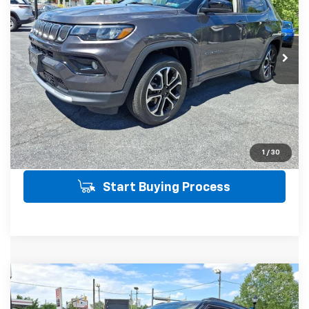
Price Drop
VIN:
3C4NJDCB1NT194068
Stock:
21512
Model:
MPJP74
Less
SALE PRICE INCLUDES PA DOC FEE OF
$490
24,981 mi
Ext.
Click To Call
Get Today's Price
View Details
1
/
30
Start Buying Process
Compare Vehicle
Used
2025
Chevrolet Trailblazer
RS
$28,058
AWD
AWD
SALE PRICE