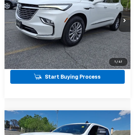
Less
20,154 mi
Ext.
Int.
SALE PRICE INCLUDES PA DOC FEE OF
$490
Click To Call
Get Today's Price
View Details
1
/
41
Start Buying Process
Compare Vehicle
Used
2024
Chevrolet Silverado 1500
RST
$48,746
4WD
4WD
SALE PRICE
VIN:
1GCUDEED0RZ310642
Stock:
21508
Model:
CK10743