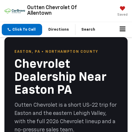
Outten Chevrolet Of
Allentown
Saved
Click To Call
Directions
Search
EASTON, PA • NORTHAMPTON COUNTY
Chevrolet
Dealership Near
Easton PA
Outten Chevrolet is a short US-22 trip for
Easton and the eastern Lehigh Valley,
with the full 2026 Chevrolet lineup and a
no-pressure sales team.