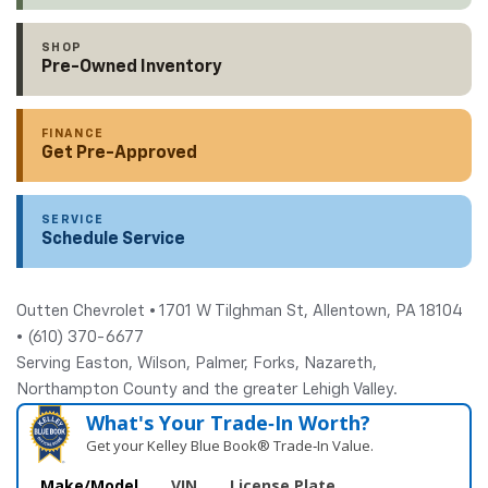
SHOP
Pre-Owned Inventory
FINANCE
Get Pre-Approved
SERVICE
Schedule Service
Outten Chevrolet • 1701 W Tilghman St, Allentown, PA 18104
• (610) 370-6677
Serving Easton, Wilson, Palmer, Forks, Nazareth,
Northampton County and the greater Lehigh Valley.
What's Your Trade‑In Worth?
Get your Kelley Blue Book® Trade‑In Value.
Make/Model
VIN
License Plate