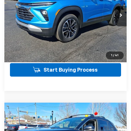
28,260 mi
Ext.
Int.
SALE PRICE INCLUDES PA DOC FEE OF
$490
Click To Call
Get Today's Price
View Details
1
/
41
Start Buying Process
Compare Vehicle
Used
2020
Toyota RAV4
XLE Premium
$20,712
AWD
AWD
SALE PRICE
VIN:
JTMA1RFV5LD063407
Stock:
35887A
Model:
4478