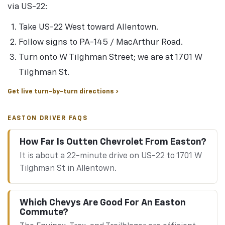
via US-22:
Take US-22 West toward Allentown.
Follow signs to PA-145 / MacArthur Road.
Turn onto W Tilghman Street; we are at 1701 W
Tilghman St.
Get live turn-by-turn directions ›
EASTON DRIVER FAQS
How Far Is Outten Chevrolet From Easton?
It is about a 22-minute drive on US-22 to 1701 W
Tilghman St in Allentown.
Which Chevys Are Good For An Easton
Commute?