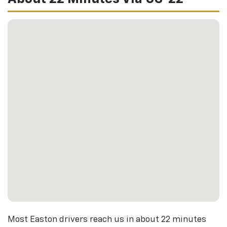
Most Easton drivers reach us in about 22 minutes