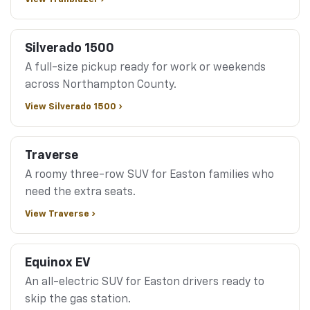
Silverado 1500
A full-size pickup ready for work or weekends
across Northampton County.
View Silverado 1500 ›
Traverse
A roomy three-row SUV for Easton families who
need the extra seats.
View Traverse ›
Equinox EV
An all-electric SUV for Easton drivers ready to
skip the gas station.