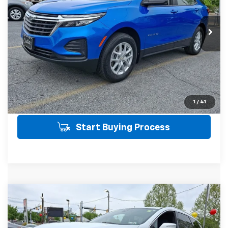
Less
16,687 mi
Ext.
Int.
SALE PRICE INCLUDES PA DOC FEE OF
$490
Click To Call
Get Today's Price
View Details
1
/
41
Start Buying Process
Compare Vehicle
Window Sticker
Used
2023
Buick Enclave
Essence
$32,478
AWD
AWD
SALE PRICE
VIN:
5GAEVAKW2PJ176147
Stock:
21501
Model:
4NH56