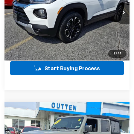
21,487 mi
SALE PRICE INCLUDES PA DOC FEE OF
$490
Click To Call
Get Today's Price
View Details
1
/
41
Start Buying Process
Compare Vehicle
Used
2019
Jeep Wrangler Unlimited
$26,190
Sahara 4x4 4WD
4WD
SALE PRICE
VIN:
1C4HJXEG1KW572421
Stock:
21488
Model:
JLJP74
Less