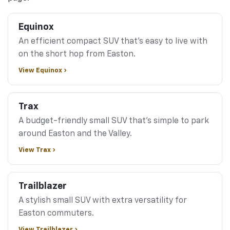
Equinox
An efficient compact SUV that's easy to live with
on the short hop from Easton.
View Equinox ›
Trax
A budget-friendly small SUV that's simple to park
around Easton and the Valley.
View Trax ›
Trailblazer
A stylish small SUV with extra versatility for
Easton commuters.
View Trailblazer ›