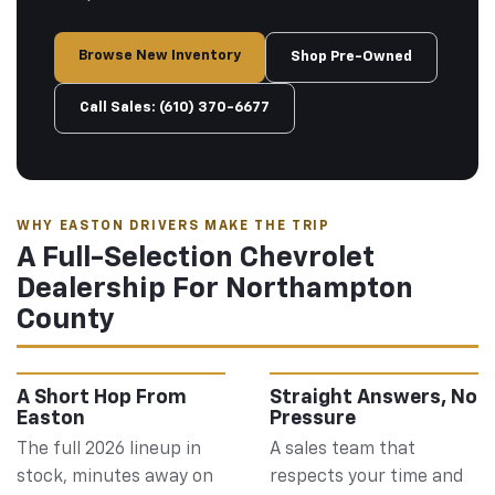
Browse New Inventory
Shop Pre-Owned
Call Sales: (610) 370-6677
WHY EASTON DRIVERS MAKE THE TRIP
A Full-Selection Chevrolet
Dealership For Northampton
County
A Short Hop From
Straight Answers, No
Easton
Pressure
The full 2026 lineup in
A sales team that
stock, minutes away on
respects your time and