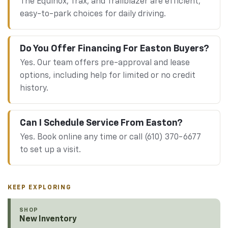
The Equinox, Trax, and Trailblazer are efficient,
easy-to-park choices for daily driving.
Do You Offer Financing For Easton Buyers?
Yes. Our team offers pre-approval and lease
options, including help for limited or no credit
history.
Can I Schedule Service From Easton?
Yes. Book online any time or call (610) 370-6677
to set up a visit.
KEEP EXPLORING
SHOP
New Inventory