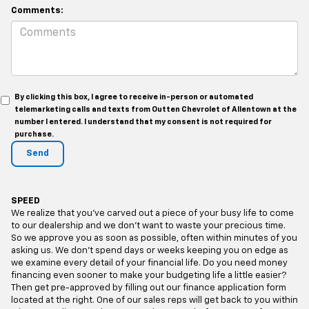
Comments:
By clicking this box, I agree to receive in-person or automated
telemarketing calls and texts from Outten Chevrolet of Allentown at the
number I entered. I understand that my consent is not required for
purchase.
SPEED
We realize that you’ve carved out a piece of your busy life to come
to our dealership and we don’t want to waste your precious time.
So we approve you as soon as possible, often within minutes of you
asking us. We don’t spend days or weeks keeping you on edge as
we examine every detail of your financial life. Do you need money
financing even sooner to make your budgeting life a little easier?
Then get pre-approved by filling out our finance application form
located at the right. One of our sales reps will get back to you within