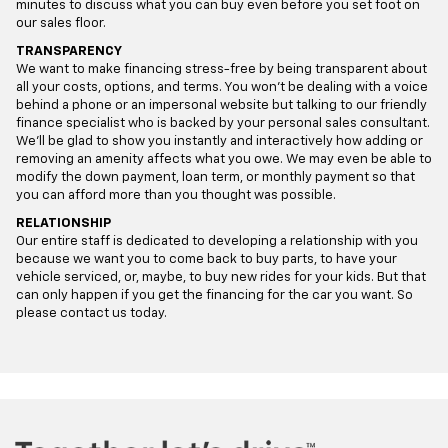
minutes to discuss what you can buy even before you set foot on
our sales floor.
TRANSPARENCY
We want to make financing stress-free by being transparent about
all your costs, options, and terms. You won’t be dealing with a voice
behind a phone or an impersonal website but talking to our friendly
finance specialist who is backed by your personal sales consultant.
We’ll be glad to show you instantly and interactively how adding or
removing an amenity affects what you owe. We may even be able to
modify the down payment, loan term, or monthly payment so that
you can afford more than you thought was possible.
RELATIONSHIP
Our entire staff is dedicated to developing a relationship with you
because we want you to come back to buy parts, to have your
vehicle serviced, or, maybe, to buy new rides for your kids. But that
can only happen if you get the financing for the car you want. So
please contact us today.