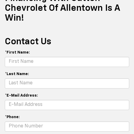
Chevrolet Of Allentown Is A
Win!
Contact Us
*First Name:
*Last Name:
*E-Mail Address:
*Phone: