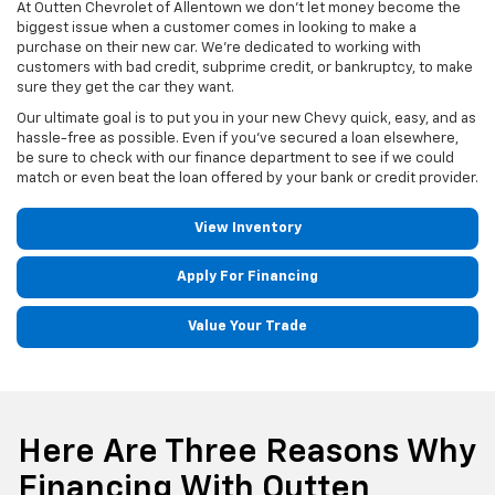
At Outten Chevrolet of Allentown we don't let money become the
biggest issue when a customer comes in looking to make a
purchase on their new car. We’re dedicated to working with
customers with bad credit, subprime credit, or bankruptcy, to make
sure they get the car they want.
Our ultimate goal is to put you in your new Chevy quick, easy, and as
hassle-free as possible. Even if you’ve secured a loan elsewhere,
be sure to check with our finance department to see if we could
match or even beat the loan offered by your bank or credit provider.
View Inventory
Apply For Financing
Value Your Trade
Here Are Three Reasons Why
Financing With Outten