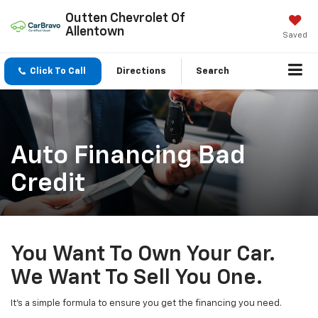
Outten Chevrolet Of
Allentown
Saved
Click To Call
Directions
Search
Auto Financing Bad
Credit
You Want To Own Your Car.
We Want To Sell You One.
It’s a simple formula to ensure you get the financing you need.