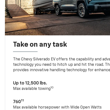
Take on any task
The Chevy Silverado EV offers the capability and ad
technology you need to hitch up and hit the road. Thi
provides innovative handling technology for enhance
Up to 12,500 lbs.
10
Max available towing
11
760
Max available horsepower with Wide Open Watts