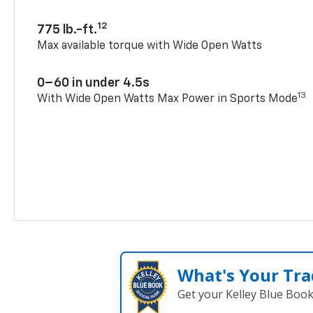
12
775 lb.-ft.
Max available torque with Wide Open Watts
0–60 in under 4.5s
13
With Wide Open Watts Max Power in Sports Mode
What's Your Tra
Get your Kelley Blue Boo