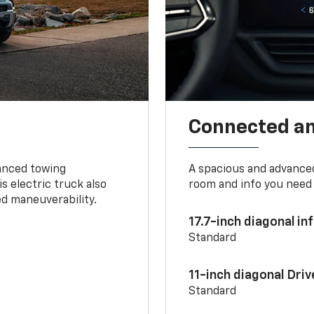
Connected a
vanced towing
A spacious and advance
s electric truck also
room and info you need 
d maneuverability.
17.7-inch diagonal i
Standard
11-inch diagonal Dri
Standard