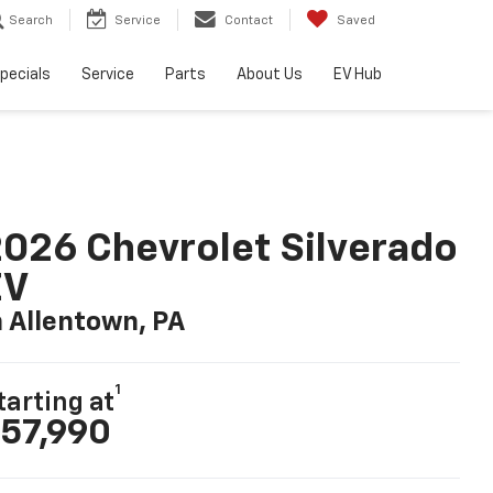
Search
Service
Contact
Saved
pecials
Service
Parts
About Us
EV Hub
026 Chevrolet Silverado
EV
n Allentown, PA
1
tarting at
57,990