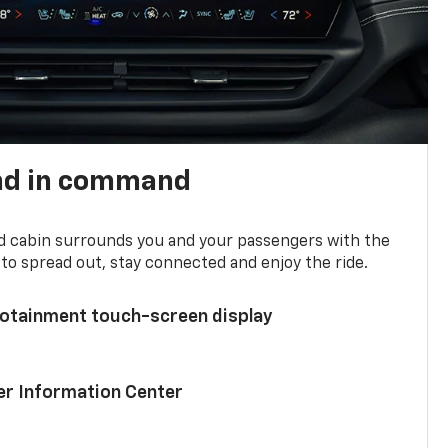
nd in command
d cabin surrounds you and your passengers with the
to spread out, stay connected and enjoy the ride.
nfotainment touch-screen display
ver Information Center