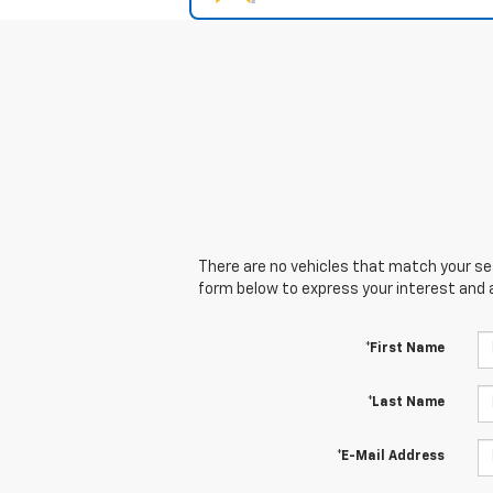
There are no vehicles that match your sear
form below to express your interest and 
*First Name
*Last Name
*E-Mail Address