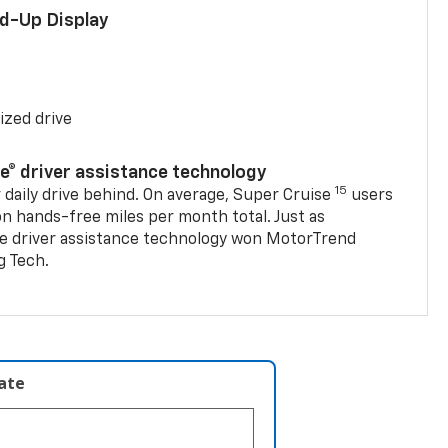
ad-Up Display
ized drive
se® driver assistance technology
15
 daily drive behind. On average, Super Cruise
users
on hands-free miles per month total. Just as
se driver assistance technology won MotorTrend
g Tech.
late