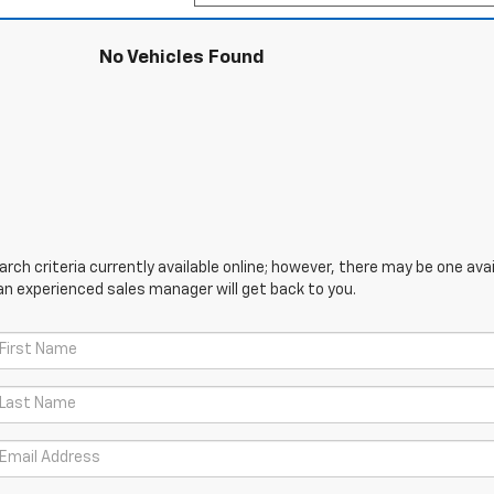
No Vehicles Found
ch criteria currently available online; however, there may be one avail
an experienced sales manager will get back to you.