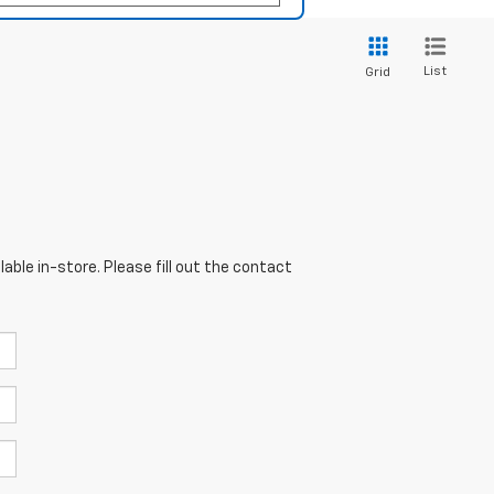
List
Grid
able in-store. Please fill out the contact