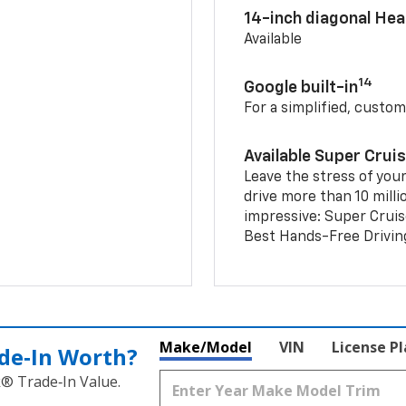
14-inch diagonal He
Available
14
Google built-in
For a simplified, custom
Available Super Crui
Leave the stress of your
drive more than 10 milli
impressive: Super Crui
Best Hands-Free Drivin
Make/Model
VIN
License P
de‑In Worth?
k® Trade‑In Value.