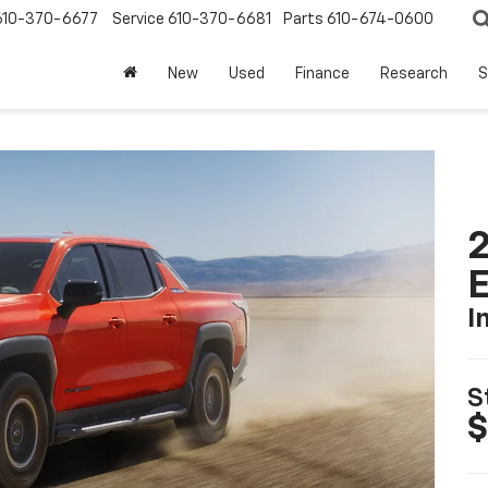
610-370-6677
Service
610-370-6681
Parts
610-674-0600
New
Used
Finance
Research
S
2
I
S
$