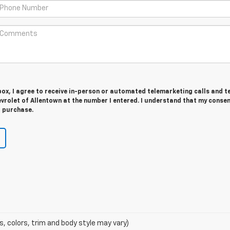
 box, I agree to receive in-person or automated telemarketing calls and t
rolet of Allentown at the number I entered. I understand that my consen
r purchase.
s, colors, trim and body style may vary)