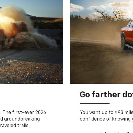
Go farther d
. The first-ever 2026
You want up to 493 mil
and groundbreaking
confidence of knowing y
aveled trails.