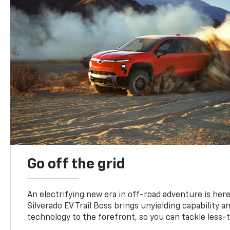
Go off the grid
An electrifying new era in off-road adventure is here
Silverado EV Trail Boss brings unyielding capability 
technology to the forefront, so you can tackle less-tr