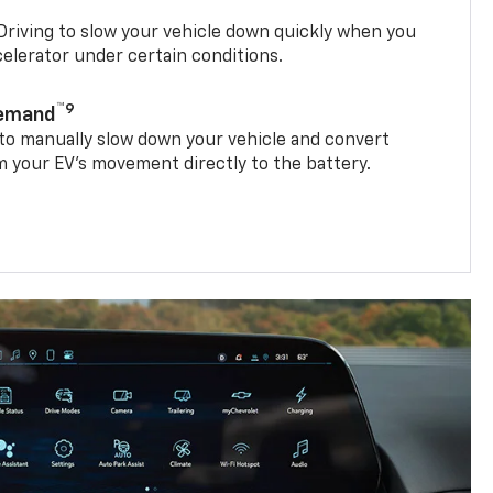
riving to slow your vehicle down quickly when you
ccelerator under certain conditions.
™9
Demand
 to manually slow down your vehicle and convert
 your EV’s movement directly to the battery.