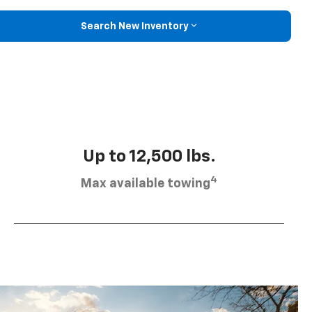
Search New Inventory
Up to 12,500 lbs.
4
Max available towing