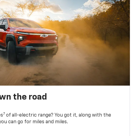
own the road
7
es
of all-electric range? You got it, along with the
ou can go for miles and miles.