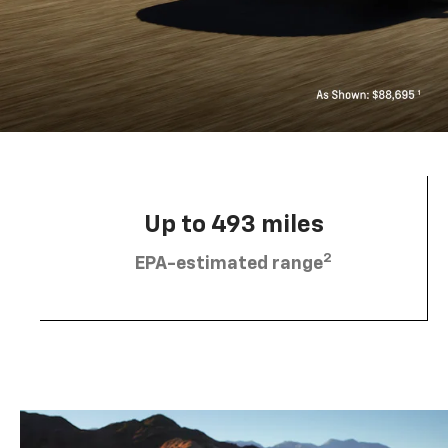
Up to 493 miles
2
EPA-estimated range