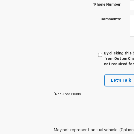
*Phone Number
Comments:
By clicking this
from Outten Chev
not required fo
Let's Talk
*Required Fields
May not represent actual vehicle. (Option