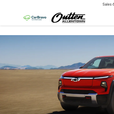
Sales