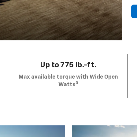
Up to 775 lb.-ft.
Max available torque with Wide Open
3
Watts