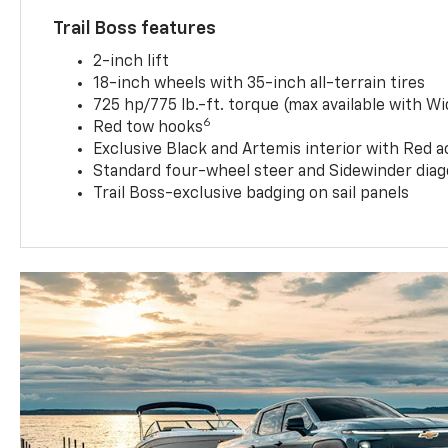
Trail Boss features
2-inch lift
18-inch wheels with 35-inch all-terrain tires
725 hp/775 lb.-ft. torque (max available with W
6
Red tow hooks
Exclusive Black and Artemis interior with Red a
Standard four-wheel steer and Sidewinder diag
Trail Boss-exclusive badging on sail panels