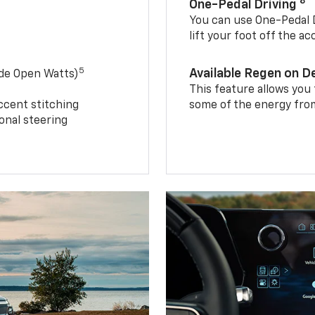
8
One-Pedal Driving
You can use One-Pedal D
lift your foot off the a
5
Available Regen on 
ide Open Watts)
This feature allows you
ccent stitching
some of the energy from
onal steering