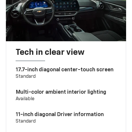
Tech in clear view
17.7-inch diagonal center-touch screen
Standard
Multi-color ambient interior lighting
Available
11-inch diagonal Driver information
Standard