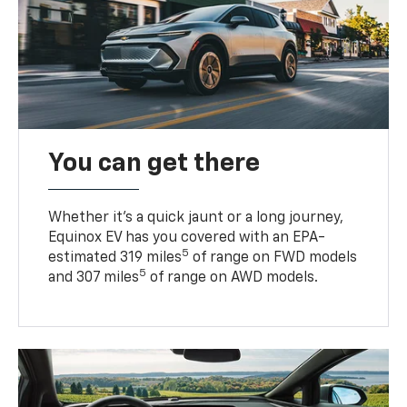
You can get there
Whether it’s a quick jaunt or a long journey,
Equinox EV has you covered with an EPA-
5
estimated 319 miles
of range on FWD models
5
and 307 miles
of range on AWD models.