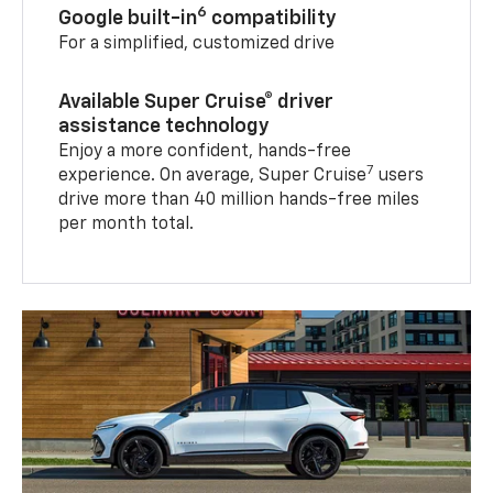
6
Google built-in
compatibility
For a simplified, customized drive
Available Super Cruise® driver
assistance technology
Enjoy a more confident, hands-free
7
experience. On average, Super Cruise
users
drive more than 40 million hands-free miles
per month total.