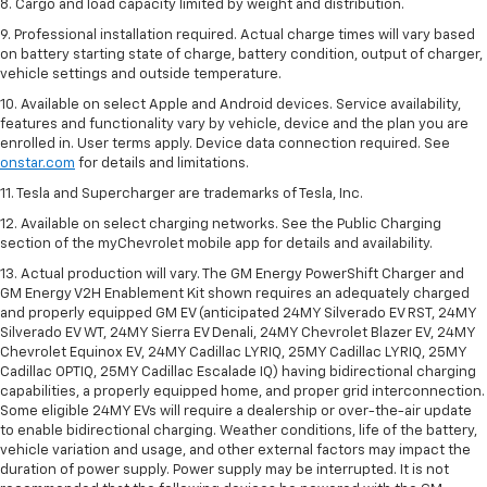
8. Cargo and load capacity limited by weight and distribution.
9. Professional installation required. Actual charge times will vary based
on battery starting state of charge, battery condition, output of charger,
vehicle settings and outside temperature.
10. Available on select Apple and Android devices. Service availability,
features and functionality vary by vehicle, device and the plan you are
enrolled in. User terms apply. Device data connection required. See
onstar.com
for details and limitations.
11. Tesla and Supercharger are trademarks of Tesla, Inc.
12. Available on select charging networks. See the Public Charging
section of the myChevrolet mobile app for details and availability.
13. Actual production will vary. The GM Energy PowerShift Charger and
GM Energy V2H Enablement Kit shown requires an adequately charged
and properly equipped GM EV (anticipated 24MY Silverado EV RST, 24MY
Silverado EV WT, 24MY Sierra EV Denali, 24MY Chevrolet Blazer EV, 24MY
Chevrolet Equinox EV, 24MY Cadillac LYRIQ, 25MY Cadillac LYRIQ, 25MY
Cadillac OPTIQ, 25MY Cadillac Escalade IQ) having bidirectional charging
capabilities, a properly equipped home, and proper grid interconnection.
Some eligible 24MY EVs will require a dealership or over-the-air update
to enable bidirectional charging. Weather conditions, life of the battery,
vehicle variation and usage, and other external factors may impact the
duration of power supply. Power supply may be interrupted. It is not