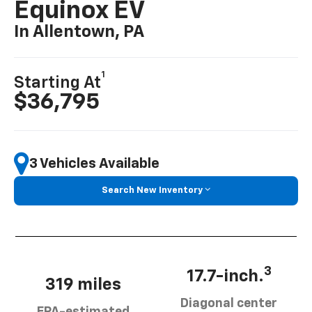
Equinox EV
In Allentown, PA
1
Starting At
$36,795
3 Vehicles Available
Search New Inventory
3
17.7-inch.
319 miles
Diagonal center