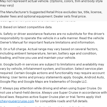
1. The Manufacturer’s Suggested Retail Price excludes tax, title, license,
May not represent actual vehicle. (Options, colors, trim and body style
dealer fees and optional equipment. Dealer sets the final price
may vary)
2. On a full charge. Actual range may vary based on several factors,
The Manufacturer's Suggested Retail Price excludes tax, title, license,
including ambient temperature, terrain, battery age and condition,
dealer fees and optional equipment. Dealer sets final price.
loading, and how you use and maintain your vehicle.
3. Based on latest competitive data.
4. Safety or driver assistance features are no substitute for the driver’s
responsibility to operate the vehicle in a safe manner. Read the vehicle
Owner’s Manual for important feature limitations and information.
5. On a full charge. Actual range may vary based on several factors,
including ambient temperature, terrain, battery age and condition,
loading, and how you use and maintain your vehicle.
6. Google built-in services are subject to limitations and availability may
vary by vehicle, infotainment system, and location. Select service plan
required. Certain Google actions and functionality may require account
linking. User terms and privacy statements apply. Google, Android Auto,
Google Play and Google Maps are trademarks of Google LLC.
7. Always pay attention while driving and when using Super Cruise. Do
not use a hand-held device. Always use Super Cruise in accordance with
local laws. Requires active Super Cruise plan or trial. Terms apply. Visit
chevysupercruise.com
for compatible roads and full details.