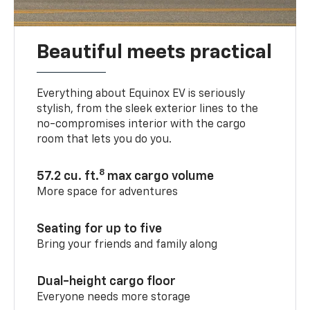
Beautiful meets practical
Everything about Equinox EV is seriously
stylish, from the sleek exterior lines to the
no-compromises interior with the cargo
room that lets you do you.
8
57.2 cu. ft.
max cargo volume
More space for adventures
Seating for up to five
Bring your friends and family along
Dual-height cargo floor
Everyone needs more storage