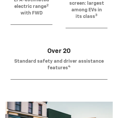
EPA-estimated
screen: largest
2
electric range
among EVs in
with FWD
3
its class
Over 20
Standard safety and driver assistance
4
features