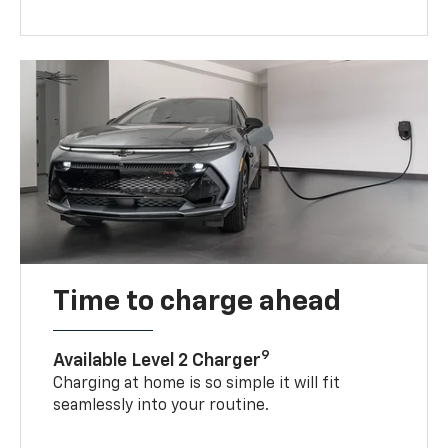
Time to charge ahead
9
Available Level 2 Charger
Charging at home is so simple it will fit
seamlessly into your routine.