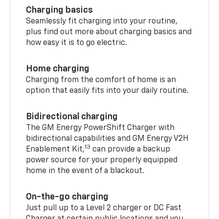
Charging basics
Seamlessly fit charging into your routine,
plus find out more about charging basics and
how easy it is to go electric.
Home charging
Charging from the comfort of home is an
option that easily fits into your daily routine.
Bidirectional charging
The GM Energy PowerShift Charger with
bidirectional capabilities and GM Energy V2H
13
Enablement Kit,
can provide a backup
power source for your properly equipped
home in the event of a blackout.
On-the-go charging
Just pull up to a Level 2 charger or DC Fast
Charger at certain public locations and you