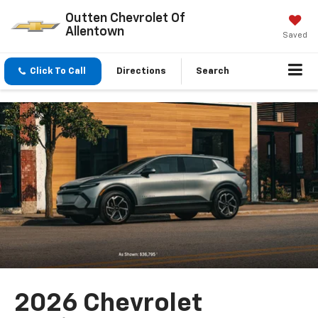
Outten Chevrolet Of
Allentown
Saved
Click To Call
Directions
Search
2026 Chevrolet