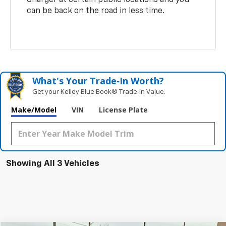
can be back on the road in less time.
What's Your Trade‑In Worth?
Get your Kelley Blue Book® Trade‑In Value.
Make/Model
VIN
License Plate
Showing All 3 Vehicles