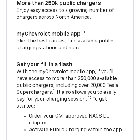
More than 250k public chargers
Enjoy easy access to a growing number of
chargers across North America.
10
myChevrolet mobile app
Plan the best routes, find available public
charging stations and more.
Get your fill in a flash
10
With the myChevrolet mobile app,
you’ll
have access to more than 250,000 available
public chargers, including over 20,000 Tesla
11
Superchargers.
It also allows you to easily
12
pay for your charging session.
To get
started:
Order your GM-approved NACS DC
adapter
Activate Public Charging within the app