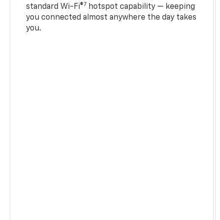
7
standard Wi-Fi®
hotspot capability — keeping
you connected almost anywhere the day takes
you.