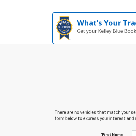
What's Your Tra
Get your Kelley Blue Boo
There are no vehicles that match your sear
form below to express your interest and 
*First Name