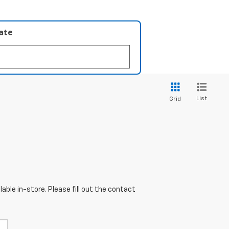
late
List
Grid
able in-store. Please fill out the contact