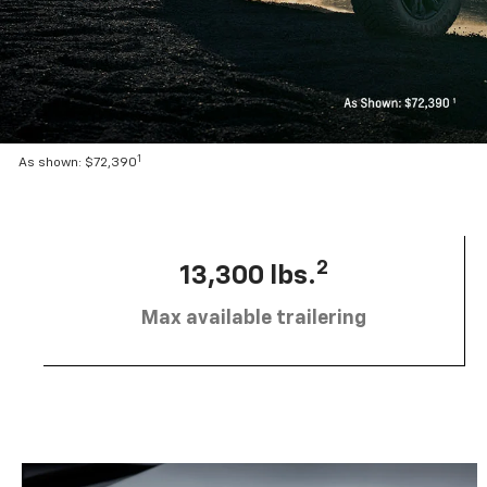
1
As shown: $72,390
2
13,300 lbs.
Max available trailering