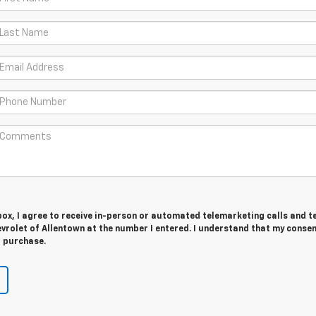
 box, I agree to receive in-person or automated telemarketing calls and t
rolet of Allentown at the number I entered. I understand that my consen
r purchase.