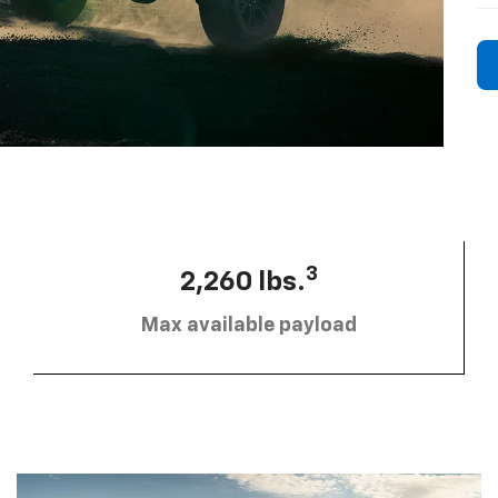
3
2,260 lbs.
Max available payload