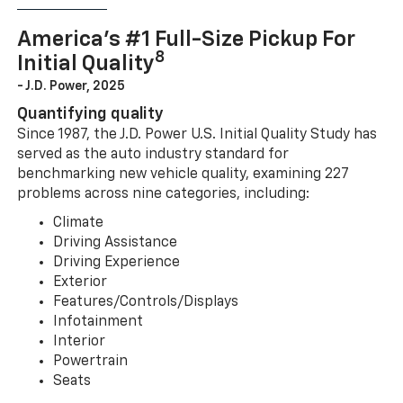
America’s #1 Full-Size Pickup For
8
Initial Quality
- J.D. Power, 2025
Quantifying quality
Since 1987, the J.D. Power U.S. Initial Quality Study has
served as the auto industry standard for
benchmarking new vehicle quality, examining 227
problems across nine categories, including:
Climate
Driving Assistance
Driving Experience
Exterior
Features/Controls/Displays
Infotainment
Interior
Powertrain
Seats