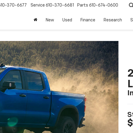
610-370-6677
Service
610-370-6681
Parts
610-674-0600
New
Used
Finance
Research
S
2
I
S
$