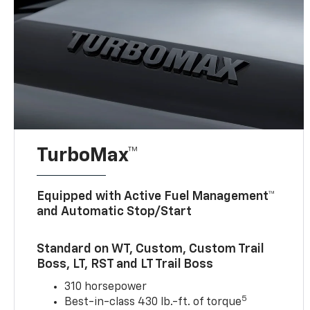
TurboMax™
Equipped with Active Fuel Management™
and Automatic Stop/Start
Standard on WT, Custom, Custom Trail
Boss, LT, RST and LT Trail Boss
310 horsepower
5
Best-in-class 430 lb.-ft. of torque