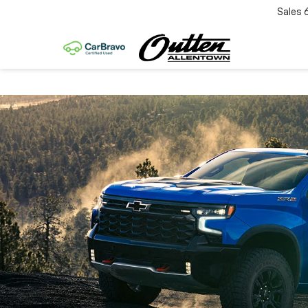
Sales