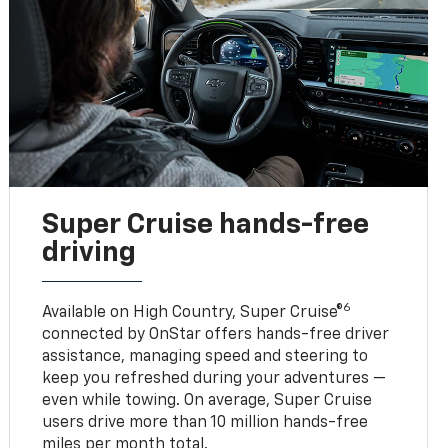
Super Cruise hands-free
driving
6
Available on High Country, Super Cruise®
connected by OnStar offers hands-free driver
assistance, managing speed and steering to
keep you refreshed during your adventures —
even while towing. On average, Super Cruise
users drive more than 10 million hands-free
miles per month total.