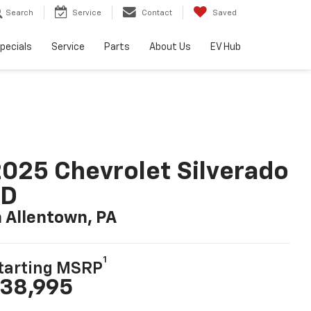
Search
Service
Contact
Saved
pecials
Service
Parts
About Us
EV Hub
025 Chevrolet Silverado
LD
n Allentown, PA
1
tarting MSRP
38,995