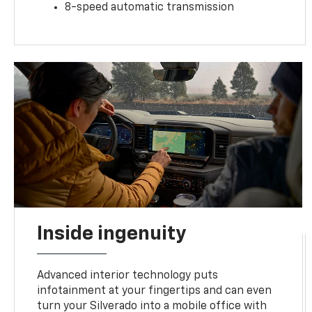
8-speed automatic transmission
Inside ingenuity
Advanced interior technology puts
infotainment at your fingertips and can even
turn your Silverado into a mobile office with