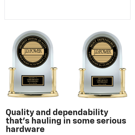
Quality and dependability
that’s hauling in some serious
hardware