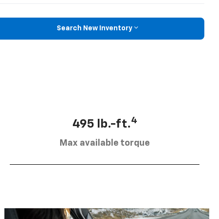
Search New Inventory
4
495 lb.-ft.
Max available torque