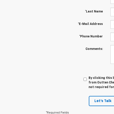
*Last Name
*E-Mail Address
*Phone Number
Comments:
By clicking this
from Outten Chev
not required fo
Let's Talk
*Required Fields