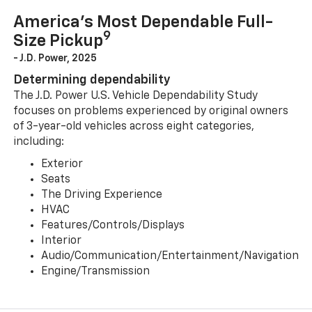
America’s Most Dependable Full-
9
Size Pickup
- J.D. Power, 2025
Determining dependability
The J.D. Power U.S. Vehicle Dependability Study
focuses on problems experienced by original owners
of 3-year-old vehicles across eight categories,
including:
Exterior
Seats
The Driving Experience
HVAC
Features/Controls/Displays
Interior
Audio/Communication/Entertainment/Navigation
Engine/Transmission