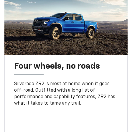
Four wheels, no roads
Silverado ZR2 is most at home when it goes
off-road. Outfitted with a long list of
performance and capability features, ZR2 has
what it takes to tame any trail.