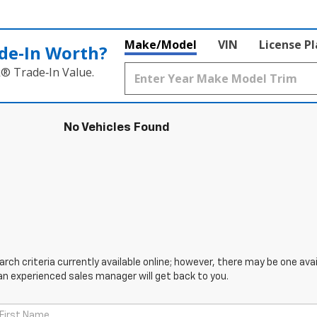
Make/Model
VIN
License P
de‑In Worth?
k® Trade‑In Value.
No Vehicles Found
ch criteria currently available online; however, there may be one avail
an experienced sales manager will get back to you.