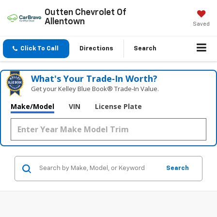
Outten Chevrolet Of
Allentown
Saved
Click To Call
Directions
Search
What's Your Trade‑In Worth?
Get your Kelley Blue Book® Trade‑In Value.
Make/Model
VIN
License Plate
Search