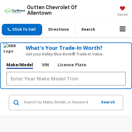
Outten Chevrolet Of
Allentown
Saved
Click To Call
Directions
Search
What's Your Trade‑In Worth?
Get your Kelley Blue Book® Trade‑In Value.
Make/Model
VIN
License Plate
Search