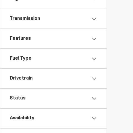
Transmission
Features
Fuel Type
Drivetrain
Status
Availability