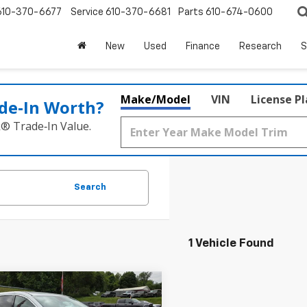
610-370-6677
Service
610-370-6681
Parts
610-674-0600
New
Used
Finance
Research
S
Make/Model
VIN
License P
de‑In Worth?
k® Trade‑In Value.
Search
1 Vehicle Found
mpare Vehicle
$21,465
d
2022
Chrysler