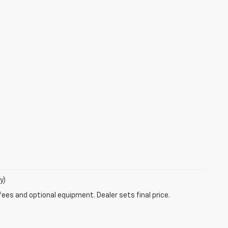
y)
fees and optional equipment. Dealer sets final price.