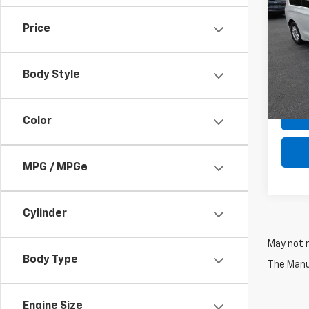
Voya
Price
Pric
Retail 
VIN:
2C
Model
Deale
Body Style
Intern
In-st
Color
MPG / MPGe
Cylinder
May not r
Body Type
The Manuf
Engine Size