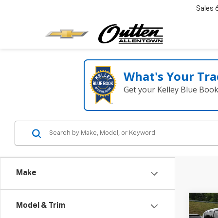
Sales
What's Your Tra
Get your Kelley Blue Boo
Make
Co
Model & Trim
Use