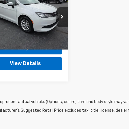
OUTTEN PRICE
ger
LX FWD
Less
e Drop
Price
$20,975
4RC1CG5NR102713
Stock:
J7322
:
RUCL53
rfee
+$490
et Price
$21,465
66,968 mi
Ext.
Int.
ock
Get Today's Price
View Details
epresent actual vehicle. (Options, colors, trim and body style may var
acturer's Suggested Retail Price excludes tax, title, license, dealer 