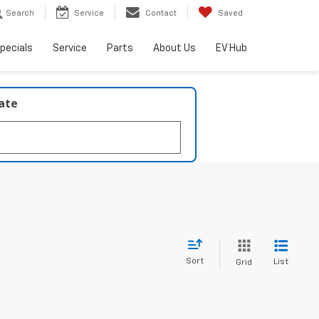
Search
Service
Contact
Saved
pecials
Service
Parts
About Us
EV Hub
late
Sort
List
Grid