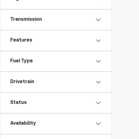
Transmission
Features
Fuel Type
Drivetrain
Status
Availability