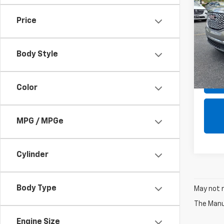
Dena
Price
Pric
SALE 
VIN:
1G
Model:
Body Style
94,13
Color
MPG / MPGe
Cylinder
Body Type
May not r
The Manuf
Engine Size