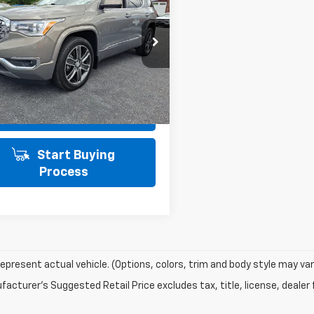
SALE PRICE
li AWD
AWD
Less
e Drop
PRICE INCLUDES PA DOC FEE OF
$490
KKNXLS3KZ162501
Stock:
21526
TNN26
Get Today's Price
8 mi
Ext.
Int.
View Details
Start Buying
Process
epresent actual vehicle. (Options, colors, trim and body style may var
acturer's Suggested Retail Price excludes tax, title, license, dealer 