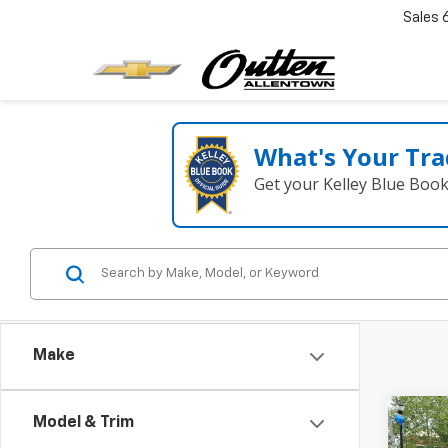
Sales
What's Your Tra
Get your Kelley Blue Boo
Make
Co
Model & Trim
Use