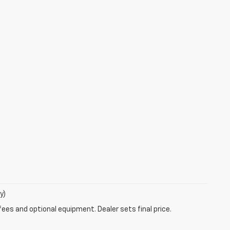
y)
fees and optional equipment. Dealer sets final price.