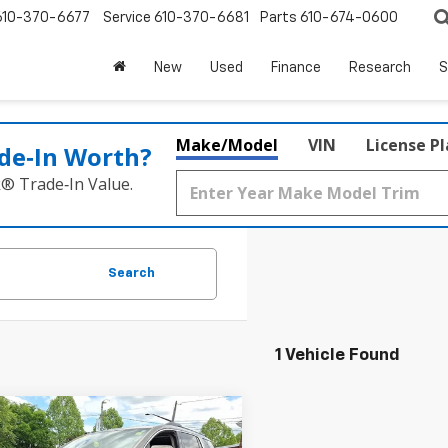
610-370-6677
Service
610-370-6681
Parts
610-674-0600
New
Used
Finance
Research
S
Make/Model
VIN
License P
de‑In Worth?
k® Trade‑In Value.
Search
1 Vehicle Found
Window
mpare Vehicle
$21,411
Sticker
d
2019
GMC Acadia