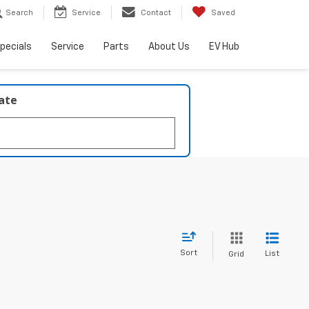
Search
Service
Contact
Saved
pecials
Service
Parts
About Us
EV Hub
late
Sort
List
Grid