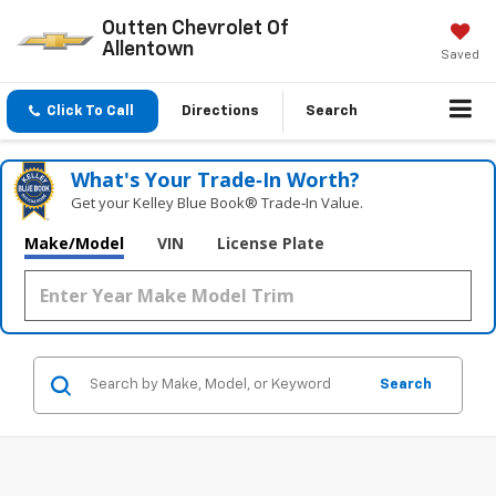
Outten Chevrolet Of
Allentown
Saved
Click To Call
Directions
Search
What's Your Trade‑In Worth?
Get your Kelley Blue Book® Trade‑In Value.
Make/Model
VIN
License Plate
Search