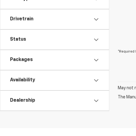
Drivetrain
Status
*Required 
Packages
Availability
May not r
The Manuf
Dealership