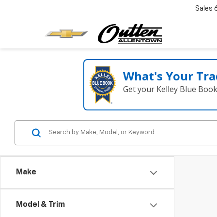
Sales
What's Your Tra
Get your Kelley Blue Boo
Make
Model & Trim