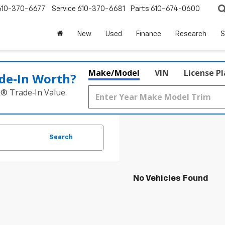
610-370-6677
Service
610-370-6681
Parts
610-674-0600
New
Used
Finance
Research
S
Make/Model
VIN
License P
de‑In Worth?
k® Trade‑In Value.
Search
No Vehicles Found