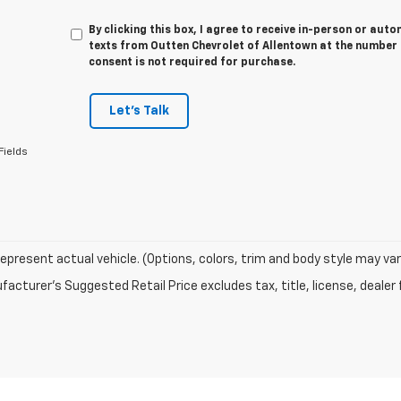
By clicking this box, I agree to receive in-person or au
texts from Outten Chevrolet of Allentown at the number 
consent is not required for purchase.
Let's Talk
Fields
epresent actual vehicle. (Options, colors, trim and body style may var
acturer's Suggested Retail Price excludes tax, title, license, dealer 