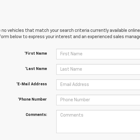
 no vehicles that match your search criteria currently available online
orm below to express your interest and an experienced sales manager
*First Name
*Last Name
*E-Mail Address
*Phone Number
Comments: