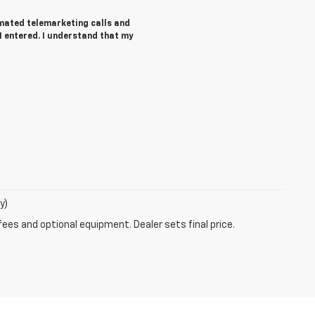
tomated telemarketing calls and
I entered. I understand that my
y)
fees and optional equipment. Dealer sets final price.