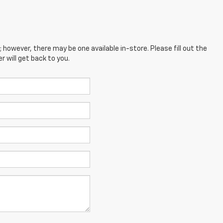
; however, there may be one available in-store. Please fill out the
 will get back to you.