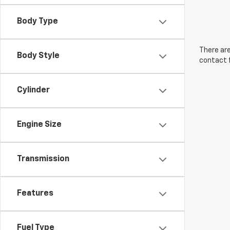
Body Type
There are
Body Style
contact f
Cylinder
Engine Size
Transmission
Features
Fuel Type