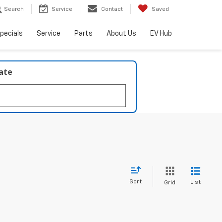
Search
Service
Contact
Saved
pecials
Service
Parts
About Us
EV Hub
late
Sort
List
Grid