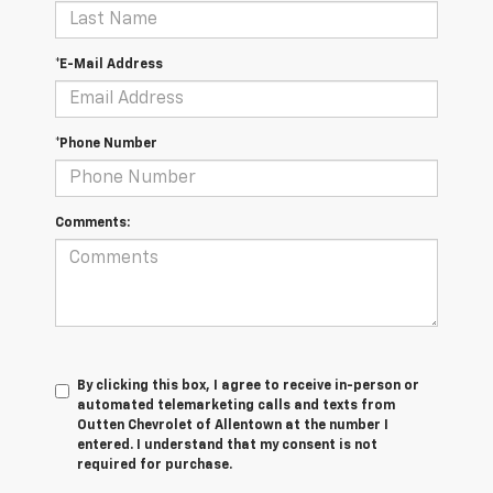
*E-Mail Address
*Phone Number
Comments:
By clicking this box, I agree to receive in-person or
automated telemarketing calls and texts from
Outten Chevrolet of Allentown at the number I
entered. I understand that my consent is not
required for purchase.