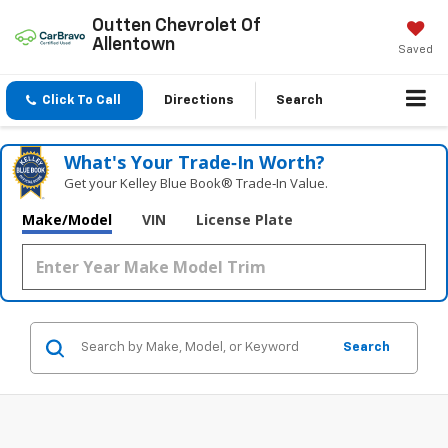
Outten Chevrolet Of
Allentown
Saved
Click To Call
Directions
Search
What's Your Trade‑In Worth?
Get your Kelley Blue Book® Trade‑In Value.
Make/Model
VIN
License Plate
Search