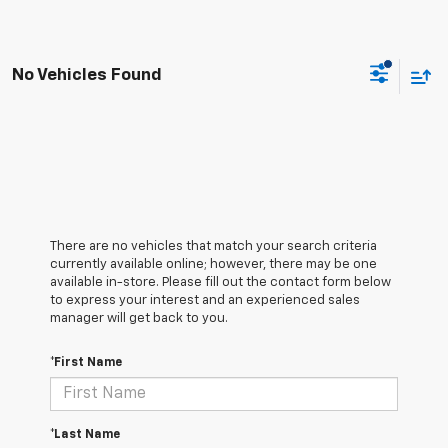
No Vehicles Found
There are no vehicles that match your search criteria
currently available online; however, there may be one
available in-store. Please fill out the contact form below
to express your interest and an experienced sales
manager will get back to you.
*First Name
*Last Name