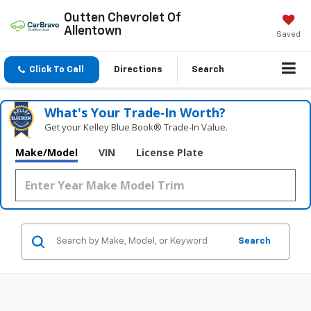
Outten Chevrolet Of
Allentown
Saved
Click To Call
Directions
Search
What's Your Trade‑In Worth?
Get your Kelley Blue Book® Trade‑In Value.
Make/Model
VIN
License Plate
Search