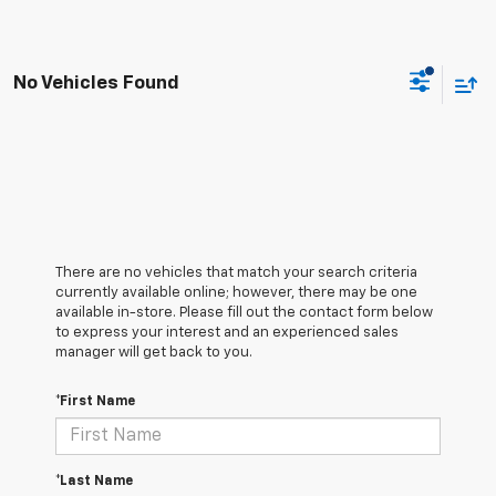
No Vehicles Found
There are no vehicles that match your search criteria
currently available online; however, there may be one
available in-store. Please fill out the contact form below
to express your interest and an experienced sales
manager will get back to you.
*First Name
*Last Name