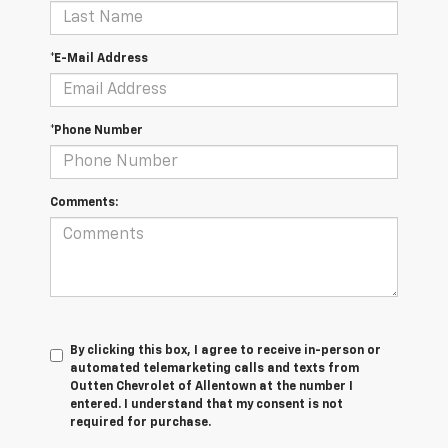
*E-Mail Address
*Phone Number
Comments:
By clicking this box, I agree to receive in-person or
automated telemarketing calls and texts from
Outten Chevrolet of Allentown at the number I
entered. I understand that my consent is not
required for purchase.